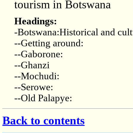
tourism in Botswana
Headings:
-Botswana:Historical and cult
--Getting around:
--Gaborone:
--Ghanzi
--Mochudi:
--Serowe:
--Old Palapye:
Back to contents