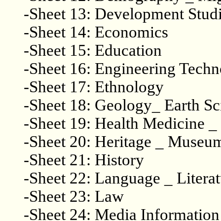
-Sheet 13: Development Stud
-Sheet 14: Economics
-Sheet 15: Education
-Sheet 16: Engineering Tech
-Sheet 17: Ethnology
-Sheet 18: Geology_ Earth S
-Sheet 19: Health Medicine
-Sheet 20: Heritage _ Museu
-Sheet 21: History
-Sheet 22: Language _ Literat
-Sheet 23: Law
-Sheet 24: Media Information