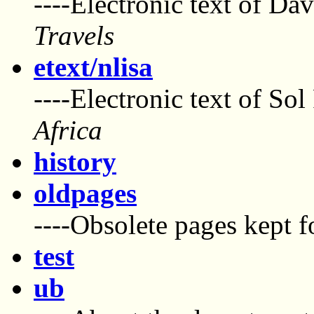
----Electronic text of Da
Travels
etext/nlisa
----Electronic text of Sol
Africa
history
oldpages
----Obsolete pages kept f
test
ub