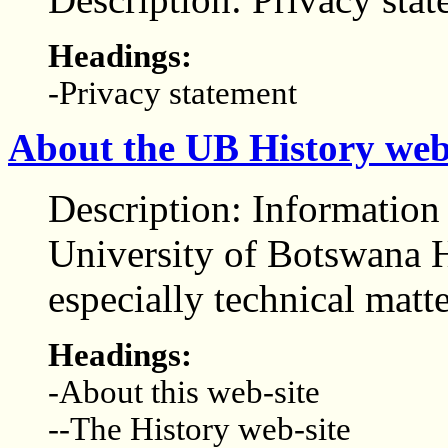
Headings:
-Privacy statement
About the UB History web
Description: Informatio
University of Botswana H
especially technical matt
Headings:
-About this web-site
--The History web-site