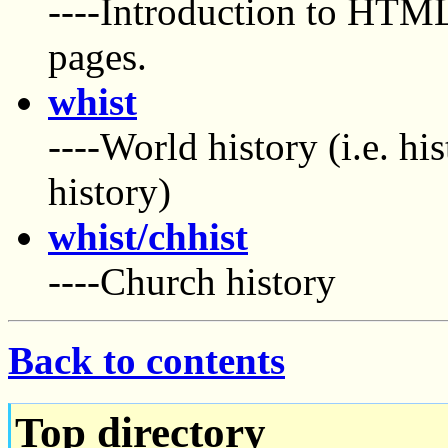
----Introduction to HTM
pages.
whist
----World history (i.e. hi
history)
whist/chhist
----Church history
Back to contents
Top directory