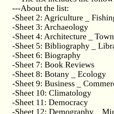
---About the list:
-Sheet 2: Agriculture _ Fishin
-Sheet 3: Archaeology
-Sheet 4: Architecture _ Tow
-Sheet 5: Bibliography _ Libr
-Sheet 6: Biography
-Sheet 7: Book Reviews
-Sheet 8: Botany _ Ecology
-Sheet 9: Business _ Commer
-Sheet 10: Climatology
-Sheet 11: Democracy
-Sheet 12: Demography _ Mig