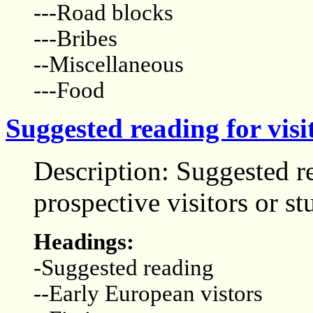
---Road blocks
---Bribes
--Miscellaneous
---Food
Suggested reading for visi
Description: Suggested r
prospective visitors or st
Headings:
-Suggested reading
--Early European vistors