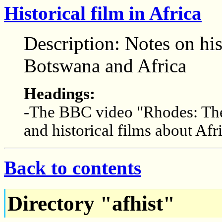
Historical film in Africa
Description: Notes on his
Botswana and Africa
Headings:
-The BBC video "Rhodes: The
and historical films about Afr
Back to contents
Directory "afhist"