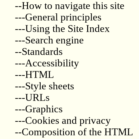
--How to navigate this site
---General principles
---Using the Site Index
---Search engine
--Standards
---Accessibility
---HTML
---Style sheets
---URLs
---Graphics
---Cookies and privacy
--Composition of the HTML