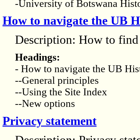
-University of Botswana His
How to navigate the UB Hi
Description: How to find 
Headings:
- How to navigate the UB His
--General principles
--Using the Site Index
--New options
Privacy statement
Description: Privacy sta