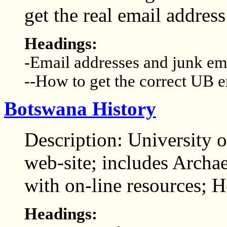
get the real email address
Headings:
-Email addresses and junk em
--How to get the correct UB e
Botswana History
Description: University 
web-site; includes Arch
with on-line resources;
Headings: