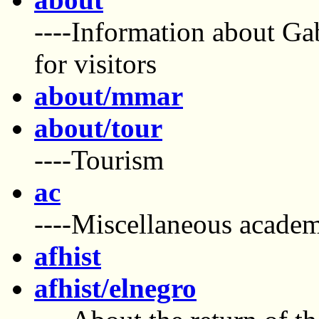
----Information about Ga
for visitors
about/mmar
about/tour
----Tourism
ac
----Miscellaneous academ
afhist
afhist/elnegro