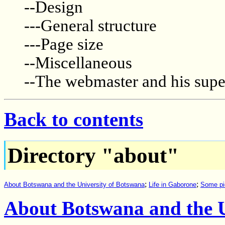
--Design
---General structure
---Page size
--Miscellaneous
--The webmaster and his supe
Back to contents
Directory "about"
;
;
About Botswana and the University of Botswana
Life in Gaborone
Some pi
About Botswana and the U