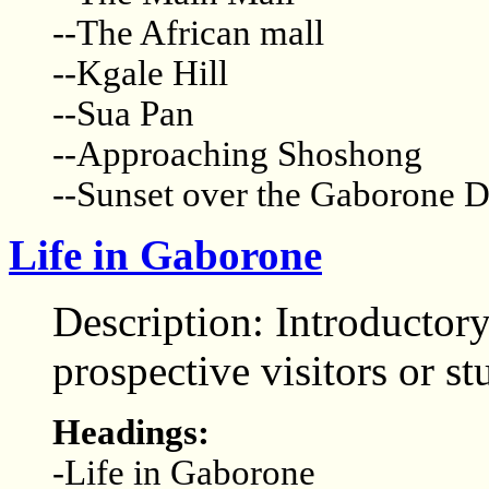
--The African mall
--Kgale Hill
--Sua Pan
--Approaching Shoshong
--Sunset over the Gaborone 
Life in Gaborone
Description: Introductory
prospective visitors or st
Headings:
-Life in Gaborone