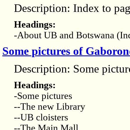
Description: Index to p
Headings:
-About UB and Botswana (In
Some pictures of Gaborone
Description: Some pictur
Headings:
-Some pictures
--The new Library
--UB cloisters
--The Main Mall