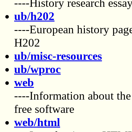
----History research essay
ub/h202
----European history pag
H202
ub/misc-resources
ub/wproc
web
----Information about the
free software
web/html