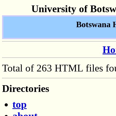
University of Bots
Botswana Hi
Ho
Total of 263 HTML files fo
Directories
top
about