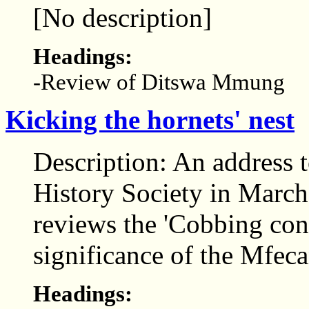
[No description]
Headings:
-Review of Ditswa Mmung
Kicking the hornets' nest
Description: An address 
History Society in March
reviews the 'Cobbing con
significance of the Mfec
Headings: