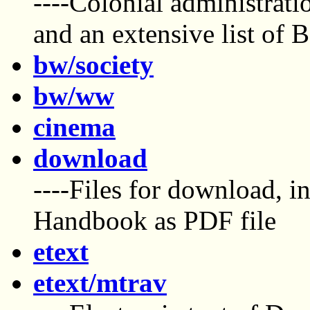
----Colonial administrat
and an extensive list of B
bw/society
bw/ww
cinema
download
----Files for download, 
Handbook as PDF file
etext
etext/mtrav