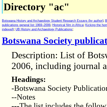
Directory "ac"
;
Botswana History and Archaeology Student Research Essays (by author)
B
;
;
publications general list 1969–2006
Historical film in Africa
Kicking the hor
;
;
indexed)
UB History and Archaeology Publications
Botswana Society publicat
Description: List of Bot
2006, including journal a
Headings:
-Botswana Society Publicatio
--Notes
---The list includes the follow