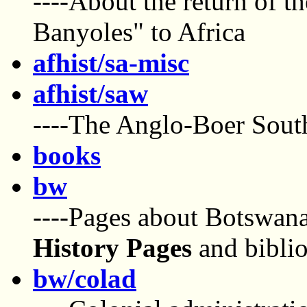
----About the return of t
Banyoles" to Africa
afhist/sa-misc
afhist/saw
----The Anglo-Boer Sout
books
bw
----Pages about Botswana
History Pages
and bibli
bw/colad