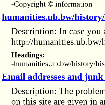
-Copyright © information
humanities.ub.bw/history/
Description: In case you a
http://humanities.ub.bw/h
Headings:
-humanities.ub.bw/history/his
Email addresses and junk
Description: The proble
on this site are given in