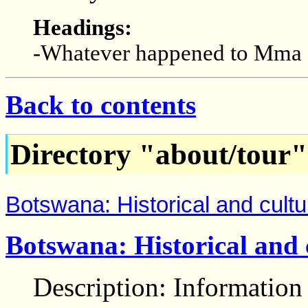
Headings:
-Whatever happened to Mma
Back to contents
Directory "about/tour"
Botswana: Historical and cultu
Botswana: Historical and 
Description: Information 