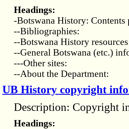
Headings:
-Botswana History: Contents
--Bibliographies:
--Botswana History resources
--General Botswana (etc.) inf
---Other sites:
--About the Department:
UB History copyright inf
Description: Copyright i
Headings: