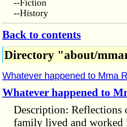
--Fiction
--History
Back to contents
Directory "about/mma
Whatever happened to Mma 
Whatever happened to 
Description: Reflections
family lived and worked