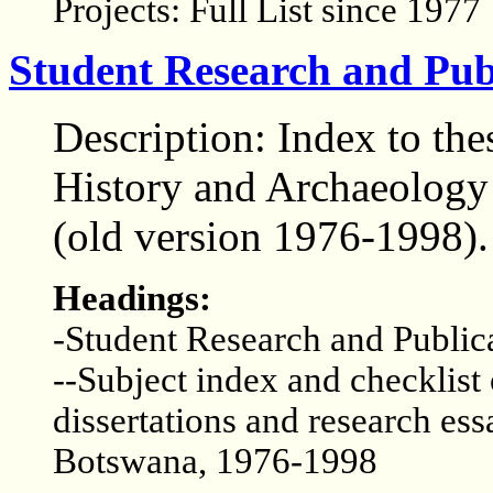
Projects: Full List since 1977
Student Research and Publ
Description: Index to the
History and Archaeology 
(old version 1976-1998).
Headings:
-Student Research and Public
--Subject index and checklist
dissertations and research ess
Botswana, 1976-1998