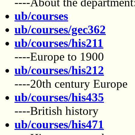
----About the department:
ub/courses
ub/courses/gec362
ub/courses/his211
----Europe to 1900
ub/courses/his212
----20th century Europe
ub/courses/his435
----British history
ub/courses/his471