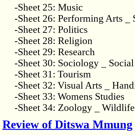
-Sheet 25: Music
-Sheet 26: Performing Arts _ 
-Sheet 27: Politics
-Sheet 28: Religion
-Sheet 29: Research
-Sheet 30: Sociology _ Socia
-Sheet 31: Tourism
-Sheet 32: Visual Arts _ Hand
-Sheet 33: Womens Studies
-Sheet 34: Zoology _ Wildlife
Review of Ditswa Mmung