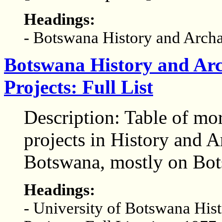
Headings:
- Botswana History and Arch
Botswana History and Arc
Projects: Full List
Description: Table of mo
projects in History and A
Botswana, mostly on Bot
Headings:
- University of Botswana His