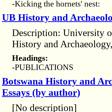
-Kicking the hornets' nest:
UB History and Archaeolo
Description: University 
History and Archaeology
Headings:
-PUBLICATIONS
Botswana History and Arc
Essays (by author)
[No description]