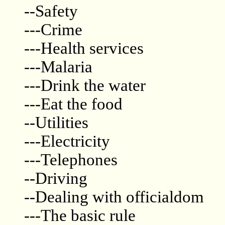
--Safety
---Crime
---Health services
---Malaria
---Drink the water
---Eat the food
--Utilities
---Electricity
---Telephones
--Driving
--Dealing with officialdom
---The basic rule