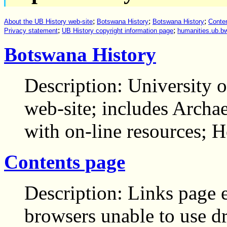
;
;
;
About the UB History web-site
Botswana History
Botswana History
Conte
;
;
Privacy statement
UB History copyright information page
humanities.ub.bw
Botswana History
Description: University 
web-site; includes Arch
with on-line resources;
Contents page
Description: Links page e
browsers unable to use 