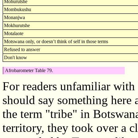
Mohurutshe
Mombukushu
Monanjwa
Mokhurutshe
Motalaote
Motswana only, or doesn’t think of self in those terms
Refused to answer
Don't know
Afrobarometer Table 79.
For readers unfamiliar with
should say something here a
the term "tribe" in Botswan
territory, they took over a 