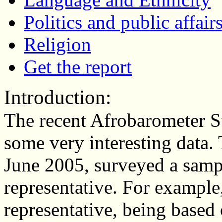
Politics and public affair
Religion
Get the report
Introduction:
The recent Afrobarometer 
some very interesting data.
June 2005, surveyed a sampl
representative. For example
representative, being base