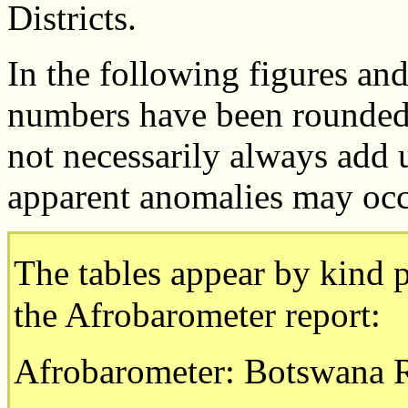
Districts.
In the following figures and
numbers have been rounded 
not necessarily always add 
apparent anomalies may occ
The tables appear by kind p
the Afrobarometer report:
Afrobarometer: Botswana 