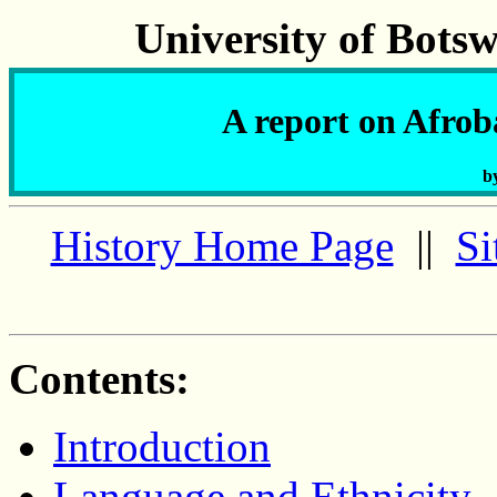
University of Bots
A report on Afro
b
History Home Page
||
Si
Contents:
Introduction
Language and Ethnicity