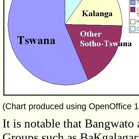
(Chart produced using OpenOffice 1
It is notable that Bangwato 
Groups such as BaKgalagari