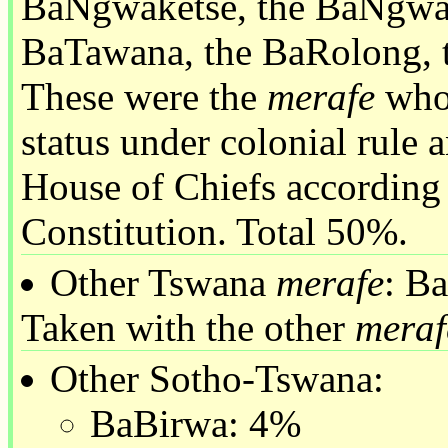
BaNgwaketse, the BaNgwat
BaTawana, the BaRolong, 
These were the
merafe
whos
status under colonial rule 
House of Chiefs according
Constitution. Total 50%.
Other Tswana
merafe
: B
Taken with the other
meraf
Other Sotho-Tswana:
BaBirwa: 4%