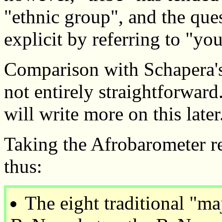
"ethnic group", and the que
explicit by referring to "yo
Comparison with Schapera's 
not entirely straightforward
will write more on this later
Taking the Afrobarometer r
thus:
The eight traditional "ma