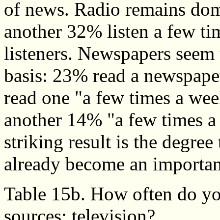
of news. Radio remains dom
another 32% listen a few t
listeners. Newspapers seem 
basis: 23% read a newspape
read one "a few times a we
another 14% "a few times a
striking result is the degre
already become an importan
Table 15b. How often do yo
sources: television?