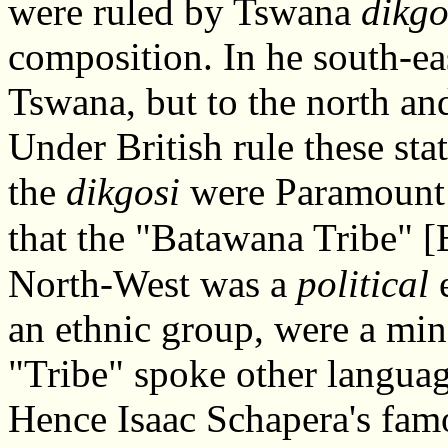
were ruled by Tswana
dikgo
composition. In he south-ea
Tswana, but to the north a
Under British rule these st
the
dikgosi
were Paramount C
that the "Batawana Tribe" [
North-West was a
political
e
an ethnic group, were a mi
"Tribe" spoke other languag
Hence Isaac Schapera's fa