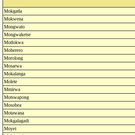
Mokgatla
Mokwena
Mongwato
Mongwaketse
Motlokwa
Moherero
Morolong
Mosarwa
Mokalanga
Molete
Mmirwa
Motswapong
Mosobea
Motawana
Mokgalagadi
Moyei