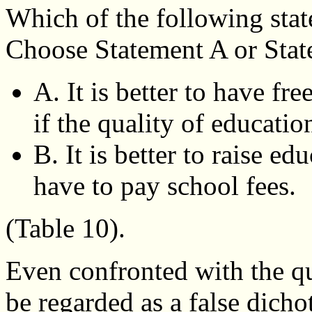
Which of the following stat
Choose Statement A or Stat
A. It is better to have fr
if the quality of educatio
B. It is better to raise e
have to pay school fees.
(Table 10).
Even confronted with the qu
be regarded as a false dich