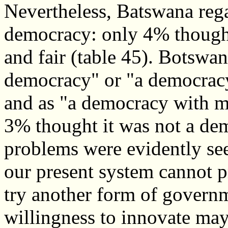
Nevertheless, Batswana rega
democracy: only 4% thought 
and fair (table 45). Botswan
democracy" or "a democrac
and as "a democracy with 
3% thought it was not a de
problems were evidently se
our present system cannot 
try another form of governme
willingness to innovate may