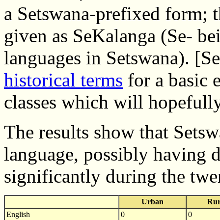
a Setswana-prefixed form; t
given as SeKalanga (Se- bei
languages in Setswana). [S
historical terms
for a basic 
classes which will hopefully
The results show that Sets
language, possibly having d
significantly during the twe
Urban
Rur
English
0
0