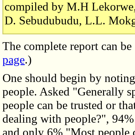
compiled by M.H Lekorwe
D. Sebudubudu, L.L. Mokg
The complete report can be
page
.)
One should begin by noting
people. Asked "Generally s
people can be trusted or tha
dealing with people?", 94%
and only 6% "Most people ca