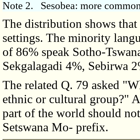
Note 2.
Sesobea: more commonly
The distribution shows that
settings. The minority langu
of 86% speak Sotho-Tswana
Sekgalagadi 4%, Sebirwa 2
The related Q. 79 asked "W
ethnic or cultural group?" A
part of the world should not
Setswana Mo- prefix.