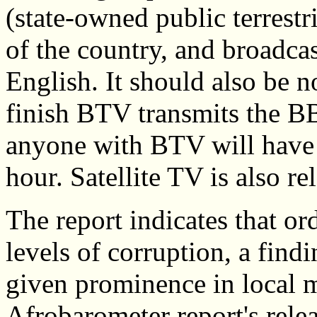
(state-owned public terrestr
of the country, and broadca
English. It should also be n
finish BTV transmits the B
anyone with BTV will have ac
hour. Satellite TV is also r
The report indicates that o
levels of corruption, a fin
given prominence in local m
Afrobarometer report's rele