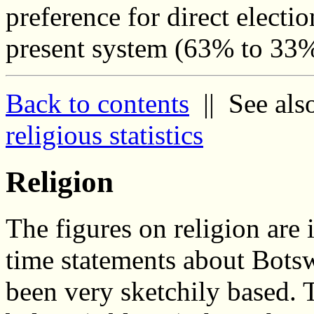
preference for direct electio
present system (63% to 33
Back to contents
|| See als
religious statistics
Religion
The figures on religion are 
time statements about Bots
been very sketchily based. 