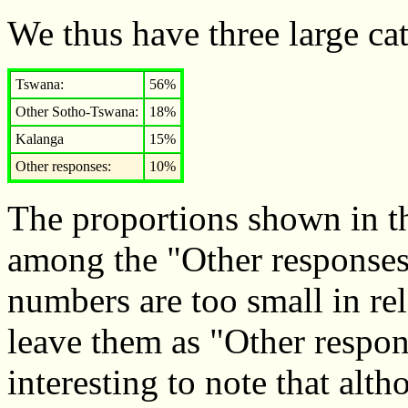
We thus have three large cat
Tswana:
56%
Other Sotho-Tswana:
18%
Kalanga
15%
Other responses:
10%
The proportions shown in th
among the "Other responses"
numbers are too small in rela
leave them as "Other respons
interesting to note that al