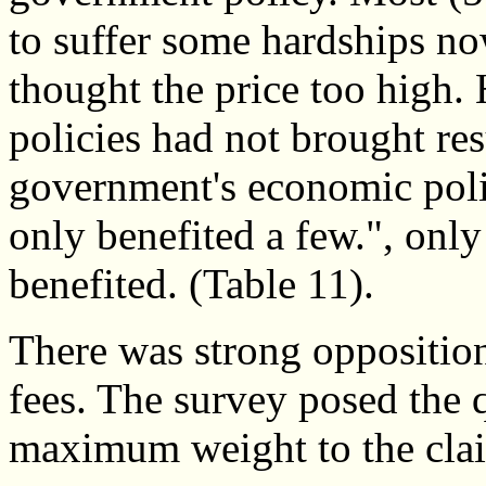
to suffer some hardships no
thought the price too high.
policies had not brought re
government's economic poli
only benefited a few.", on
benefited. (Table 11).
There was strong opposition
fees. The survey posed the 
maximum weight to the clai