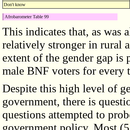
Don't know
Afrobarometer Table 99
This indicates that, as was
relatively stronger in rura
extent of the gender gap is 
male BNF voters for every 
Despite this high level of g
government, there is questi
questions attempted to probe
government policy. Most (5