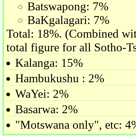
Batswapong: 7%
BaKgalagari: 7%
Total: 18%. (Combined with
total figure for all Sotho-
Kalanga: 15%
Hambukushu : 2%
WaYei: 2%
Basarwa: 2%
"Motswana only", etc: 4