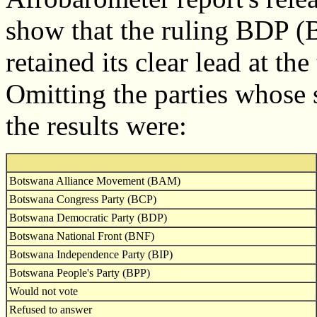
show that the ruling BDP (
retained its clear lead at th
Omitting the parties whose 
the results were:
Botswana Alliance Movement (BAM)
Botswana Congress Party (BCP)
Botswana Democratic Party (BDP)
Botswana National Front (BNF)
Botswana Independence Party (BIP)
Botswana People's Party (BPP)
Would not vote
Refused to answer