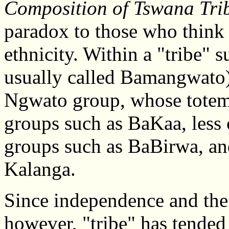
Composition of Tswana Tri
paradox to those who think 
ethnicity. Within a "tribe"
usually called Bamangwato) 
Ngwato group, whose tote
groups such as BaKaa, less 
groups such as BaBirwa, a
Kalanga.
Since independence and the
however, "tribe" has tended