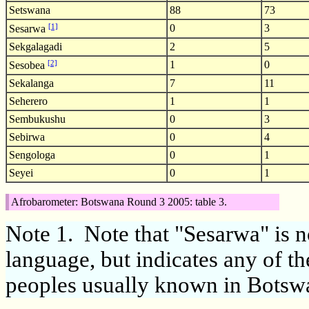
Setswana
88
73
[1]
0
3
Sesarwa
Sekgalagadi
2
5
[2]
1
0
Sesobea
Sekalanga
7
11
Seherero
1
1
Sembukushu
0
3
Sebirwa
0
4
Sengologa
0
1
Seyei
0
1
Afrobarometer: Botswana Round 3 2005: table 3.
Note 1.
Note that "Sesarwa" is no
language, but indicates any of 
peoples usually known in Botsw