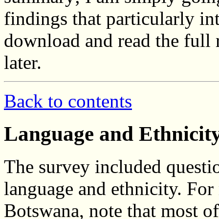
findings that particularly in
download and read the full
later.
Back to contents
Language and Ethnicit
The survey included questio
language and ethnicity. For
Botswana, note that most of