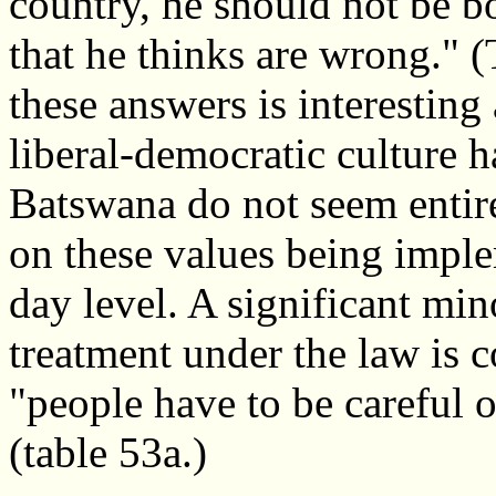
country, he should not be b
that he thinks are wrong." (
these answers is interesting
liberal-democratic culture 
Batswana do not seem entire
on these values being imple
day level. A significant mi
treatment under the law is 
"people have to be careful o
(table 53a.)