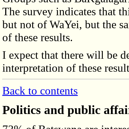
The survey indicates that t
but not of WaYei, but the sa
of these results.
I expect that there will be d
interpretation of these res
Back to contents
Politics and public affai