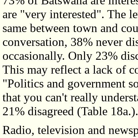
73% of Batswana are interes
are "very interested". The le
same between town and count
conversation, 38% never dis
occasionally. Only 23% discu
This may reflect a lack of 
"Politics and government s
that you can't really under
21% disagreed (Table 18a.)
Radio, television and newspa