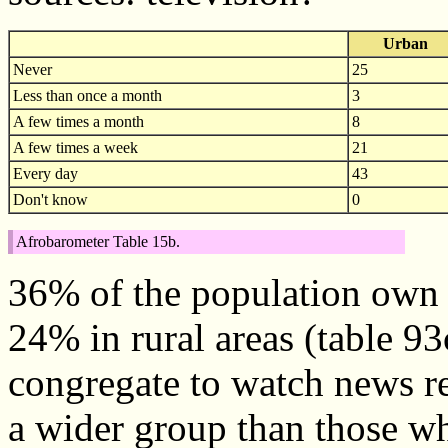
Urban
Never
25
Less than once a month
3
A few times a month
8
A few times a week
21
Every day
43
Don't know
0
Afrobarometer Table 15b.
36% of the population own 
24% in rural areas (table 93
congregate to watch news re
a wider group than those w