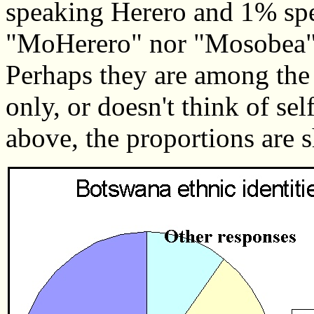
speaking Herero and 1% spe
"MoHerero" nor "Mosobea" s
Perhaps they are among t
only, or doesn't think of se
above, the proportions are 