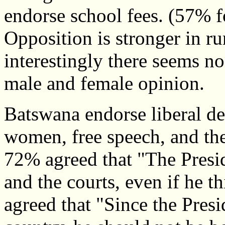
endorse school fees. (57% f
Opposition is stronger in ru
interestingly there seems no
male and female opinion.
Batswana endorse liberal de
women, free speech, and the 
72% agreed that "The Presi
and the courts, even if he 
agreed that "Since the Presi