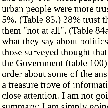
urban people were more trus
5%. (Table 83.) 38% trust th
them "not at all". (Table 84
what they say about politics
those surveyed thought tha
the Government (table 100); 
order about some of the answ
a treasure trove of informat
close attention. I am not go
summary; I am simply goin