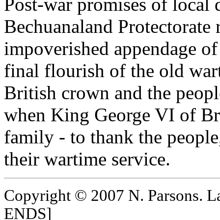
Post-war promises of local 
Bechuanaland Protectorate re
impoverished appendage of 
final flourish of the old wa
British crown and the peop
when King George VI of Bri
family - to thank the people,
their wartime service.
Copyright © 2007 N. Parsons. L
ENDS]