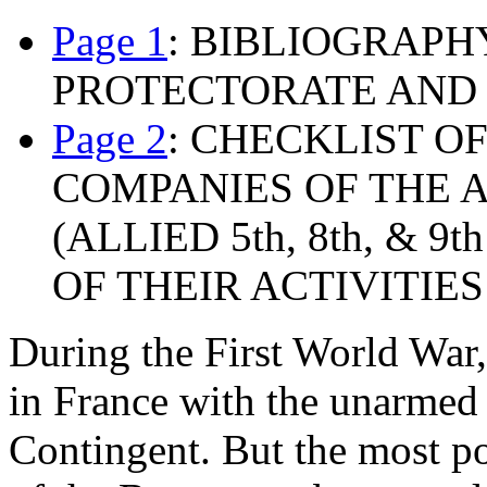
Page 1
: BIBLIOGRAP
PROTECTORATE AND
Page 2
: CHECKLIST 
COMPANIES OF THE 
(ALLIED 5th, 8th, &
OF THEIR ACTIVITIES 
During the First World War
in France with the unarmed
Contingent. But the most p