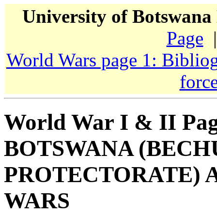
University of Botswana
Page
|
World Wars page 1: Biblio
forc
World War I & II Pag
BOTSWANA (BEC
PROTECTORATE) 
WARS