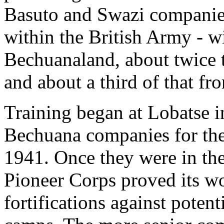
Basuto and Swazi companies
within the British Army - 
Bechuanaland, about twice 
and about a third of that f
Training began at Lobatse in
Bechuana companies for the
1941. Once they were in the
Pioneer Corps proved its wo
fortifications against poten