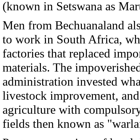
(known in Setswana as Maru
Men from Bechuanaland als
to work in South Africa, 
factories that replaced imp
materials. The impoverishe
administration invested what
livestock improvement, and 
agriculture with compulsor
fields then known as "warla