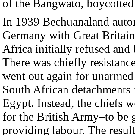
of the Bangwato, boycotted 
In 1939 Bechuanaland autom
Germany with Great Britain
Africa initially refused and
There was chiefly resistance
went out again for unarmed 
South African detachments f
Egypt. Instead, the chiefs 
for the British Army–to be g
providing labour. The resul