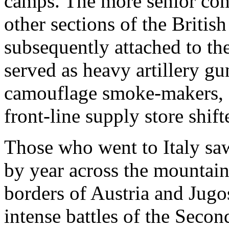
camps. The more senior co
other sections of the Briti
subsequently attached to th
served as heavy artillery gu
camouflage smoke-makers, 
front-line supply store shift
Those who went to Italy saw
by year across the mountains
borders of Austria and Jugo
intense battles of the Seco