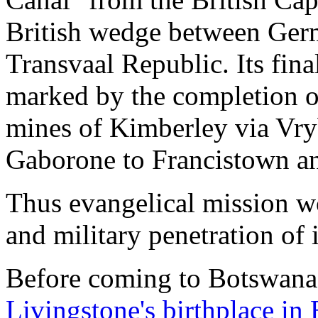
British wedge between Ger
Transvaal Republic. Its fina
marked by the completion o
mines of Kimberley via Vr
Gaborone to Francistown an
Thus evangelical mission w
and military penetration of 
Before coming to Botswana, 
Livingstone's birthplace in 