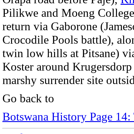
Pilikwe and Moeng College 
return via Gaborone (Jame
Crocodile Pools battle), al
twin low hills at Pitsane)
Koster around Krugersdorp 
marshy surrender site outs
Go back to
Botswana History Page 14: