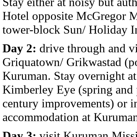
Stay either at noisy but aut
Hotel opposite McGregor Mu
tower-block Sun/ Holiday I
Day 2:
drive through and vi
Griquatown/ Grikwastad (po
Kuruman. Stay overnight at 
Kimberley Eye (spring and
century improvements) or i
accommodation at Kuruman
Day 3:
visit Kuruman Miss