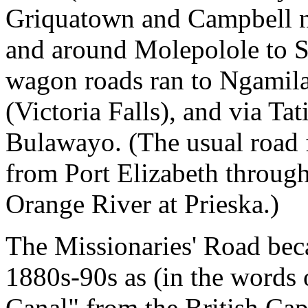
Griquatown and Campbell 
and around Molepolole to S
wagon roads ran to Ngamil
(Victoria Falls), and via Ta
Bulawayo. (The usual road 
from Port Elizabeth through
Orange River at Prieska.)
The Missionaries' Road beca
1880s-90s as (in the words
Canal" from the British Cap