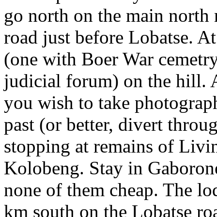
go north on the main north 
road just before Lobatse. A
(one with Boer War cemetry
judicial forum) on the hill.
you wish to take photograp
past (or better, divert thr
stopping at remains of Livi
Kolobeng. Stay in Gaborone
none of them cheap. The l
km south on the Lobatse roa