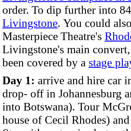
order. To dip further into 
Livingstone
. You could also
Masterpiece Theatre's
Rhode
Livingstone's main convert
been covered by a
stage pla
Day 1:
arrive and hire car 
drop- off in Johannesburg a
into Botswana). Tour McG
house of Cecil Rhodes) an