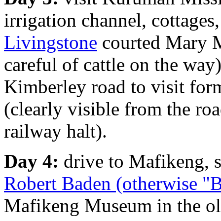
irrigation channel, cottage
Livingstone
courted Mary Mo
careful of cattle on the wa
Kimberley road to visit for
(clearly visible from the ro
railway halt).
Day 4:
drive to Mafikeng, 
Robert Baden (otherwise "
Mafikeng Museum in the old