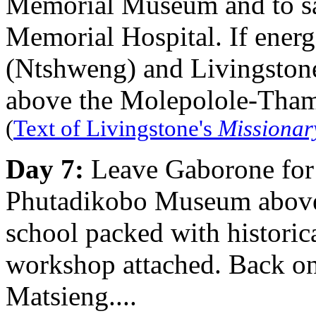
Memorial Museum and to sa
Memorial Hospital. If energ
(Ntshweng) and Livingstone's
above the Molepolole-Tham
(
Text of Livingstone's
Missionar
Day 7:
Leave Gaborone for 
Phutadikobo Museum above 
school packed with historica
workshop attached. Back on 
Matsieng....