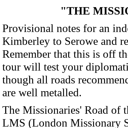
"THE MISSI
Provisional notes for an in
Kimberley to Serowe and re
Remember that this is off th
tour will test your diplomati
though all roads recommend
are well metalled.
The Missionaries' Road of 
LMS (London Missionary Soc