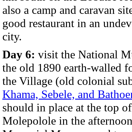
also a camp and caravan sit
good restaurant in an undev
city.
Day 6:
visit the National 
the old 1890 earth-walled f
the Village (old colonial s
Khama, Sebele, and Bathoen
should in place at the top 
Molepolole in the afternoon