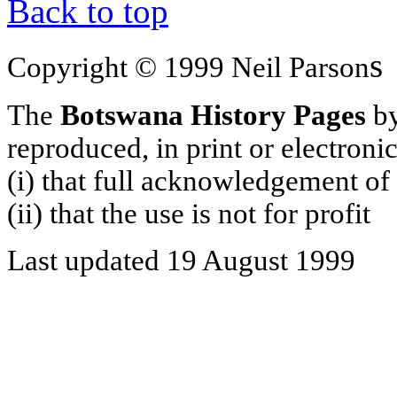
Back to top
s
Copyright © 1999 Neil Parson
The
Botswana History Pages
by
reproduced, in print or electroni
(i) that full acknowledgement of
(ii) that the use is not for profit
Last updated 19 August 1999