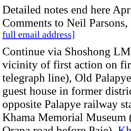
Detailed notes end here Apri
Comments to Neil Parsons,
full email address]
Continue via Shoshong LMS
vicinity of first action on f
telegraph line), Old Palapy
guest house in former distri
opposite Palapye railway s
Khama Memorial Museum (n
Orapa road before Paje),
Kh