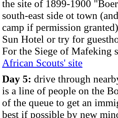
the site of 1899-1900 "Boe
south-east side ot town (an
camp if permission granted)
Sun Hotel or try for guestho
For the Siege of Mafeking s
African Scouts' site
Day 5:
drive through nearb
is a line of people on the Bo
of the queue to get an immi
best if possible by new min