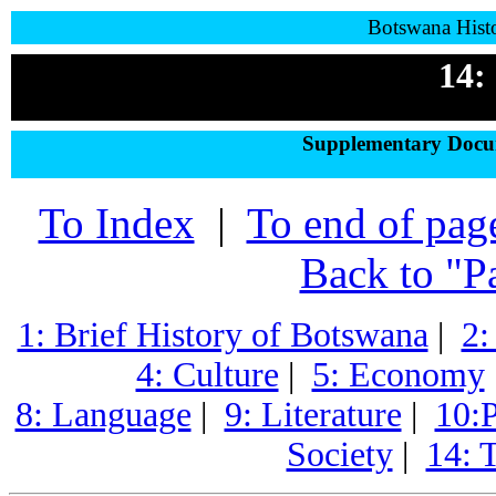
Botswana Histo
14:
Supplementary Docum
To Index
|
To end of pag
Back to "P
1: Brief History of Botswana
|
2:
4: Culture
|
5: Economy
8: Language
|
9: Literature
|
10:P
Society
|
14: 