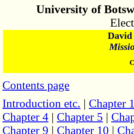
University of Bots
Elect
David 
Missi
C
Contents page
Introduction etc.
|
Chapter 
Chapter 4
|
Chapter 5
|
Chap
Chapter 9
|
Chapter 10
|
Cha