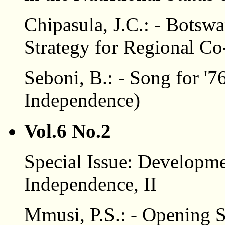
Chipasula, J.C.: - Botswa
Strategy for Regional Co
Seboni, B.: - Song for '7
Independence)
Vol.6 No.2
Special Issue: Developme
Independence, II
Mmusi, P.S.: - Opening 