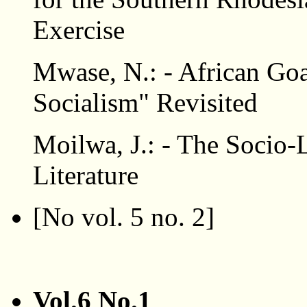
Exercise
Mwase, N.: - African Goa
Socialism" Revisited
Moilwa, J.: - The Socio-
Literature
[No vol. 5 no. 2]
Vol.6 No.1