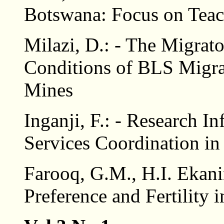
Botswana: Focus on Teac
Milazi, D.: - The Migrat
Conditions of BLS Migra
Mines
Inganji, F.: - Research 
Services Coordination in
Farooq, G.M., H.I. Ekani
Preference and Fertility 