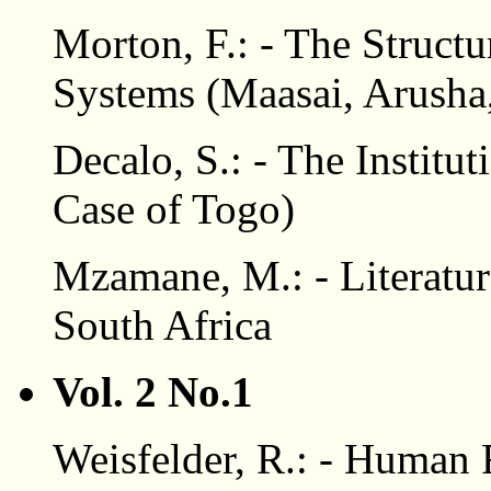
Morton, F.: - The Structu
Systems (Maasai, Arusha
Decalo, S.: - The Institut
Case of Togo)
Mzamane, M.: - Literatur
South Africa
Vol. 2 No.1
Weisfelder, R.: - Human 