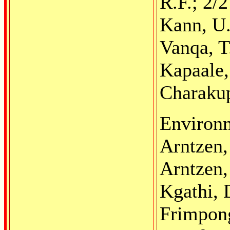
R.F.; 2/
Kann, U.
Vanqa, T
Kapaale,
Charakup
Environm
Arntzen,
Arntzen,
Kgathi, 
Frimpong