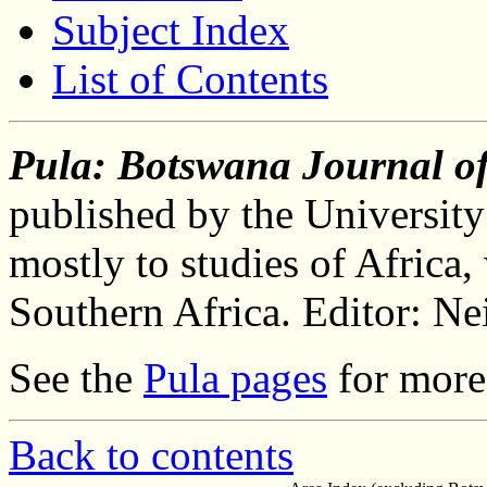
Subject Index
List of Contents
Pula: Botswana Journal of
published by the University
mostly to studies of Africa,
Southern Africa. Editor: Ne
See the
Pula pages
for more 
Back to contents