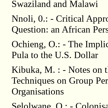
Swaziland and Malawi
Nnoli, 0.: - Critical App
Question: an African Per
Ochieng, O.: - The Impli
Pula to the U.S. Dollar
Kibuka, M. : - Notes on 
Techniques on Group Per
Organisations
Selolwane, O.: - Colonisa