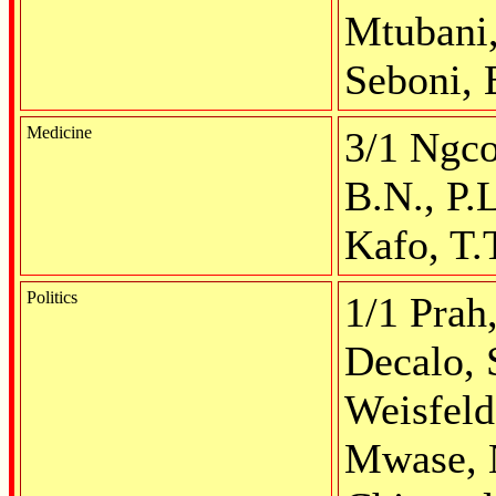
Mtubani,
Seboni, 
Medicine
3/1 Ngco
B.N., P.
Kafo, T.
Politics
1/1 Prah
Decalo, 
Weisfeld
Mwase, N