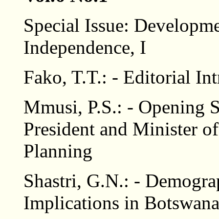
Special Issue: Developme
Independence, I
Fako, T.T.: - Editorial In
Mmusi, P.S.: - Opening 
President and Minister 
Planning
Shastri, G.N.: - Demogra
Implications in Botswan