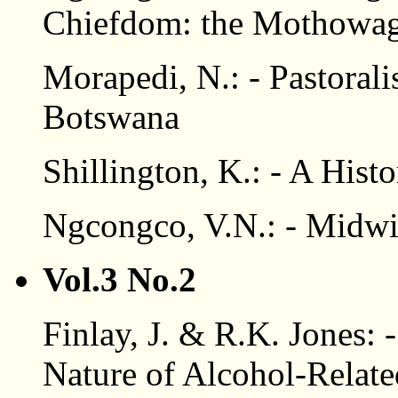
Chiefdom: the Mothowaga
Morapedi, N.: - Pastoral
Botswana
Shillington, K.: - A Hist
Ngcongco, V.N.: - Midwi
Vol.3 No.2
Finlay, J. & R.K. Jones:
Nature of Alcohol-Relate