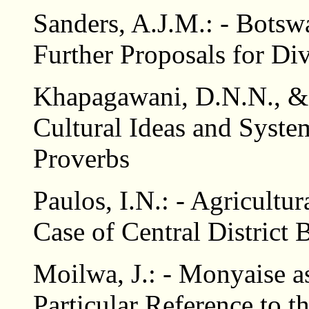
Sanders, A.J.M.: - Botsw
Further Proposals for Di
Khapagawani, D.N.N., 
Cultural Ideas and Syst
Proverbs
Paulos, I.N.: - Agricultu
Case of Central District
Moilwa, J.: - Monyaise a
Particular Reference to 