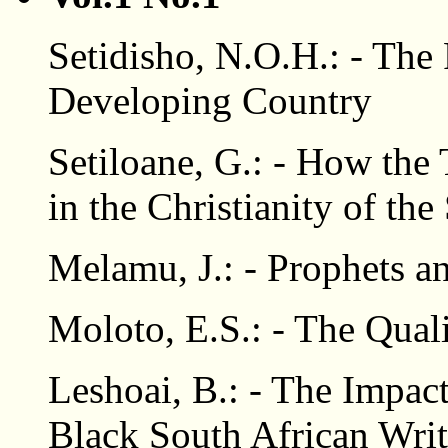
Setidisho, N.O.H.: - The 
Developing Country
Setiloane, G.: - How the 
in the Christianity of th
Melamu, J.: - Prophets 
Moloto, E.S.: - The Qual
Leshoai, B.: - The Impact
Black South African Wri