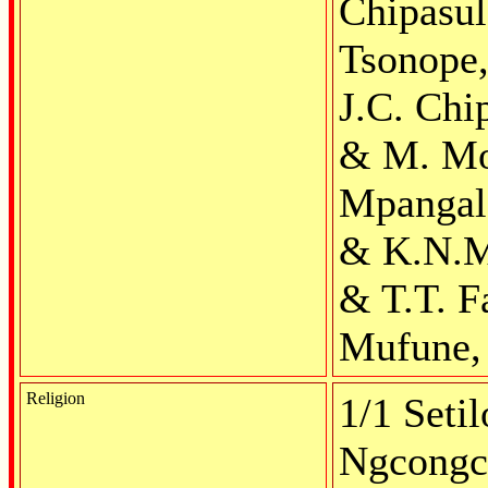
Chipasul
Tsonope,
J.C. Chi
& M. Mo
Mpangala,
& K.N.Mi
& T.T. F
Mufune, 
Religion
1/1 Setil
Ngcongc