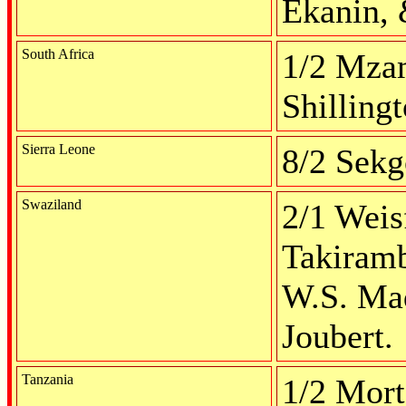
Ekanin, 
South Africa
1/2 Mzam
Shilling
Sierra Leone
8/2 Sek
Swaziland
2/1 Weisf
Takiramb
W.S. Mad
Joubert.
Tanzania
1/2 Mort