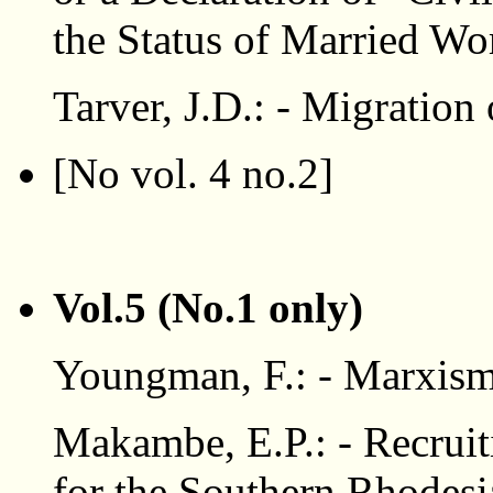
the Status of Married W
Tarver, J.D.: - Migration
[No vol. 4 no.2]
Vol.5 (No.1 only)
Youngman, F.: - Marxism
Makambe, E.P.: - Recruit
for the Southern Rhodesi