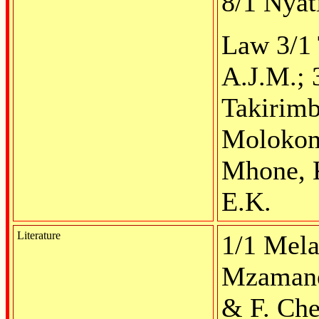
8/1 Nyat
Law 3/1 
A.J.M.; 
Takirim
Molokomm
Mhone, K
E.K.
Literature
1/1 Mela
Mzamane
& F. Che