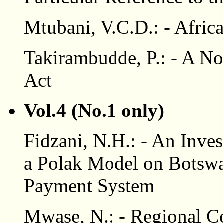
Mtubani, V.C.D.: - Afric
Takirambudde, P.: - A No
Act
Vol.4 (No.1 only)
Fidzani, N.H.: - An Inves
a Polak Model on Botswa
Payment System
Mwase, N.: - Regional Co