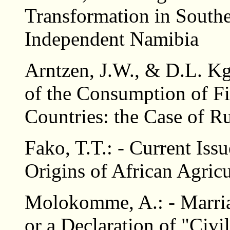
Transformation in Southe
Independent Namibia
Arntzen, J.W., & D.L. Kg
of the Consumption of F
Countries: the Case of R
Fako, T.T.: - Current Issu
Origins of African Agricu
Molokomme, A.: - Marri
or a Declaration of "Civ