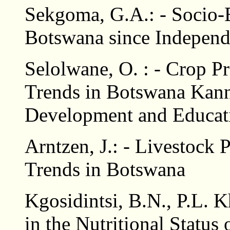
Sekgoma, G.A.: - Socio
Botswana since Indepen
Selolwane, O. : - Crop 
Trends in Botswana Kan
Development and Educat
Arntzen, J.: - Livestock
Trends in Botswana
Kgosidintsi, B.N., P.L.
in the Nutritional Status