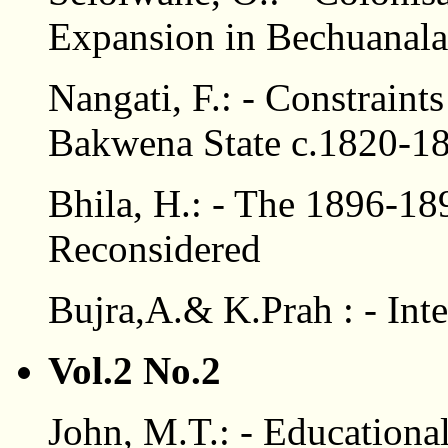
Expansion in Bechuanala
Nangati, F.: - Constrain
Bakwena State c.1820-1
Bhila, H.: - The 1896-1
Reconsidered
Bujra,A.& K.Prah : - Int
Vol.2 No.2
John, M.T.: - Educationa