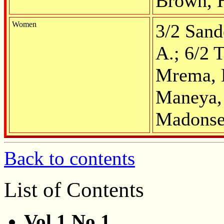
Brown, 
Women
3/2 Sand
A.; 6/2 
Mrema, M
Maneya, 
Madonse
Back to contents
List of Contents
Vol.1 No.1