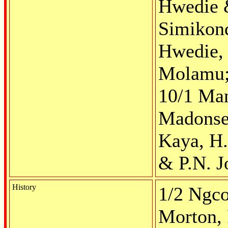
Hwedie &
Simikond
Hwedie, 
Molamu; 
10/1 Man
Madonsel
Kaya, H.
& P.N. J
History
1/2 Ngco
Morton, 