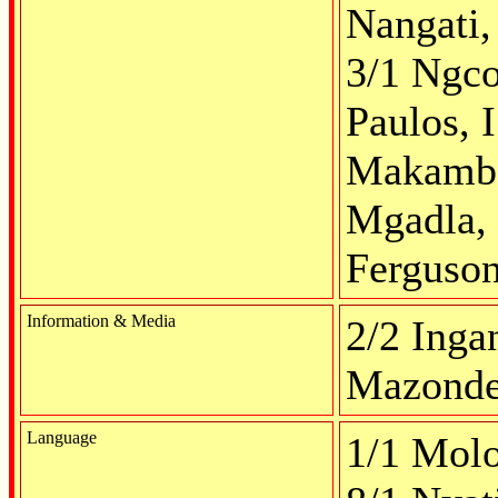
Nangati,
3/1 Ngco
Paulos, I
Makambe,
Mgadla, 
Ferguso
Information & Media
2/2 Ingan
Mazonde,
Language
1/1 Molot