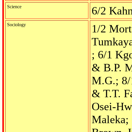
Science
6/2 Kahn
Sociology
1/2 Mort
Tumkaya,
; 6/1 Kg
& B.P. M
M.G.; 8/
& T.T. F
Osei-Hwe
Maleka; 