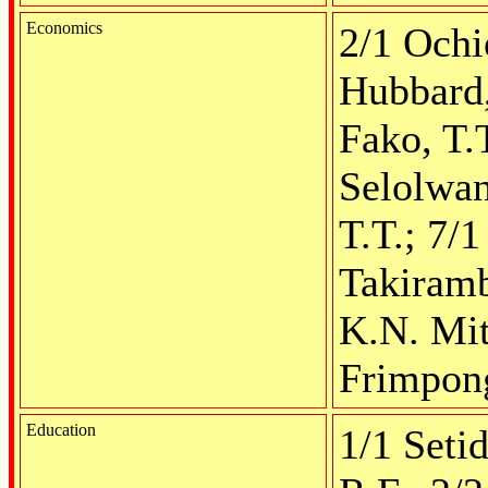
Economics
2/1 Ochi
Hubbard,
Fako, T.
Selolwan
T.T.; 7/
Takiramb
K.N. Mit
Frimpong
Education
1/1 Seti