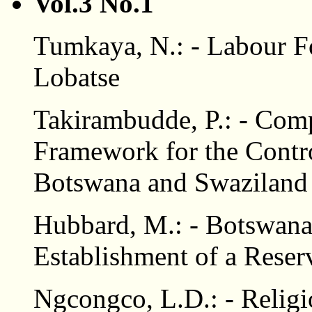
Vol.3 No.1
Tumkaya, N.: - Labour 
Lobatse
Takirambudde, P.: - Comp
Framework for the Contro
Botswana and Swaziland
Hubbard, M.: - Botswana'
Establishment of a Reser
Ngcongco, L.D.: - Religio