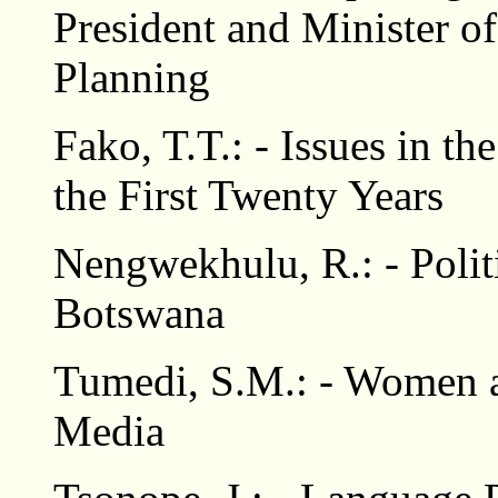
President and Minister 
Planning
Fako, T.T.: - Issues in 
the First Twenty Years
Nengwekhulu, R.: - Polit
Botswana
Tumedi, S.M.: - Women a
Media