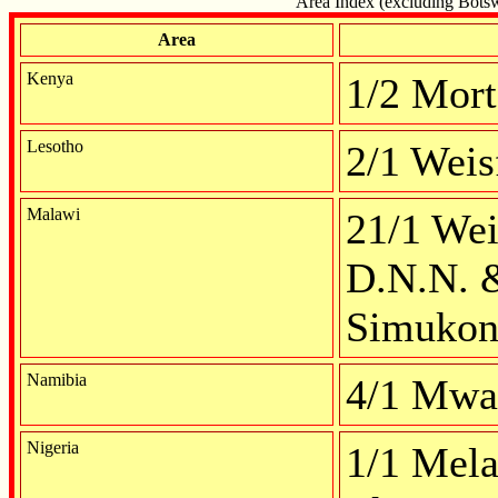
Area Index (excluding Botswa
Area
Kenya
1/2 Mort
Lesotho
2/1 Weis
Malawi
21/1 Wei
D.N.N. 
Simukon
Namibia
4/1 Mwa
Nigeria
1/1 Mela