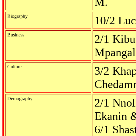
M.
Biography
10/2 Lu
Business
2/1 Kibu
Mpangal
Culture
3/2 Khap
Chedamm
Demography
2/1 Nnol
Ekanin &
6/1 Shas