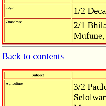
Togo
1/2 Deca
Zimbabwe
2/1 Bhil
Mufune, 
Back to contents
Subject
Agriculture
3/2 Paulo
Selolwan