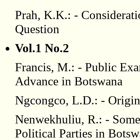
Prah, K.K.: - Considerati
Question
Vol.1 No.2
Francis, M.: - Public Ex
Advance in Botswana
Ngcongco, L.D.: - Origin
Nenwekhuliu, R.: - Some 
Political Parties in Bots