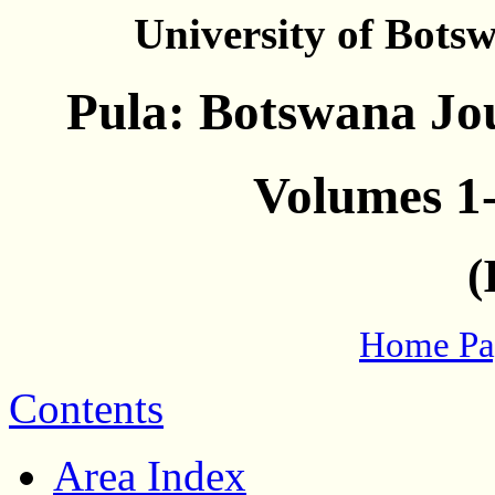
University of Bots
Pula: Botswana Jou
Volumes 1-
(
Home Pa
Contents
Area Index