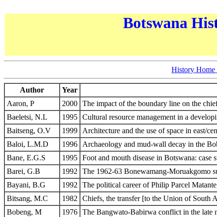
Botswana Hist
History Home
Author
Year
Aaron, P
2000
The impact of the boundary line on the chi
Baeletsi, N.L
1995
Cultural resource management in a develop
Baitseng, O.V
1999
Architecture and the use of space in east/cen
Baloi, L.M.D
1996
Archaeology and mud-wall decay in the Bob
Bane, E.G.S
1995
Foot and mouth disease in Botswana: case 
Barei, G.B
1992
The 1962-63 Bonewamang-Moruakgomo succes
Bayani, B.G
1992
The political career of Philip Parcel Matan
Bitsang, M.C
1982
Chiefs, the transfer [to the Union of South 
Bobeng, M
1976
The Bangwato-Babirwa conflict in the late n