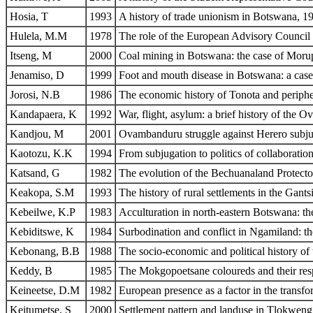
Hosia, T
1993
A history of trade unionism in Botswana, 
Hulela, M.M
1978
The role of the European Advisory Council 
Itseng, M
2000
Coal mining in Botswana: the case of Mor
Jenamiso, D
1999
Foot and mouth disease in Botswana: a case
Jorosi, N.B
1986
The economic history of Tonota and periph
Kandapaera, K
1992
War, flight, asylum: a brief history of th
Kandjou, M
2001
Ovambanduru struggle against Herero subju
Kaotozu, K.K
1994
From subjugation to politics of collaboratio
Katsand, G
1982
The evolution of the Bechuanaland Protectora
Keakopa, S.M
1993
The history of rural settlements in the Gan
Kebeilwe, K.P
1983
Acculturation in north-eastern Botswana:
Kebiditswe, K
1984
Surbodination and conflict in Ngamiland: th
Kebonang, B.B
1988
The socio-economic and political history of
Keddy, B
1985
The Mokgopoetsane coloureds and their respo
Keineetse, D.M
1982
European presence as a factor in the transfo
Keitumetse, S
2000
Settlement pattern and landuse in Tlokweng