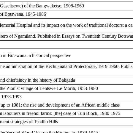
o Gaseitsewe) of the Bangwaketse, 1908-1969
y of Botswana, 1945-1986
emorial Hospital and its impact on the work of traditional doctors: a c
aherero of Ngamiland. Published in Essays on Twentieth Century Botswan
m in Botswana: a historical perspective
 the administration of the Bechuanaland Protectorate, 1919-1960. Publ
nd chieftaincy in the history of Bakgatla
 the Zionist village of Lentswe-Le-Moriti, 1953-1980
, 1978-1993
t up to 1981: the rise and development of an African middle class
rm labourers in freehol farms: [the] case of Tuli Block, 1930-1975
ent strategies of Tsodilo Hills
f the Second World War on the Bangwato, 1939-1945