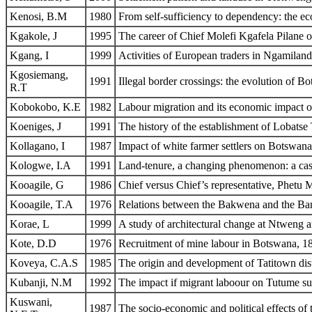
Kenosi, B.M
1980
From self-sufficiency to dependency: the e
Kgakole, J
1995
The career of Chief Molefi Kgafela Pilane
Kgang, I
1999
Activities of European traders in Ngamiland
Kgosiemang,
1991
Illegal border crossings: the evolution of 
R.T
Kobokobo, K.E
1982
Labour migration and its economic impact on
Koeniges, J
1991
The history of the establishment of Lobats
Kollagano, I
1987
Impact of white farmer settlers on Botswana
Kologwe, I.A
1991
Land-tenure, a changing phenomenon: a cas
Kooagile, G
1986
Chief versus Chief’s representative, Phetu
Kooagile, T.A
1976
Relations between the Bakwena and the B
Korae, L
1999
A study of architectural change at Ntweng a
Kote, D.D
1976
Recruitment of mine labour in Botswana, 
Koveya, C.A.S
1985
The origin and development of Tatitown dist
Kubanji, N.M
1992
The impact if migrant laboour on Tutume sub
Kuswani,
1987
The socio-economic and political effects 