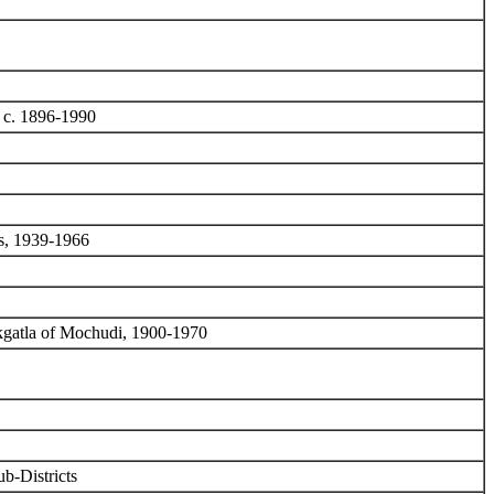
, c. 1896-1990
es, 1939-1966
kgatla of Mochudi, 1900-1970
b-Districts