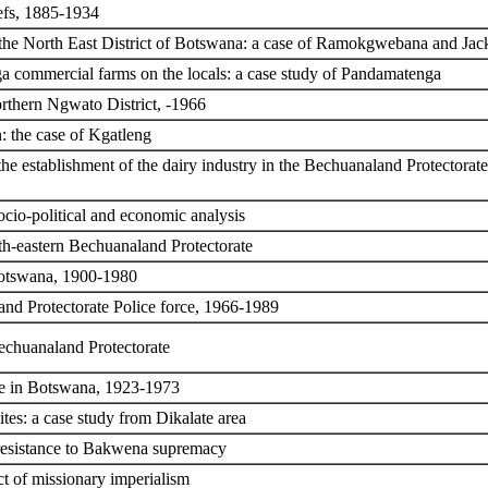
efs, 1885-1934
the North East District of Botswana: a case of Ramokgwebana and Jack
 commercial farms on the locals: a case study of Pandamatenga
rthern Ngwato District, -1966
: the case of Kgatleng
o the establishment of the dairy industry in the Bechuanaland Protecto
ocio-political and economic analysis
th-eastern Bechuanaland Protectorate
 Botswana, 1900-1980
nd Protectorate Police force, 1966-1989
echuanaland Protectorate
ice in Botswana, 1923-1973
ites: a case study from Dikalate area
resistance to Bakwena supremacy
t of missionary imperialism