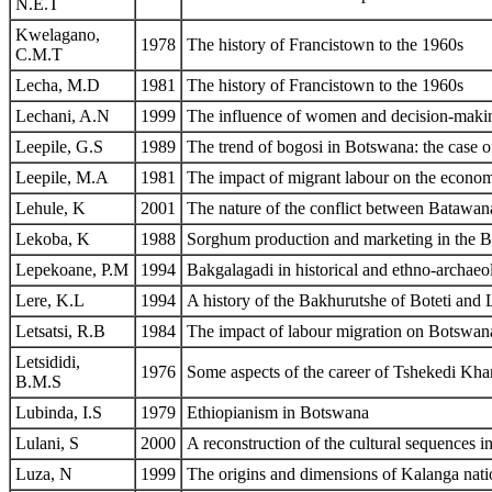
N.E.T
Kwelagano,
1978
The history of Francistown to the 1960s
C.M.T
Lecha, M.D
1981
The history of Francistown to the 1960s
Lechani, A.N
1999
The influence of women and decision-making
Leepile, G.S
1989
The trend of bogosi in Botswana: the case
Leepile, M.A
1981
The impact of migrant labour on the econ
Lehule, K
2001
The nature of the conflict between Batawan
Lekoba, K
1988
Sorghum production and marketing in the B
Lepekoane, P.M
1994
Bakgalagadi in historical and ethno-archaeo
Lere, K.L
1994
A history of the Bakhurutshe of Boteti and 
Letsatsi, R.B
1984
The impact of labour migration on Botswan
Letsididi,
1976
Some aspects of the career of Tshekedi Kh
B.M.S
Lubinda, I.S
1979
Ethiopianism in Botswana
Lulani, S
2000
A reconstruction of the cultural sequences in
Luza, N
1999
The origins and dimensions of Kalanga nati