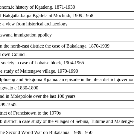
conom,ic history of Kgatleng, 1871-1930
 of Bakgatla-ba-ga Kgafela at Mochudi, 1909-1958
: a view from historical archaeology
Botswana immigration ppolicy
 the north-east district: the case of Bakalanga, 1870-1939
e Town Council
 society: a case of Lobatse block, 1904-1965
e study of Maitengwe village, 1970-1990
 Mphoeng and Sekgoma Kgama: an episode in the life a district governor
angwato c.1830-1890
nd in Molepolole over the last 100 years
1899-1945
rict of Francistown to the 1970s
-district: a case study of the villages of Sebina, Tutume and Maiteng
of the Second World War on Bukalanga, 1939-1950