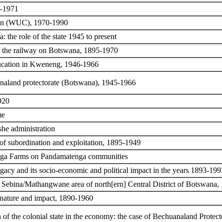
0-1971
tion (WUC), 1970-1990
 the role of the state 1945 to present
of the railway on Botswana, 1895-1970
ucation in Kweneng, 1946-1966
naland protectorate (Botswana), 1945-1966
920
me
she administration
 of subordination and exploitation, 1895-1949
nga Farms on Pandamatenga communities
gacy and its socio-economic and political impact in the years 1893-199
he Sebina/Mathangwane area of north[ern] Central District of Botswana
 nature and impact, 1890-1960
 of the colonial state in the economy: the case of Bechuanaland Protect