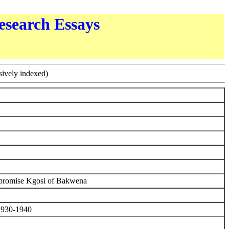
esearch Essays
sively indexed)
mpromise Kgosi of Bakwena
 1930-1940