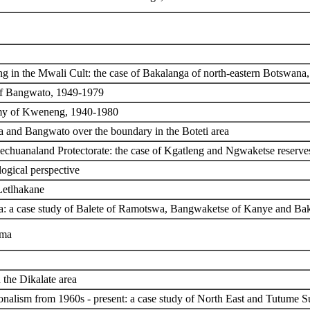
 in the Mwali Cult: the case of Bakalanga of north-eastern Botswana
 of Bangwato, 1949-1979
omy of Kweneng, 1940-1980
a and Bangwato over the boundary in the Boteti area
echuanaland Protectorate: the case of Kgatleng and Ngwaketse reserv
logical perspective
Letlhakane
a: a case study of Balete of Ramotswa, Bangwaketse of Kanye and Ba
ama
 the Dikalate area
onalism from 1960s - present: a case study of North East and Tutume Su