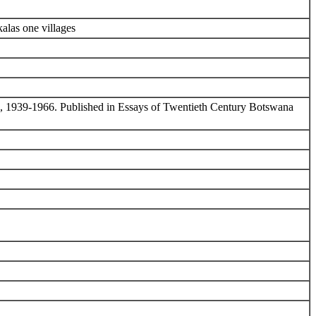
alas one villages
rate, 1939-1966. Published in Essays of Twentieth Century Botswana