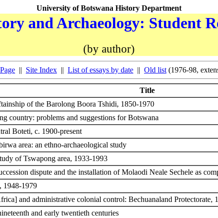
University of Botswana History Department
ory and Archaeology: Student R
(by author)
 Page
||
Site Index
||
List of essays by date
||
Old list
(1976-98, exten
Title
eftainship of the Barolong Boora Tshidi, 1850-1970
ing country: problems and suggestions for Botswana
tral Boteti, c. 1900-present
irwa area: an ethno-archaeological study
study of Tswapong area, 1933-1993
sion dispute and the installation of Molaodi Neale Sechele as co
te, 1948-1979
Africa] and administrative colonial control: Bechuanaland Protectorate,
ineteenth and early twentieth centuries