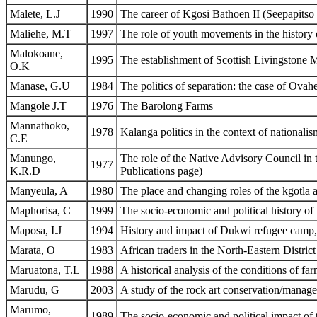
Malete, L.J
1990
The career of Kgosi Bathoen II (Seepapits
Maliehe, M.T
1997
The role of youth movements in the histor
Malokoane,
1995
The establishment of Scottish Livingstone M
O.K
Manase, G.U
1984
The politics of separation: the case of Ov
Mangole J.T
1976
The Barolong Farms
Mannathoko,
1978
Kalanga politics in the context of nationalis
C.E
Manungo,
The role of the Native Advisory Council in
1977
K.R.D
Publications page)
Manyeula, A
1980
The place and changing roles of the kgotla a
Maphorisa, C
1999
The socio-economic and political history of
Maposa, I.J
1994
History and impact of Dukwi refugee camp
Marata, O
1983
African traders in the North-Eastern Distric
Maruatona, T.L
1988
A historical analysis of the conditions of fa
Marudu, G
2003
A study of the rock art conservation/managem
Marumo,
1989
The socio-economic and political impact o