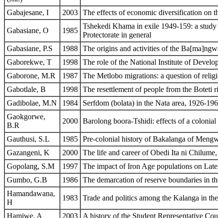
Gabajesane, I
2003
The effects of economic diversification on 
Tshekedi Khama in exile 1949-159: a study in
Gabasiane, O
1985
Protectorate in general
Gabasiane, P.S
1988
The origins and activities of the Ba[ma]n
Gaborekwe, T
1998
The role of the National Institute of Deve
Gaborone, M.R
1987
The Metlobo migrations: a question of reli
Gabotlale, B
1998
The resettlement of people from the Boteti ri
Gadibolae, M.N
1984
Serfdom (bolata) in the Nata area, 1926-19
Gaokgorwe,
2000
Barolong boora-Tshidi: effects of a colonial
B.R
Gauthusi, S.L
1985
Pre-colonial history of Bakalanga of Mengw
Gazangeni, K
2000
The life and career of Obedi Ita ni Chilume
Gopolang, S.M
1997
The impact of Iron Age populations on Late
Gumbo, G.B
1986
The demarcation of reserve boundaries in t
Hamandawana,
1983
Trade and politics among the Kalanga in the
H
Hamiwe, A
2003
A history of the Student Representative Co