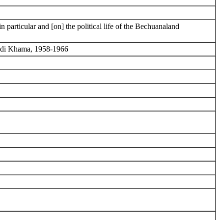
particular and [on] the political life of the Bechuanaland
kedi Khama, 1958-1966