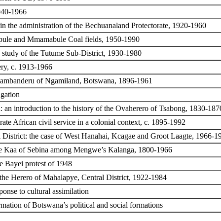
1940-1966
in the administration of the Bechuanaland Protectorate, 1920-1960
upule and Mmamabule Coal fields, 1950-1990
 study of the Tutume Sub-District, 1930-1980
ery, c. 1913-1966
e Ovambanderu of Ngamiland, Botswana, 1896-1961
gation
n: an introduction to the history of the Ovaherero of Tsabong, 1830-187
te African civil service in a colonial context, c. 1895-1992
tsi District: the case of West Hanahai, Kcagae and Groot Laagte, 1966-1
 the Kaa of Sebina among Mengwe’s Kalanga, 1800-1966
e Bayei protest of 1948
 the Herero of Mahalapye, Central District, 1922-1984
nse to cultural assimilation
rmation of Botswana’s political and social formations