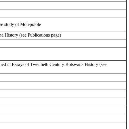
ase study of Molepolole
a History (see Publications page)
ished in Essays of Twentieth Century Botswana History (see