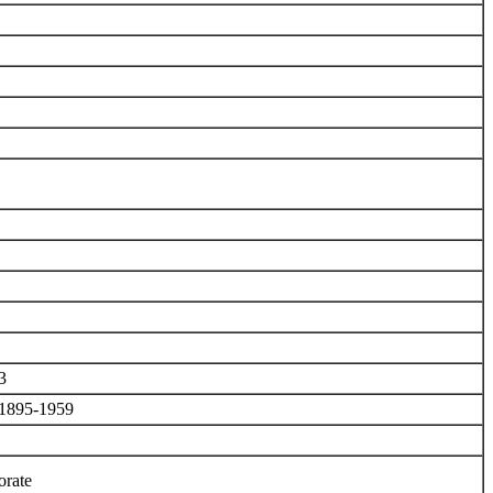
3
, 1895-1959
orate