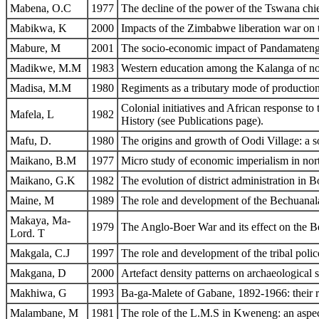
Mabena, O.C
1977
The decline of the power of the Tswana chi
Mabikwa, K
2000
Impacts of the Zimbabwe liberation war on 
Mabure, M
2001
The socio-economic impact of Pandamatenga
Madikwe, M.M
1983
Western education among the Kalanga of no
Madisa, M.M
1980
Regiments as a tributary mode of production
Colonial initiatives and African response t
Mafela, L
1982
History (see Publications page).
Mafu, D.
1980
The origins and growth of Oodi Village: a s
Maikano, B.M
1977
Micro study of economic imperialism in nor
Maikano, G.K
1982
The evolution of district administration in
Maine, M
1989
The role and development of the Bechuanala
Makaya, Ma-
1979
The Anglo-Boer War and its effect on the B
Lord. T
Makgala, C.J
1997
The role and development of the tribal pol
Makgana, D
2000
Artefact density patterns on archaeological s
Makhiwa, G
1993
Ba-ga-Malete of Gabane, 1892-1966: their 
Malambane, M
1981
The role of the L.M.S in Kweneng: an aspec