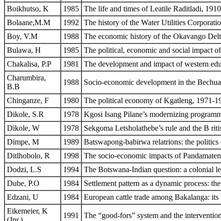
Boikhutso, K
1985
The life and times of Leatile Raditladi, 191
Bolaane,M.M
1992
The history of the Water Utilities Corpora
Boy, V.M
1988
The economic history of the Okavango Delta:
Bulawa, H
1985
The political, economic and social impact 
Chakalisa, P.P
1981
The development and impact of western ed
Charumbira,
1988
Socio-economic development in the Bechua
B.B
Chinganze, F
1980
The political economy of Kgatleng, 1971-1
Dikole, S.R
1978
Kgosi Isang Pilane’s modernizing program
Dikole, W
1978
Sekgoma Letsholathebe’s rule and the B riti
Dimpe, M
1989
Batswapong-babirwa relatrions: the politics
Ditlhobolo, R
1998
The socio-economic impacts of Pandamate
Dodzi, L.S
1994
The Botswana-Indian question: a colonial le
Dube, P.O
1984
Settlement pattern as a dynamic process: t
Edzani, U
1984
European cattle trade among Bakalanga: its
Eikemeier, K
1991
The “good-fors” system and the intervention
(Jnr.)