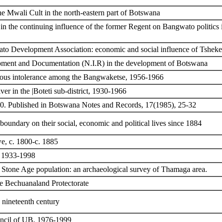
the Mwali Cult in the north-eastern part of Botswana
 the continuing influence of the former Regent on Bangwato politics in 
gwato Development Association: economic and social influence of Tshe
lopment and Documentation (N.I.R) in the development of Botswana
gious intolerance among the Bangwaketse, 1956-1966
ver in the |Boteti sub-district, 1930-1966
60. Published in Botswana Notes and Records, 17(1985), 25-32
 boundary on their social, economic and political lives since 1884
e, c. 1800-c. 1885
, 1933-1998
 Stone Age population: an archaeological survey of Thamaga area.
he Bechuanaland Protectorate
 nineteenth century
uncil of UB, 1976-1999