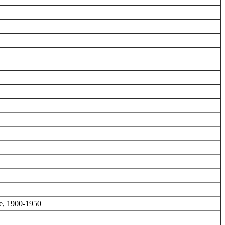
we, 1900-1950