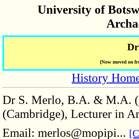
University of Bots
Archa
Dr
[Now moved on fro
History Hom
Dr S. Merlo, B.A. & M.A. 
(Cambridge), Lecturer in A
Email: merlos@mopipi...
[C