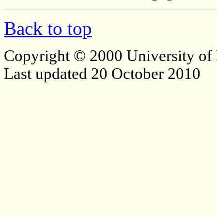
Back to top
Copyright © 2000 University of
Last updated 20 October 2010