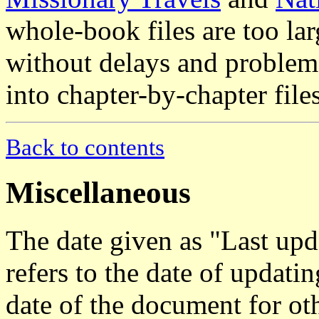
whole-book files are too lar
without delays and problems
into chapter-by-chapter files
Back to contents
Miscellaneous
The date given as "Last upd
refers to the date of updat
date of the document for oth