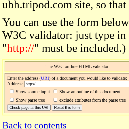
ubh.tripod.com site, so that
You can use the form below
W3C validator: just type in
"
http://
" must be included.)
The W3C on-line HTML validator
Enter
the address (
URI
) of a document you would like to validate:
Address:
Show source input
Show an outline of this document
Show parse tree
exclude attributes from the parse tree
Back to contents