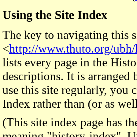
Using the Site Index
The key to navigating this s
<
http://www.thuto.org/ubh
lists every page in the Histo
descriptions. It is arranged 
use this site regularly, you
Index rather than (or as wel
(This site index page has t
meaning "history-index". Un