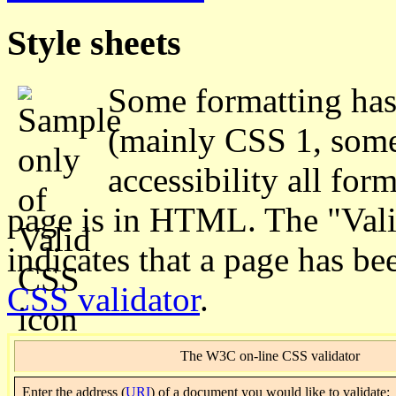
Style sheets
Some formatting has 
(mainly CSS 1, some 
accessibility all for
page is in HTML. The "Valid
indicates that a page has b
CSS validator
.
The W3C on-line CSS validator
Enter
the address (
URI
) of a document you would like to validate: