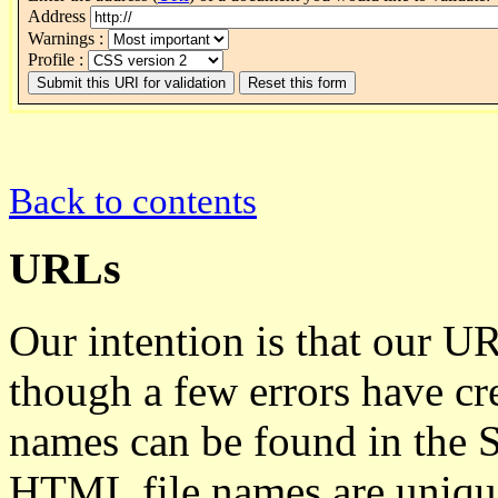
Address
Warnings :
Profile :
Back to contents
URLs
Our intention is that our U
though a few errors have cre
names can be found in the S
HTML file names are unique