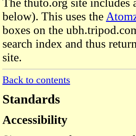
The thuto.org site includes 
below). This uses the
Atom
boxes on the ubh.tripod.com
search index and thus return
site.
Back to contents
Standards
Accessibility