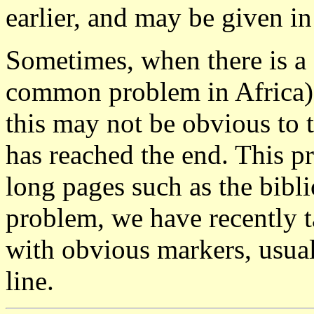
earlier, and may be given in
Sometimes, when there is a 
common problem in Africa),
this may not be obvious to 
has reached the end. This p
long pages such as the bibli
problem, we have recently t
with obvious markers, usua
line.