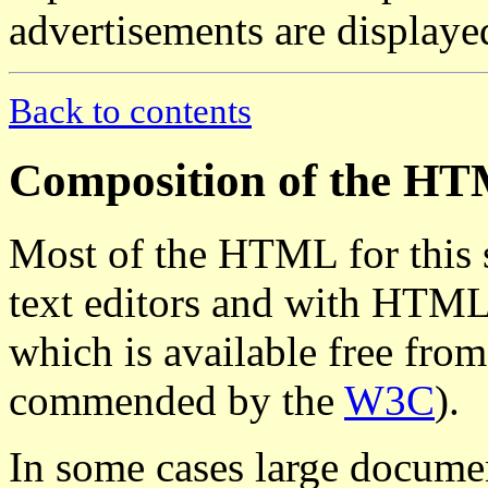
advertisements are displaye
Back to contents
Composition of the H
Most of the HTML for this 
text editors and with HTM
which is available free fro
commended by the
W3C
).
In some cases large docume