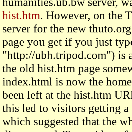
humanities.ub.bw server, wa
hist.htm
. However, on the T
server for the new thuto.org 
page you get if you just type
"http://ubh.tripod.com") is 
the old hist.htm page some
index.html is now the home 
been left at the hist.htm UR
this led to visitors getting 
which suggested that the w