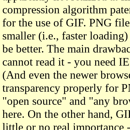
compression algorithm paten
for the use of GIF. PNG file
smaller (i.e., faster loading
be better. The main drawbac
cannot read it - you need IE
(And even the newer browser
transparency properly for P
"open source" and "any brow
here. On the other hand, GI
little or no real importance 