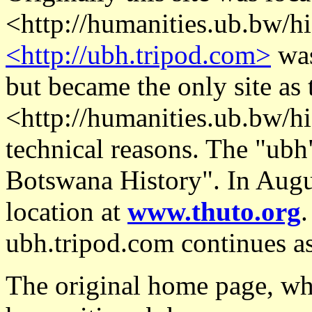
<http://humanities.ub.bw/his
<http://ubh.tripod.com>
was
but became the only site as 
<http://humanities.ub.bw/his
technical reasons. The "ubh"
Botswana History". In Augus
location at
www.thuto.org
.
ubh.tripod.com continues as
The original home page, whe