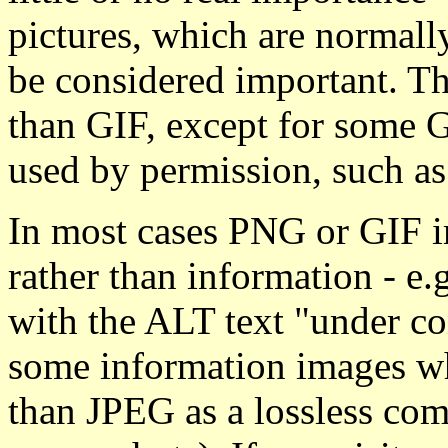
pictures, which are normal
be considered important. Th
than GIF, except for some G
used by permission, such a
In most cases PNG or GIF i
rather than information - e.
with the ALT text "under co
some information images w
than JPEG as a lossless com