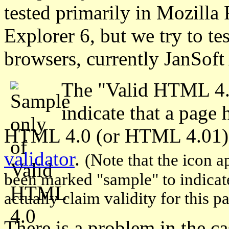
tested primarily in Mozilla 
Explorer 6, but we try to tes
browsers, currently JanSof
The "Valid HTML 4.
indicate that a page
HTML 4.0 (or HTML 4.01)
validator
.
(Note that the icon a
been marked "sample" to indicate 
actually claim validity for this p
There is a problem in the c