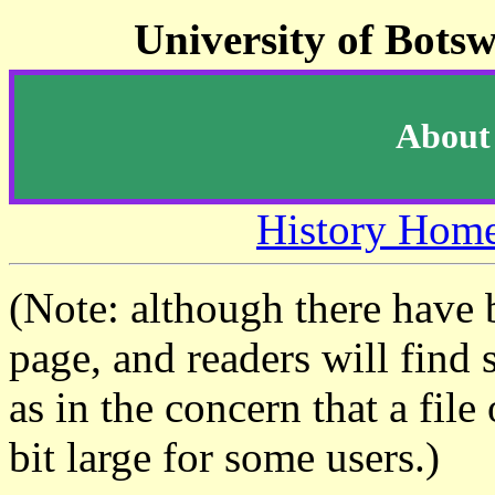
University of Bots
About 
History Hom
(Note: although there have 
page, and readers will find 
as in the concern that a fil
bit large for some users.)