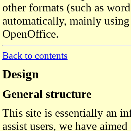
other formats (such as wor
automatically, mainly using 
OpenOffice.
Back to contents
Design
General structure
This site is essentially an i
assist users, we have aimed 