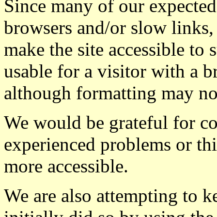
Since many of our expected 
browsers and/or slow links,
make the site accessible to 
usable for a visitor with a
although formatting may not
We would be grateful for 
experienced problems or th
more accessible.
We are also attempting to ke