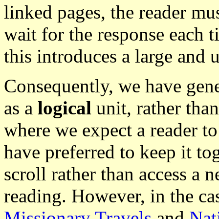
linked pages, the reader mus
wait for the response each 
this introduces a large and 
Consequently, we have gener
as a
logical
unit, rather than 
where we expect a reader to
have preferred to keep it tog
scroll rather than access a 
reading. However, in the cas
Missionary Travels
and
Nat