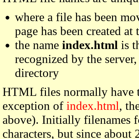
where a file has been mo
page has been created at
the name
index.html
is t
recognized by the server,
directory
HTML files normally have 
exception of
index.html
, th
above). Initially filenames
characters, but since about