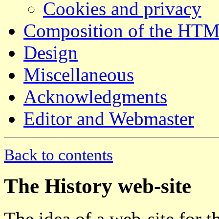
Cookies and privacy
Composition of the HT
Design
Miscellaneous
Acknowledgments
Editor and Webmaster
Back to contents
The History web-site
The idea of a web-site for 