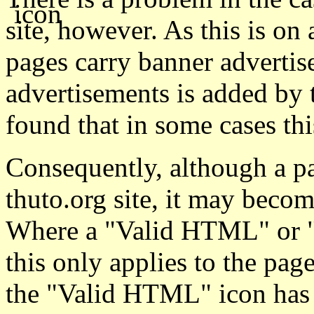
site, however. As this is on 
pages carry banner advertis
advertisements is added by 
found that in some cases th
Consequently, although a 
thuto.org site, it may becom
Where a "Valid HTML" or "V
this only applies to the pag
the "Valid HTML" icon has