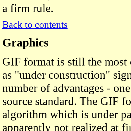
a firm rule.
Back to contents
Graphics
GIF format is still the mos
as "under construction" sig
number of advantages - one o
source standard. The GIF f
algorithm which is under pa
apparently not realized at f