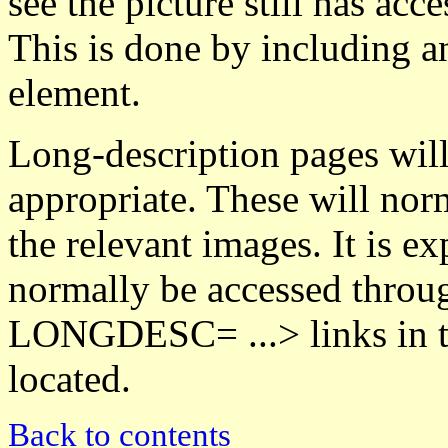
see the picture still has acc
This is done by including 
element.
Long-description pages wil
appropriate. These will nor
the relevant images. It is ex
normally be accessed throu
LONGDESC= ...> links in t
located.
Back to contents