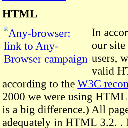
HTML
In acco
our site
users, w
valid H
according to the
W3C reco
2000 we were using HTML 4.
is a big difference.) All pa
adequately in HTML 3.2. . 