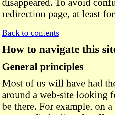
disappeared. To avoid confu
redirection page, at least fo
Back to contents
How to navigate this sit
General principles
Most of us will have had th
around a web-site looking 
be there. For example, on a