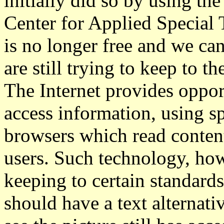
initially did so by using th
Center for Applied Special 
is no longer free and we c
are still trying to keep to t
The Internet provides opport
access information, using s
browsers which read content
users. Such technology, how
keeping to certain standards
should have a text alternat