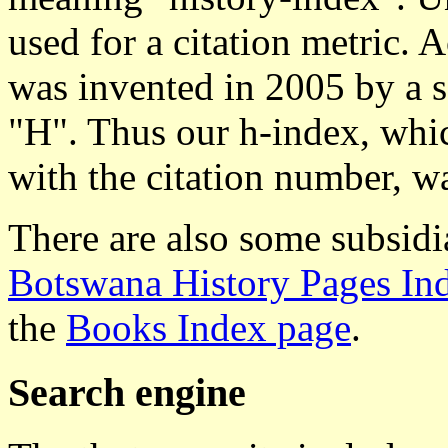
used for a citation metric. 
was invented in 2005 by a 
"H". Thus our h-index, whic
with the citation number, wa
There are also some subsidi
Botswana History Pages In
the
Books Index page
.
Search engine