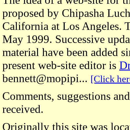
proposed by Chipasha Luche
California at Los Angeles. 
May 1999. Successive updat
material have been added s
present web-site editor is
Dr
bennett@mopipi...
[Click her
Comments, suggestions and o
received.
Originally this site was loca