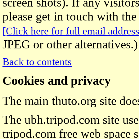
screen shots). If any visito
please get in touch with the
[Click here for full email address
JPEG or other alternatives.)
Back to contents
Cookies and privacy
The main thuto.org site doe
The ubh.tripod.com site uses
tripod.com free web space s