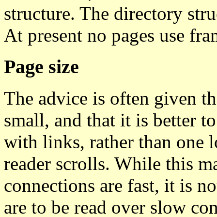
structure. The directory stru
At present no pages use fra
Page size
The advice is often given t
small, and that it is better t
with links, rather than one
reader scrolls. While this 
connections are fast, it is n
are to be read over slow con