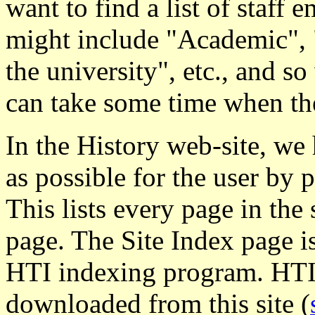
want to find a list of staff 
might include "Academic",
the university", etc., and so
can take some time when the
In the History web-site, we 
as possible for the user by 
This lists every page in the 
page. The Site Index page i
HTI indexing program. HTI 
downloaded from this site (