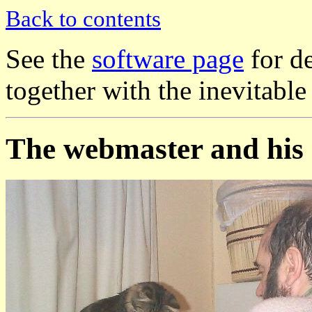
Back to contents
See the
software page
for de
together with the inevitable
The webmaster and his 