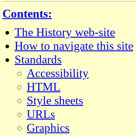
Contents:
The History web-site
How to navigate this site
Standards
Accessibility
HTML
Style sheets
URLs
Graphics