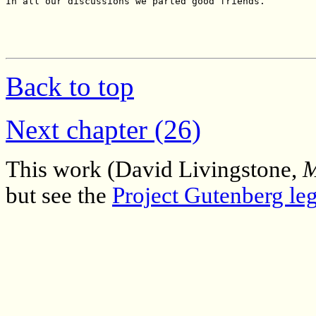
Back to top
Next chapter (26)
This work (David Livingstone,
M
but see the
Project Gutenberg leg