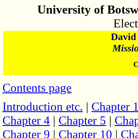
University of Bots
Elect
David 
Missi
C
Contents page
Introduction etc.
|
Chapter 
Chapter 4
|
Chapter 5
|
Chap
Chapter 9
|
Chapter 10
|
Cha