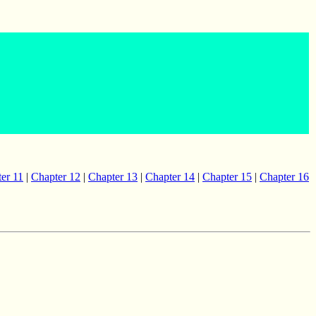
er 11
|
Chapter 12
|
Chapter 13
|
Chapter 14
|
Chapter 15
|
Chapter 16