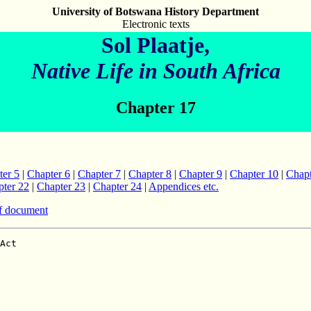
University of Botswana History Department
Electronic texts
Sol Plaatje,
Native Life in South Africa
Chapter 17
ter 5
|
Chapter 6
|
Chapter 7
|
Chapter 8
|
Chapter 9
|
Chapter 10
|
Chapt
ter 22
|
Chapter 23
|
Chapter 24
|
Appendices etc.
f document
ves in Africa the white races have shown
little regard for the claims of the black man," says the `Daily News'.
"They have appropriated his land, and in appropriating his land
have taken away his economic freedom, and have left him in a worse case
than they found him.  How the Native has been dispossessed may be illustrated
by the facts in regard to the Union of South Africa.  Here the blacks,
as compared with the whites, are in the proportion of four to one;
but they are in legal occupation of only one-fifteenth