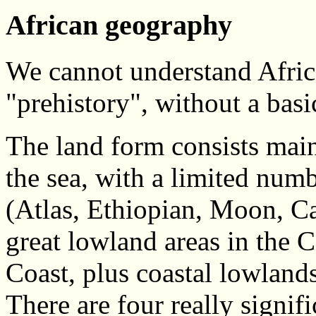
African geography
We cannot understand Africa'
"prehistory", without a basi
The land form consists mainl
the sea, with a limited num
(Atlas, Ethiopian, Moon, C
great lowland areas in the 
Coast, plus coastal lowland
There are four really signif