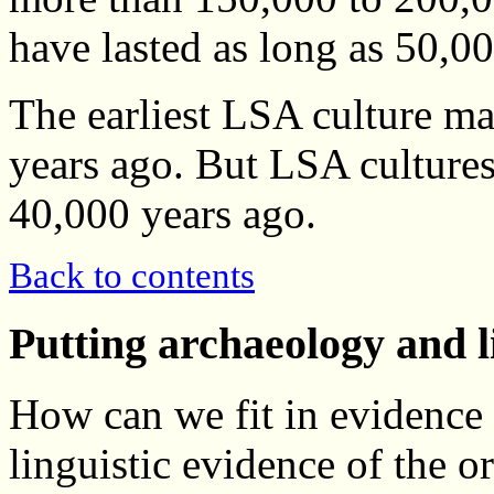
have lasted as long as 50,0
The earliest LSA culture m
years ago. But LSA cultures
40,000 years ago.
Back to contents
Putting archaeology and l
How can we fit in evidence
linguistic evidence of the 