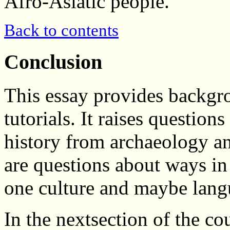
Afro-Asiatic people.
Back to contents
Conclusion
This essay provides backgr
tutorials. It raises question
history from archaeology and
are questions about ways i
one culture and maybe lang
In the nextsection of the co