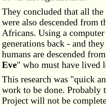
They concluded that all the
were also descended from th
Africans. Using a computer 
generations back - and they 
humans are descended from
Eve
" who must have lived l
This research was "quick a
work to be done. Probabl
Project will not be complete