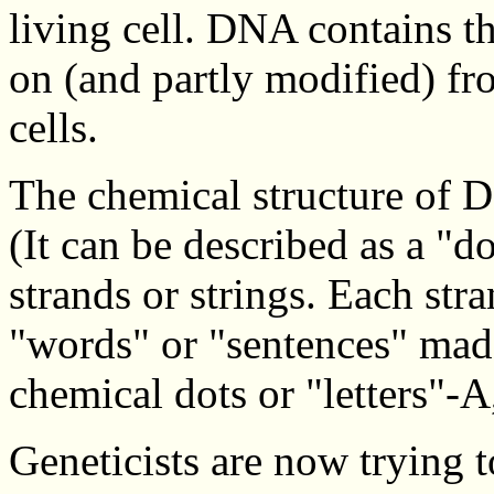
living cell. DNA contains t
on (and partly modified) fr
cells.
The chemical structure of D
(It can be described as a "d
strands or strings. Each stra
"words" or "sentences" made
chemical dots or "letters"-A
Geneticists are now trying