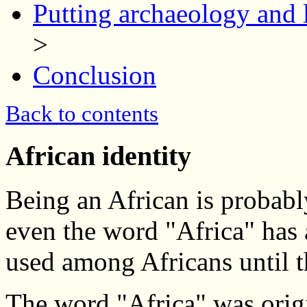
Putting archaeology and l
>
Conclusion
Back to contents
African identity
Being an African is probably
even the word "Africa" has 
used among Africans until t
The word "Africa" was orig