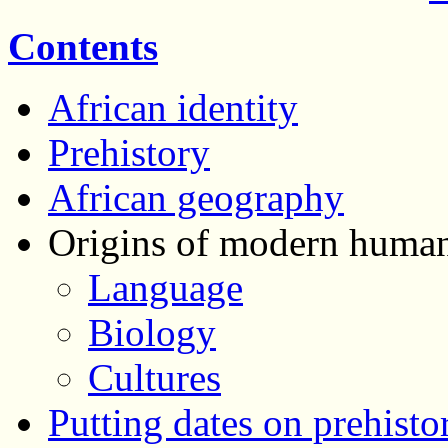
Contents
African identity
Prehistory
African geography
Origins of modern human
Language
Biology
Cultures
Putting dates on prehisto