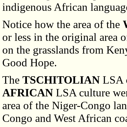
indigenous African languag
Notice how the area of the
or less in the original area
on the grasslands from Keny
Good Hope.
The
TSCHITOLIAN
LSA c
AFRICAN
LSA culture were
area of the Niger-Congo lan
Congo and West African coas