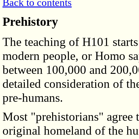
Back to contents
Prehistory
The teaching of H101 starts 
modern people, or Homo sa
between 100,000 and 200,00
detailed consideration of th
pre-humans.
Most "prehistorians" agree t
original homeland of the hu