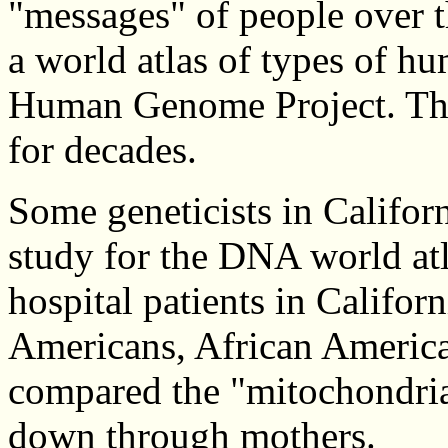
"messages" of people over t
a world atlas of types of h
Human Genome Project. The 
for decades.
Some geneticists in Califor
study for the DNA world atl
hospital patients in Califo
Americans, African America
compared the "mitochondria
down through mothers.