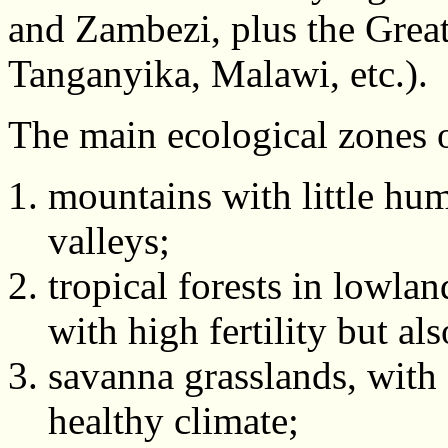
and Zambezi, plus the Great
Tanganyika, Malawi, etc.).
The main ecological zones o
mountains with little hum
valleys;
tropical forests in lowlan
with high fertility but al
savanna grasslands, with 
healthy climate;