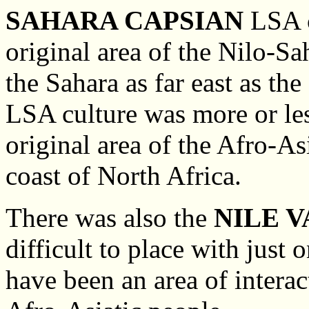
SAHARA CAPSIAN
LSA c
original area of the Nilo-S
the Sahara as far east as th
LSA culture was more or less
original area of the Afro-As
coast of North Africa.
There was also the
NILE 
difficult to place with just
have been an area of interac