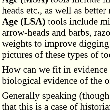
heads etc., as well as bette
Age (LSA)
tools include mi
arrow-heads and barbs, raz
weights to improve digging 
pictures of these types of to
How can we fit in evidence
biological evidence of the
Generally speaking (though
that this is a case of histor