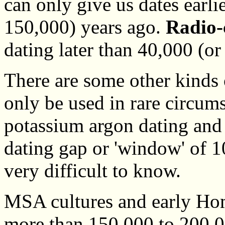
can only give us dates earli
150,000) years ago.
Radio-
dating later than 40,000 (or
There are some other kinds o
only be used in rare circum
potassium argon dating and 
dating gap or 'window' of 
very difficult to know.
MSA cultures and early Hom
more than 150,000 to 200,