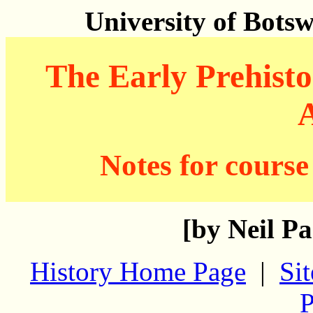
University of Bots
The Early Prehisto
A
Notes for course
[by Neil Pa
History Home Page
|
Si
P