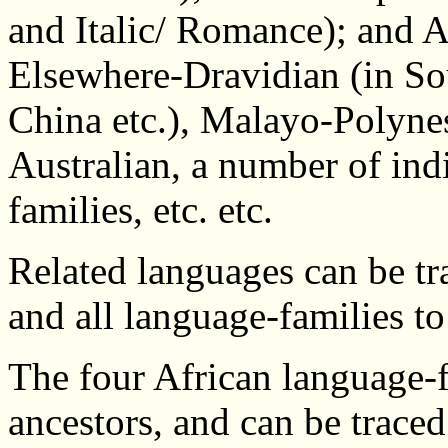
and Italic/ Romance); and A
Elsewhere-Dravidian (in Sou
China etc.), Malayo-Polynes
Australian, a number of in
families, etc. etc.
Related languages can be tr
and all language-families to
The four African language-f
ancestors, and can be trac