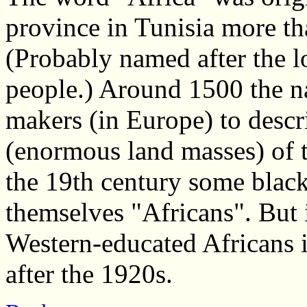
province in Tunisia more t
(Probably named after the lo
people.) Around 1500 the 
makers (in Europe) to descr
(enormous land masses) of th
the 19th century some blac
themselves "Africans". But 
Western-educated Africans
after the 1920s.