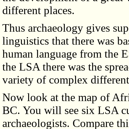
different places.
Thus archaeology gives supp
linguistics that there was b
human language from the E
the LSA there was the sprea
variety of complex differe
Now look at the map of Afr
BC. You will see six LSA cu
archaeologists. Compare th