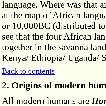
language. Where was that a
at the map of African langu
or 10,000BC (distributed to
see that the four African la
together in the savanna land
Kenya/ Ethiopia/ Uganda/ 
Back to contents
2. Origins of modern hum
All modern humans are
Hom