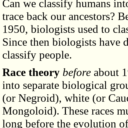
Can we classify humans into
trace back our ancestors? 
1950, biologists used to cl
Since then biologists have
classify people.
Race theory
before
about 19
into separate biological gr
(or Negroid), white (or Cau
Mongoloid). These races mu
long before the evolution 