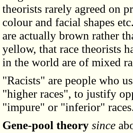
theorists rarely agreed on pr
colour and facial shapes et
are actually brown rather th
yellow, that race theorists 
in the world are of mixed ra
"Racists" are people who us
"higher races", to justify o
"impure" or "inferior" races
Gene-pool theory
since
abo