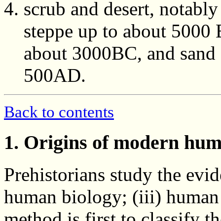
scrub and desert, notabl
steppe up to about 5000 
about 3000BC, and sand de
500AD.
Back to contents
1. Origins of modern hu
Prehistorians study the evid
human biology; (iii) human
method is first to classify 