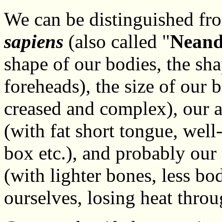
We can be distinguished fro
sapiens
(also called "
Neand
shape of our bodies, the sha
foreheads), the size of our 
creased and complex), our a
(with fat short tongue, well
box etc.), and probably our 
(with lighter bones, less bo
ourselves, losing heat throu