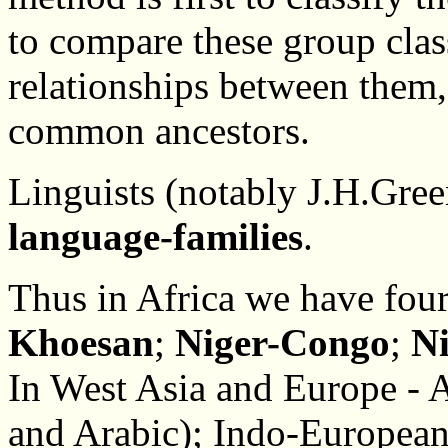
to compare these group cla
relationships between them,
common ancestors.
Linguists (notably J.H.Green
language-families
.
Thus in Africa we have four
Khoesan
;
Niger-Congo
;
N
In West Asia and Europe - 
and Arabic); Indo-European