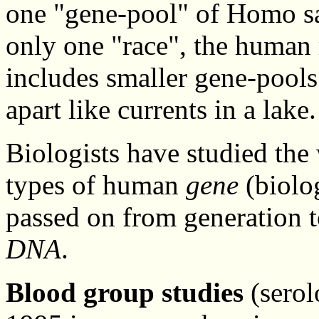
one "gene-pool" of Homo sap
only one "race", the human
includes smaller gene-pools 
apart like currents in a lake.
Biologists have studied the
types of human
gene
(biolog
passed on from generation t
DNA
.
Blood group studies
(serol