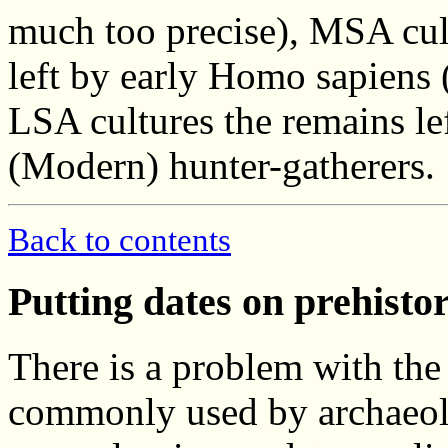
much too precise), MSA cul
left by early Homo sapiens 
LSA cultures the remains l
(Modern) hunter-gatherers.
Back to contents
Putting dates on prehisto
There is a problem with the 
commonly used by archaeol