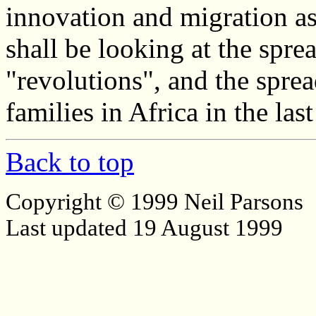
innovation and migration a
shall be looking at the spr
"revolutions", and the spre
families in Africa in the la
Back to top
Copyright © 1999 Neil Parsons
Last updated 19 August 1999