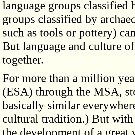
language groups classified b
groups classified by archae
such as tools or pottery) ca
But language and culture o
together.
For more than a million yea
(ESA) through the MSA, sto
basically similar everywhere
cultural tradition.) But with
the development of a great v