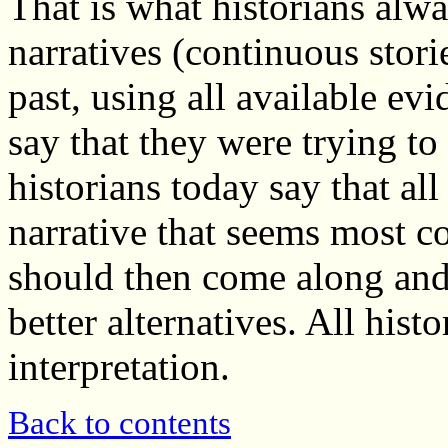
That is what historians alwa
narratives (continuous storie
past, using all available ev
say that they were trying to
historians today say that all
narrative that seems most c
should then come along and 
better alternatives. All his
interpretation.
Back to contents