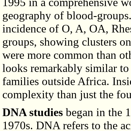
1995 in a comprehensive wo
geography of blood-groups
incidence of O, A, OA, Rhe
groups, showing clusters o
were more common than othe
looks remarkably similar to
families outside Africa. Insi
complexity than just the fo
DNA studies
began in the 1
1970s. DNA refers to the ac