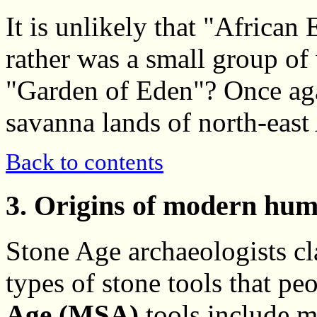
It is unlikely that "African
rather was a small group o
"Garden of Eden"? Once aga
savanna lands of north-east 
Back to contents
3. Origins of modern hum
Stone Age archaeologists cl
types of stone tools that p
Age (MSA)
tools include m