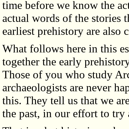
time before we know the act
actual words of the stories 
earliest prehistory are also 
What follows here in this es
together the early prehistor
Those of you who study Arc
archaeologists are never hap
this. They tell us that we a
the past, in our effort to try