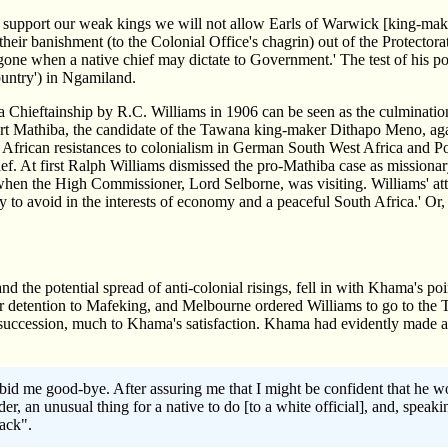
we support our weak kings we will not allow Earls of Warwick [king-maker
heir banishment (to the Colonial Office's chagrin) out of the Protectora
s gone when a native chief may dictate to Government.' The test of his 
ountry') in Ngamiland.
 Chieftainship by R.C. Williams in 1906 can be seen as the culminat
t Mathiba, the candidate of the Tawana king-maker Dithapo Meno, aga
n African resistances to colonialism in German South West Africa and P
. At first Ralph Williams dismissed the pro-Mathiba case as missionary
en the High Commissioner, Lord Selborne, was visiting. Williams' attit
ry to avoid in the interests of economy and a peaceful South Africa.' Or,
d the potential spread of anti-colonial risings, fell in with Khama's 
detention to Mafeking, and Melbourne ordered Williams to go to the Ta
s succession, much to Khama's satisfaction. Khama had evidently made a 
bid me good-bye. After assuring me that I might be confident that he w
er, an unusual thing for a native to do [to a white official], and, spea
ack".