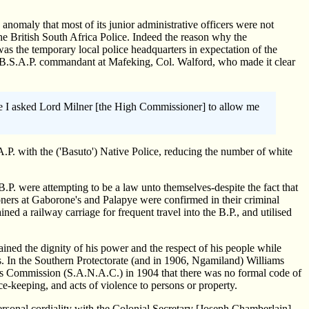
anomaly that most of its junior administrative officers were not
he British South Africa Police. Indeed the reason why the
was the temporary local police headquarters in expectation of the
he B.S.A.P. commandant at Mafeking, Col. Walford, who made it clear
 time I asked Lord Milner [the High Commissioner] to allow me
P. with the ('Basuto') Native Police, reducing the number of white
B.P. were attempting to be a law unto themselves-despite the fact that
oners at Gaborone's and Palapye were confirmed in their criminal
ined a railway carriage for frequent travel into the B.P., and utilised
tained the dignity of his power and the respect of his people while
fs. In the Southern Protectorate (and in 1906, Ngamiland) Williams
irs Commission (S.A.N.A.C.) in 1904 that there was no formal code of
ace-keeping, and acts of violence to persons or property.
ersonal cordiality with the Colonial Secretary [Joseph Chamberlain]