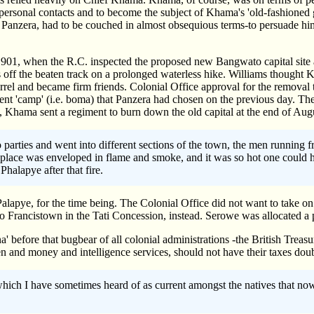
personal contacts and to become the subject of Khama's 'old-fashioned
, Panzera, had to be couched in almost obsequious terms-to persuade h
1901, when the R.C. inspected the proposed new Bangwato capital site a
off the beaten track on a prolonged waterless hike. Williams thought 
rrel and became firm friends. Colonial Office approval for the remov
t 'camp' (i.e. boma) that Panzera had chosen on the previous day. The
 Khama sent a regiment to burn down the old capital at the end of Aug
parties and went into different sections of the town, the men running fr
le place was enveloped in flame and smoke, and it was so hot one could 
halapye after that fire.
alapye, for the time being. The Colonial Office did not want to take 
o Francistown in the Tati Concession, instead. Serowe was allocated a p
na' before that bugbear of all colonial administrations -the British Tre
en and money and intelligence services, should not have their taxes doub
which I have sometimes heard of as current amongst the natives that n