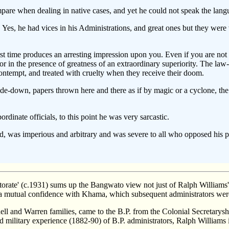
are when dealing in native cases, and yet he could not speak the lang
 Yes, he had vices in his Administrations, and great ones but they were
rst time produces an arresting impression upon you. Even if you are not a
 or in the presence of greatness of an extraordinary superiority. The la
ntempt, and treated with cruelty when they receive their doom.
e-down, papers thrown here and there as if by magic or a cyclone, the wa
dinate officials, to this point he was very sarcastic.
 was imperious and arbitrary and was severe to all who opposed his plan
ate' (c.1931) sums up the Bangwato view not just of Ralph Williams' 
d a mutual confidence with Khama, which subsequent administrators were
l and Warren families, came to the B.P. from the Colonial Secretarysh
ilitary experience (1882-90) of B.P. administrators, Ralph Williams im