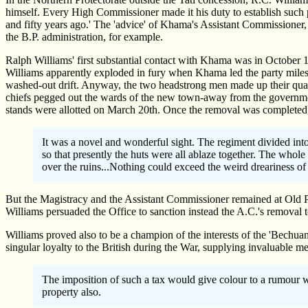
himself. Every High Commissioner made it his duty to establish such 
and fifty years ago.' The 'advice' of Khama's Assistant Commissioner
the B.P. administration, for example.
Ralph Williams' first substantial contact with Khama was in October 
Williams apparently exploded in fury when Khama led the party miles 
washed-out drift. Anyway, the two headstrong men made up their qua
chiefs pegged out the wards of the new town-away from the governmen
stands were allotted on March 20th. Once the removal was completed,
It was a novel and wonderful sight. The regiment divided into 
so that presently the huts were all ablaze together. The who
over the ruins...Nothing could exceed the weird dreariness of P
But the Magistracy and the Assistant Commissioner remained at Old P
Williams persuaded the Office to sanction instead the A.C.'s removal t
Williams proved also to be a champion of the interests of the 'Bechua
singular loyalty to the British during the War, supplying invaluable m
The imposition of such a tax would give colour to a rumour 
property also.