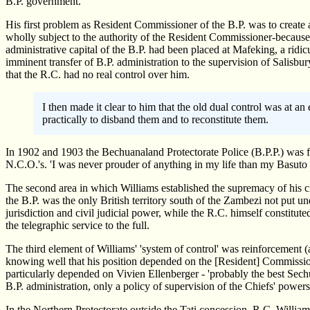
B.P. government.
His first problem as Resident Commissioner of the B.P. was to create a
wholly subject to the authority of the Resident Commissioner-because 
administrative capital of the B.P. had been placed at Mafeking, a ridi
imminent transfer of B.P. administration to the supervision of Salis
that the R.C. had no real control over him.
I then made it clear to him that the old dual control was at a
practically to disband them and to reconstitute them.
In 1902 and 1903 the Bechuanaland Protectorate Police (B.P.P.) was f
N.C.O.'s. 'I was never prouder of anything in my life than my Basuto po
The second area in which Williams established the supremacy of his civ
the B.P. was the only British territory south of the Zambezi not put 
jurisdiction and civil judicial power, while the R.C. himself constitute
the telegraphic service to the full.
The third element of Williams' 'system of control' was reinforcement (a
knowing well that his position depended on the [Resident] Commissione
particularly depended on Vivien Ellenberger - 'probably the best Sec
B.P. administration, only a policy of supervision of the Chiefs' powers 
In the Northern Protectorate outside the Tati concession, R.C. Willi