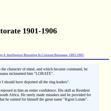
torate 1901-1906
ge 4: Intelligence Reporting In Colonial Botswana, 1895-1965
 to the character of mind, and which became command, he
e Bechuana nicknamed him "LORATE".
I should have deported all the ring leaders".
eposed in him an entire confidence. His skill as Resident
south Africa. He rarely made mistakes and he provided for
that he earned for himself the great name "Kgosi Lorate".