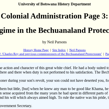
University of Botswana History Department
Colonial Administration Page 3:
gime in the Bechuanaland Protec
by Neil Parsons
History Home Page
|
Site Index
|
Neil Parsons
2. 'Charles Rey and previous commissioners of the Bechuanaland Protectorate'
|
Pa
e action and character of this great white chief. He had a body suited
rs there and there when duty is not performed to his satisfaction. Th
er during your son's revolt, your son could not have deserted you, for 
them but little, [but] when he knew any man to be good like Khama, he r
nse acquired from the many years he had spent in different parts of 
nd his will which always aimed high. To rule the native was his pride, 
Government Secretary.