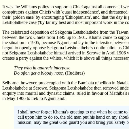
It was the Williams policy to support a Chief against all comers: 'if 
conspirators against Chiefs with 'quasi independence', and threatened t
their 'golden ease' by encouraging 'Ethiopianism', and 'that the day i
Letsholathebe case ('by far my best and most important work in the c
The celebrated deposition of Sekgoma Letsholathebe from the Tawana
between the two Chiefs from 1895 up to 1901. Khama came to suppor
the situation in 1905, because Ngamiland lay in the interstice betwee
begun to openly oppose Sekgoma Letsholathebe's continuation as Chief
not Sekgoma Letsholathebe himself arrived in Serowe in April 1906 wh
creates a party against the whites, which it is above all things necessa
They who in quarrels interpose
Do often get a bloody nose.
(Hudibras)
Selborne, however, preoccupied with the Bambata rebellion in Natal an
Letsholathebe at Serowe. Sekgoma Letsholathebe then removed under 
enquiry into marital and dynastic claims, ruled in favour of Mathiba'
in May 1906 to trek to Ngamiland:
I shall never forget Khama's greeting to me when he came to 
call upon him to do so, the old man put his hand on my should
mission, may the great God guard you and bring you safely b