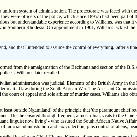
 uniform system of administration. The protectorate was faced with the 
they were officers of the police, which since 1895/6 had been part of t
culous but understandable experience according to Williams, was that it 
bury in Southern Rhodesia. On appointment in 1901, Williams tackled t
n end, and that I intended to assume the control of everything...after a
ormed from the amalgamation of the Bechuana;and section of the B.S.A.
lice' - Williams later recalled.
ilian administration was judicial. Elements of the British Army in the 
under martial law during the South African War. The Assistant Commissi
d the court of appeal and sole arbiter of murder cases. Williams also obta
t least outside Ngamiland) of the principle that 'the paramount chief re
r.' This he ensured through frequent, almost ritual, visits to the Chie
huana linguist now living' - who assured the South African Native Affa
of judicial administration and tax-collection, plus control of aliens, pe
ams relied heavily on Chief Khama. Khama, of course, was on terms of p