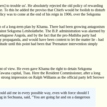
s] to trouble us'. He absolutely rejected the old policy of rewarding
te. To this he added the proviso that Chiefs would be foolish to disturb
policy was to come at the end of his reign in 1906, over the Sekgoma
ion of a long-term plan by Khama. There had been growing antagonism
inst Sekgoma Letsholathebe. The B.P. administration was alarmed by
ortuguese Angola, and by the fact that the pro-Mathiba party had
 propaganda, and would have been content to let the matter lie - had
ude until this point had been that 'Premature intervention simply
point of view. He even gave Khama the right to detain Sekgoma
wana capital, Tsau. Here the Resident Commissioner, after a long
strong impression on Ralph Williams as the official party left Serowe
ould aid me in every possible way, even with force should I
king in Sechuana, said, "You are going far and on a dangerous