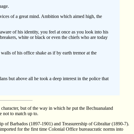
uage.
 vices of a great mind. Ambition which aimed high, the
ware of his identity, you feel at once as you look into his
w-breakers, white or black or even the chiefs who are today
lls of his office shake as if by earth tremor at the
s but above all he took a deep interest in the police that
character, but of the way in which he put the Bechuanaland
 not to match up to.
ip of Barbados (1897-1901) and Treasurership of Gibraltar (1890-7).
ported for the first time Colonial Office bureaucratic norms into