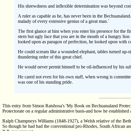
His shrewdness and inflexible determination was beyond comp
A ruler as capable as he, has never been in the Bechuanaland.
malady of every extensive genius of a great man.`
The first glance at him when you enter his presence for the fi
stern but ugly face that you are in the mouth of a hungry lion
looked upon as paragon of perfection, he looked upon with co
He could scream like a wounded elephant, tables turned up-sid
thundering order of this great chief.
He would never permit himself to be oil-influenced by his subor
He cared not even for his own staff, when wrong is committed,
was one of his standing pride.
This entry from Simon Ratshosa's 'My Book on Bechuanaland Protector
Protectorate on a regular administrative basis-and how he establishe
Ralph Champneys Williams (1848-1927), a Welsh relative of the Bethel
So though he had had the conventional pro-Rhodes, South African and m