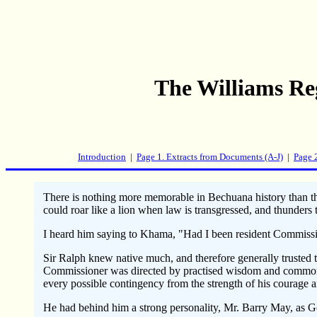
The Williams Re
Introduction
|
Page 1. Extracts from Documents (A-J)
|
Page 
There is nothing more memorable in Bechuana history than th
could roar like a lion when law is transgressed, and thunde
I heard him saying to Khama, "Had I been resident Commission
Sir Ralph knew native much, and therefore generally trusted 
Commissioner was directed by practised wisdom and common se
every possible contingency from the strength of his courage a
He had behind him a strong personality, Mr. Barry May, as 