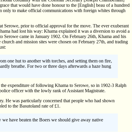
 grace that would have done honour to the [English] beau of a hundred
im only to make official communications with foreign whites through
t Serowe, prior to official approval for the move. The ever exuberant
Khama had lost his way: Khama explained it was a diversion to avoid a
al to Serowe came in January 1902. On February 26th, Khama and his
 church and mission sites were chosen on February 27th, and trading
ust:
om one hut to another with torches, and setting them on fire,
hardly breathe. For two or three days afterwards a haze hung
on the expenditure of following Khama to Serowe, so in 1902-3 Ralph
olice officer with the lowly rank of Assistant Magistrate.
asury. He was particularly concerned that people who had shown
led to the Basutoland rate of £1.
ow we have beaten the Boers we should give away native