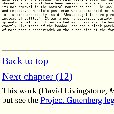
Back to top
Next chapter (12)
This work (David Livingstone,
M
but see the
Project Gutenberg leg