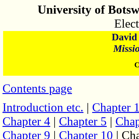
University of Bots
Elect
David 
Missi
C
Contents page
Introduction etc.
|
Chapter 
Chapter 4
|
Chapter 5
|
Chap
Chapter 9
|
Chapter 10
| Cha