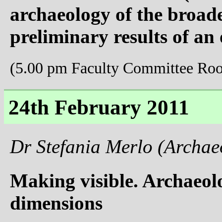
archaeology of the broa
preliminary results of an 
(5.00 pm Faculty Committee Ro
24th February 2011
Dr Stefania Merlo (Archae
Making visible. Archaeolo
dimensions