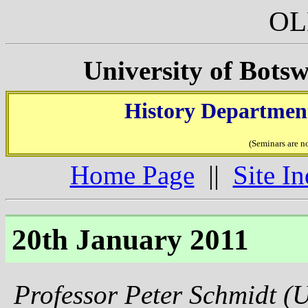
OL
University of Bots
History Department
(Seminars are n
Home Page
||
Site I
20th January 2011
Professor Peter Schmidt (U