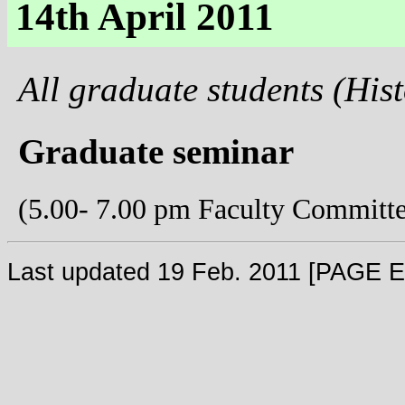
14th April 2011
All graduate students (His
Graduate seminar
(5.00- 7.00 pm Faculty Committ
Last updated 19 Feb. 2011 [PAGE 