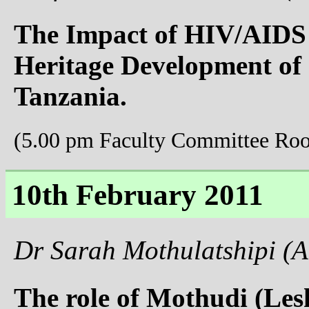
The Impact of HIV/AIDS
Heritage Development of
Tanzania.
(5.00 pm Faculty Committee Ro
10th February 2011
Dr Sarah Mothulatshipi (A
The role of Mothudi (Les