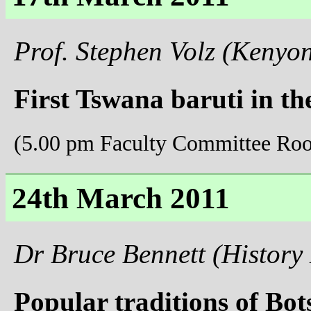
Prof. Stephen Volz (Kenyo
First Tswana baruti in th
(5.00 pm Faculty Committee Ro
24th March 2011
Dr Bruce Bennett (History
Popular traditions of Bo