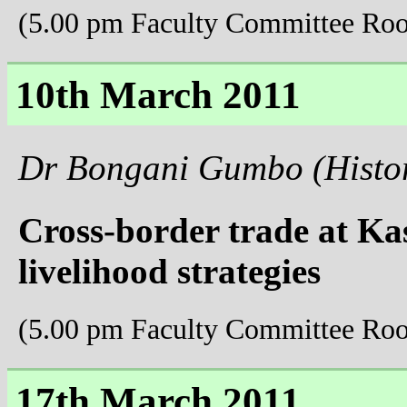
(5.00 pm Faculty Committee Ro
10th March 2011
Dr Bongani Gumbo (Histo
Cross-border trade at Ka
livelihood strategies
(5.00 pm Faculty Committee Ro
17th March 2011