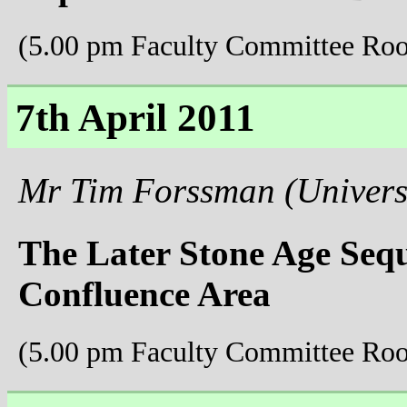
(5.00 pm Faculty Committee Ro
7th April 2011
Mr Tim Forssman (Universi
The Later Stone Age Seq
Confluence Area
(5.00 pm Faculty Committee Ro