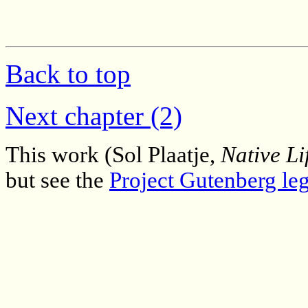
Back to top
Next chapter (2)
This work (Sol Plaatje,
Native Li
but see the
Project Gutenberg leg