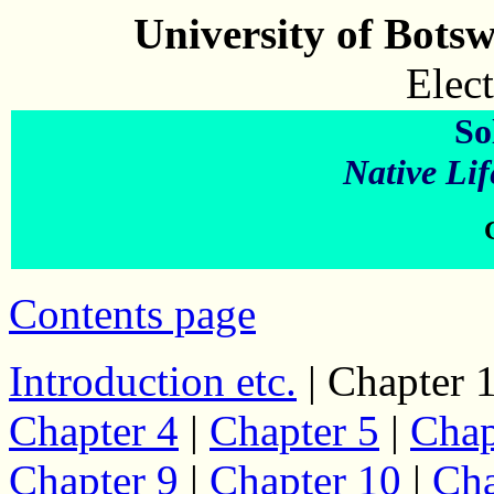
University of Bots
Elect
So
Native Lif
Contents page
Introduction etc.
| Chapter 1
Chapter 4
|
Chapter 5
|
Chap
Chapter 9
|
Chapter 10
|
Cha