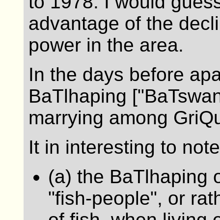
to 1978. I would guess
advantage of the decli
power in the area.
In the days before apa
BaTlhaping ["BaTswana
marrying among GriQu
It in interesting to note
(a) the BaTlhaping o
"fish-people", or ra
of fish, when living 