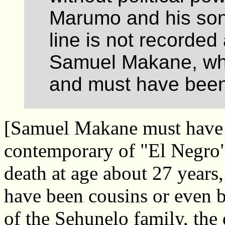
Marumo and his son
line is not recorded
Samuel Makane, who
and must have been
[Samuel Makane must have 
contemporary of "El Negro" 
death at age about 27 years
have been cousins or even 
of the Sehunelo family, the