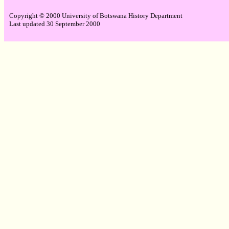
Copyright © 2000 University of Botswana History Department
Last updated 30 September 2000