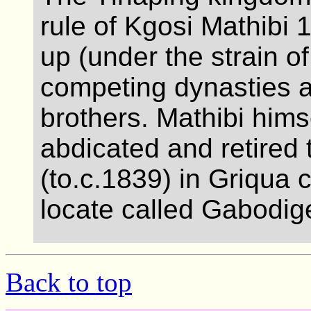
rule of Kgosi Mathibi 
up (under the strain o
competing dynasties 
brothers. Mathibi himse
abdicated and retired t
(to.c.1839) in Griqua c
locate called Gabodig
Back to top