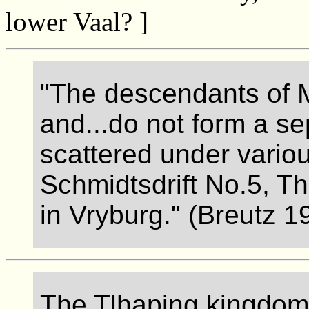
lower Vaal? ]
"The descendants of 
and...do not form a se
scattered under vario
Schmidtsdrift No.5, T
in Vryburg." (Breutz 1
The Tlhaping kingdom i