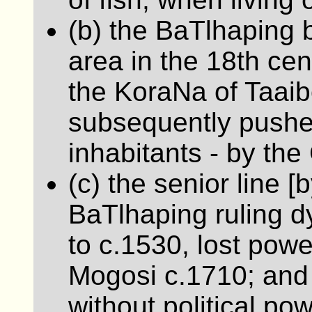
(b) the BaTlhaping b
area in the 18th cent
the KoraNa of Taaib
subsequently pushed 
inhabitants - by the
(c) the senior line [
BaTlhaping ruling d
to c.1530, lost power
Mogosi c.1710; and 
without political pow