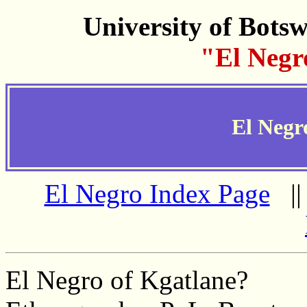
University of Bots
"El Negr
El Negr
El Negro Index Page
|
El Negro of Kgatlane?