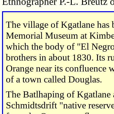
Ethnographer P.-L. Breutz 
The village of Kgatlane has
Memorial Museum at Kimbere
which the body of "El Negro
brothers in about 1830. Its r
Orange near its confluence wi
of a town called Douglas.
The Batlhaping of Kgatlane 
Schmidtsdrift "native reserv