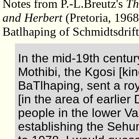
Notes from P.-L.Breutz's
Th
and Herbert
(Pretoria, 196
Batlhaping of Schmidtsdrift
In the mid-19th century
Mothibi, the Kgosi [kin
BaTlhaping, sent a r
[in the area of earlier
people in the lower Va
establishing the Sehun