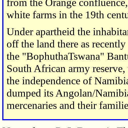
from the Orange confluence
white farms in the 19th cent
Under apartheid the inhabita
off the land there as recentl
the "BophuthaTswana" Bantu
South African army reserve,
the independence of Namibia
dumped its Angolan/Namib
mercenaries and their familie