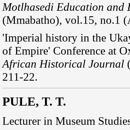
Motlhasedi Education and
(Mmabatho), vol.15, no.1 (
'Imperial history in the Uka
of Empire' Conference at O
African Historical Journal
(
211-22.
PULE, T. T.
Lecturer in Museum Studie