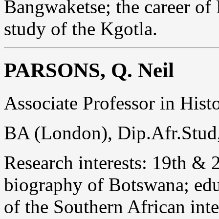
Bangwaketse; the career of 
study of the Kgotla.
PARSONS, Q. Neil
Associate Professor in Hist
BA (London), Dip.Afr.Stud
Research interests: 19th & 
biography of Botswana; edu
of the Southern African inter