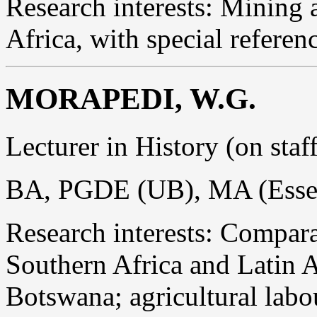
Research interests: Mining 
Africa, with special referen
MORAPEDI, W.G.
Lecturer in History (on sta
BA, PGDE (UB), MA (Esse
Research interests: Comparat
Southern Africa and Latin 
Botswana; agricultural labour