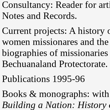
Consultancy: Reader for art
Notes and Records.
Current projects: A history
women missionares and the
biographies of missionaries 
Bechuanaland Protectorate.
Publications 1995-96
Books & monographs: with
Building a Nation: History