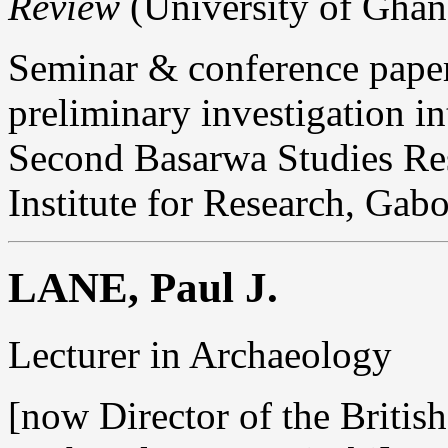
Review
(University of Ghana
Seminar & conference paper
preliminary investigation in
Second Basarwa Studies Re
Institute for Research, Gab
LANE, Paul J.
Lecturer in Archaeology
[now Director of the British