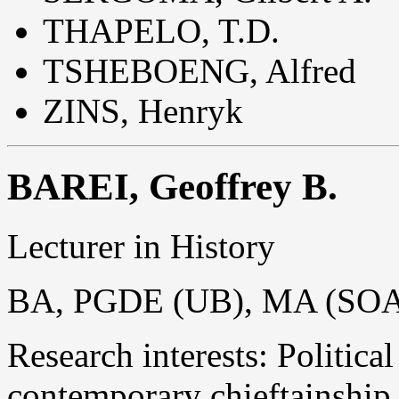
THAPELO, T.D.
TSHEBOENG, Alfred
ZINS, Henryk
BAREI, Geoffrey B.
Lecturer in History
BA, PGDE (UB), MA (SOA
Research interests: Politica
contemporary chieftainship