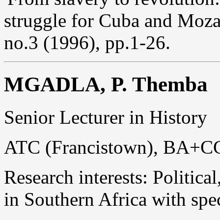
struggle for Cuba and Moz
no.3 (1996), pp.1-26.
MGADLA, P. Themba
Senior Lecturer in History
ATC (Francistown), BA+C
Research interests: Politica
in Southern Africa with spe