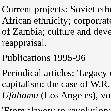
Current projects: Soviet et
African ethnicity; corporrat
of Zambia; culture and dev
reappraisal.
Publications 1995-96
Periodical articles: 'Legacy
capitalism: the case of W.R
Ufahamu
(Los Angeles), vol
'From slavery to revolution: