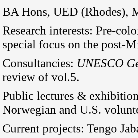
BA Hons, UED (Rhodes), M
Research interests: Pre-co
special focus on the post-M
Consultancies:
UNESCO Gene
review of vol.5.
Public lectures & exhibition
Norwegian and U.S. volunt
Current projects: Tengo Jab