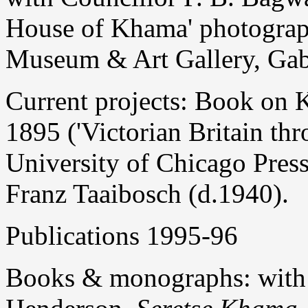
House of Khama' photograph
Museum & Art Gallery, Gab
Current projects: Book on 
1895 ('Victorian Britain thr
University of Chicago Pres
Franz Taaibosch (d.1940).
Publications 1995-96
Books & monographs: with