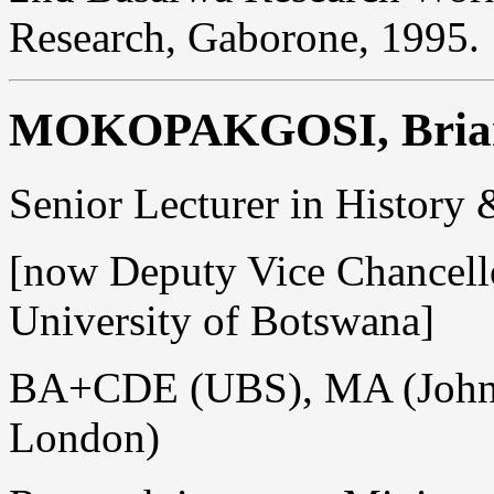
Research, Gaborone, 1995.
MOKOPAKGOSI, Brian
Senior Lecturer in History
[now Deputy Vice Chancello
University of Botswana]
BA+CDE (UBS), MA (Johns
London)