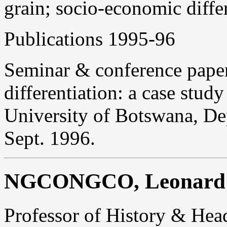
grain; socio-economic differ
Publications 1995-96
Seminar & conference paper
differentiation: a case stu
University of Botswana, De
Sept. 1996.
NGCONGCO, Leonard
Professor of History & Hea