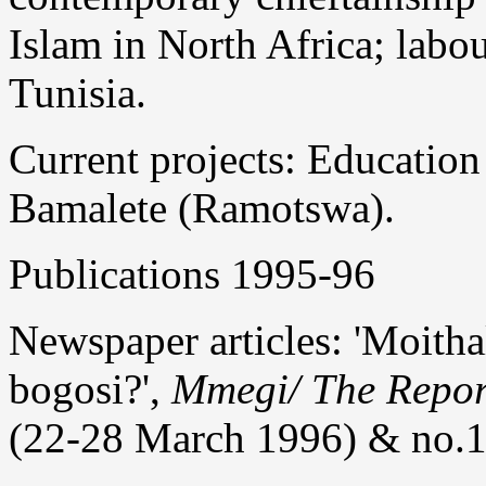
Islam in North Africa; lab
Tunisia.
Current projects: Education
Bamalete (Ramotswa).
Publications 1995-96
Newspaper articles: 'Moitha
bogosi?',
Mmegi/ The Repor
(22-28 March 1996) & no.1