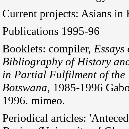
Current projects: Asians i
Publications 1995-96
Booklets: compiler,
Essays 
Bibliography of History an
in Partial Fulfilment of the
Botswana
, 1985-1996 Gabo
1996. mimeo.
Periodical articles: 'Antece