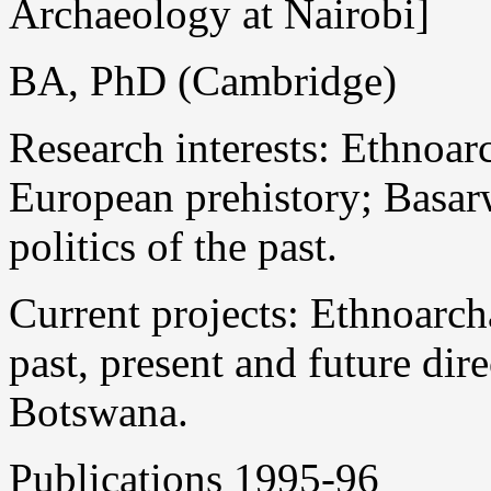
Archaeology at Nairobi]
BA, PhD (Cambridge)
Research interests: Ethnoar
European prehistory; Basarw
politics of the past.
Current projects: Ethnoarch
past, present and future dir
Botswana.
Publications 1995-96