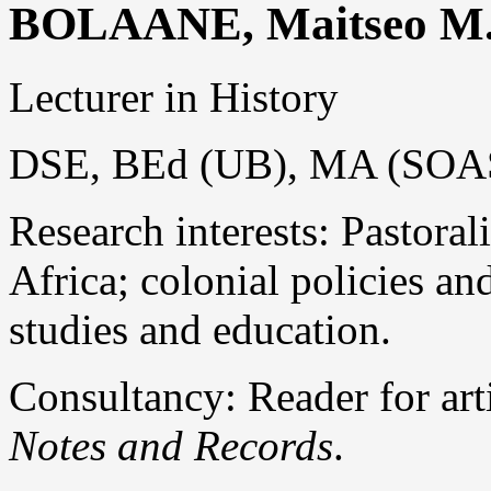
BOLAANE, Maitseo M
Lecturer in History
DSE, BEd (UB), MA (SOA
Research interests: Pastora
Africa; colonial policies an
studies and education.
Consultancy: Reader for art
Notes and Records
.