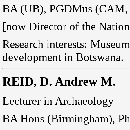
BA (UB), PGDMus (CAM, C
[now Director of the Nati
Research interests: Museum
development in Botswana.
REID, D. Andrew M.
Lecturer in Archaeology
BA Hons (Birmingham), P