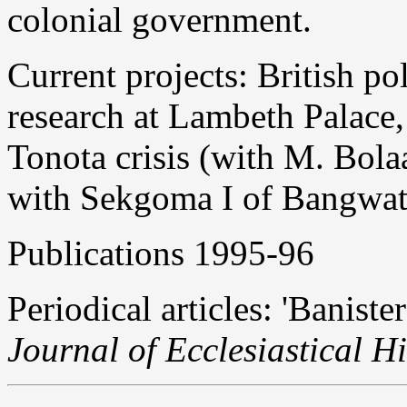
colonial government.
Current projects: British pol
research at Lambeth Palace,
Tonota crisis (with M. Bola
with Sekgoma I of Bangwat
Publications 1995-96
Periodical articles: 'Banist
Journal of Ecclesiastical Hi