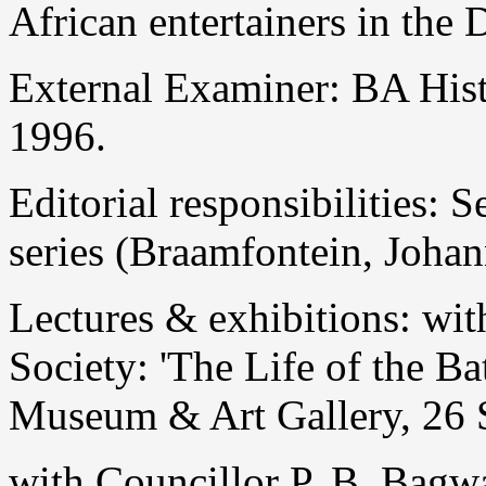
African entertainers in the 
External Examiner: BA Hist
1996.
Editorial responsibilities: 
series (Braamfontein, Joha
Lectures & exhibitions: wi
Society: 'The Life of the B
Museum & Art Gallery, 26 
with Councillor P. B. Bagw