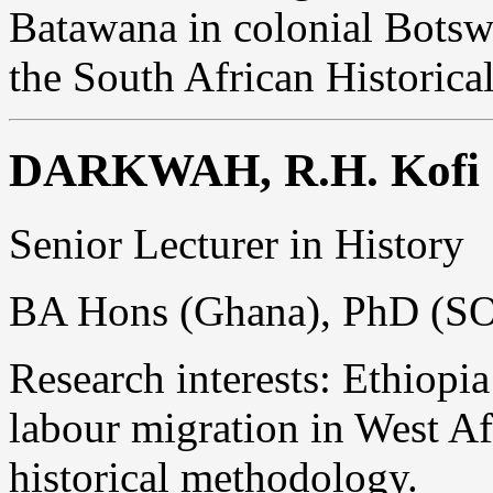
Batawana in colonial Botsw
the South African Historic
DARKWAH, R.H. Kofi
Senior Lecturer in History
BA Hons (Ghana), PhD (S
Research interests: Ethiopia
labour migration in West Af
historical methodology.