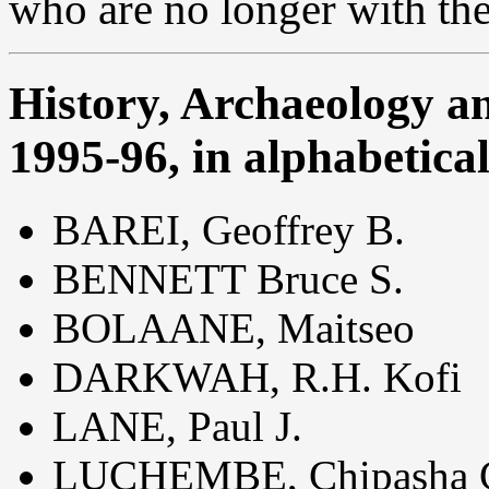
who are no longer with th
History, Archaeology a
1995-96, in alphabetica
BAREI, Geoffrey B.
BENNETT Bruce S.
BOLAANE, Maitseo
DARKWAH, R.H. Kofi
LANE, Paul J.
LUCHEMBE, Chipasha 