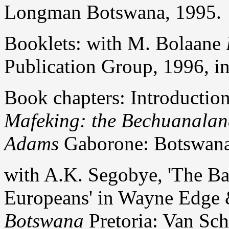
Longman Botswana, 1995.
Booklets: with M. Bolaane
Publication Group, 1996, in
Book chapters: Introductio
Mafeking: the Bechuanalan
Adams
Gaborone: Botswana 
with A.K. Segobye, 'The Ba
Europeans' in Wayne Edge
Botswana
Pretoria: Van Scha