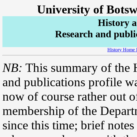
University of Bots
History 
Research and public
History Home 
NB:
This summary of the H
and publications profile w
now of course rather out of
membership of the Depar
since this time; brief note