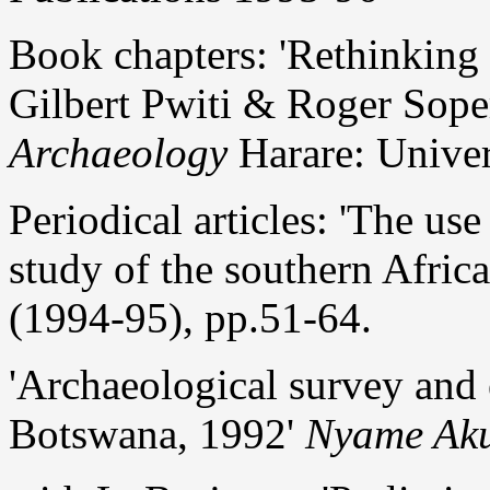
Book chapters: 'Rethinking
Gilbert Pwiti & Roger Soper
Archaeology
Harare: Univer
Periodical articles: 'The us
study of the southern Afric
(1994-95), pp.51-64.
'Archaeological survey and 
Botswana, 1992'
Nyame Ak