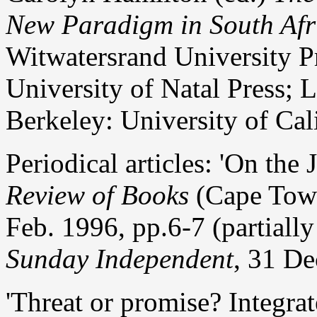
New Paradigm in South Afr
Witwatersrand University P
University of Natal Press;
Berkeley: University of Cal
Periodical articles: 'On th
Review of Books
(Cape Town)
Feb. 1996, pp.6-7 (partiall
Sunday Independent
, 31 De
'Threat or promise? Integrat