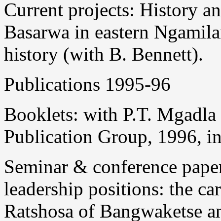
Current projects: History an
Basarwa in eastern Ngamila
history (with B. Bennett).
Publications 1995-96
Booklets: with P.T. Mgadla
Publication Group, 1996, in
Seminar & conference paper
leadership positions: the 
Ratshosa of Bangwaketse 