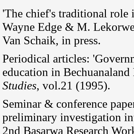
'The chief's traditional role
Wayne Edge & M. Lekorw
Van Schaik, in press.
Periodical articles: 'Govern
education in Bechuanaland 
Studies
, vol.21 (1995).
Seminar & conference pape
preliminary investigation in
2nd Basarwa Research Works