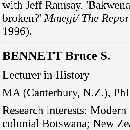
with Jeff Ramsay, 'Bakwena 
broken?'
Mmegi/ The Repor
1996).
BENNETT Bruce S.
Lecturer in History
MA (Canterbury, N.Z.), Ph
Research interests: Modern B
colonial Botswana; New Zea