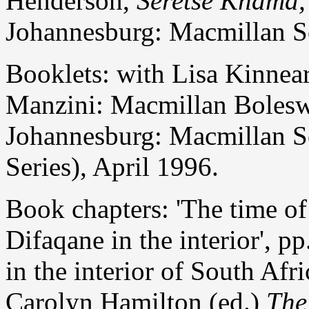
Henderson,
Seretse Khama,
Johannesburg: Macmillan So
Booklets: with Lisa Kinnea
Manzini: Macmillan Boles
Johannesburg: Macmillan S
Series), April 1996.
Book chapters: 'The time of 
Difaqane in the interior', 
in the interior of South Afr
Carolyn Hamilton (ed.)
The