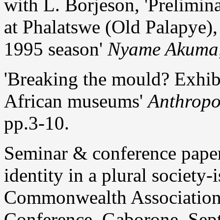
with L. Borjeson, 'Prelimin
at Phalatswe (Old Palapye),
1995 season'
Nyame Akuma
'Breaking the mould? Exhib
African museums'
Anthropo
pp.3-10.
Seminar & conference pape
identity in a plural society
Commonwealth Association
Conference, Gaborone, Sept