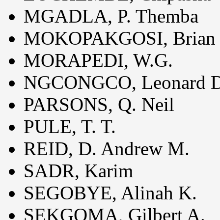
MGADLA, P. Themba
MOKOPAKGOSI, Brian 
MORAPEDI, W.G.
NGCONGCO, Leonard D
PARSONS, Q. Neil
PULE, T. T.
REID, D. Andrew M.
SADR, Karim
SEGOBYE, Alinah K.
SEKGOMA, Gilbert A.