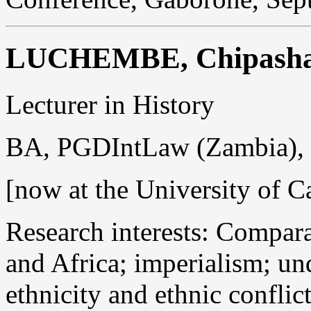
LUCHEMBE, Chipasha
Lecturer in History
BA, PGDIntLaw (Zambia)
[now at the University of C
Research interests: Compara
and Africa; imperialism; u
ethnicity and ethnic conflic