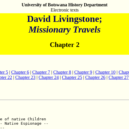
University of Botswana History Department
Electronic texts
David Livingstone;
Missionary Travels
Chapter 2
ter 5
|
Chapter 6
|
Chapter 7
|
Chapter 8
|
Chapter 9
|
Chapter 10
|
Chapt
ter 22
|
Chapter 23
|
Chapter 24
|
Chapter 25
|
Chapter 26
|
Chapter 27