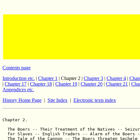
Contents page
Introduction etc.
|
Chapter 1
| Chapter 2 |
Chapter 3
|
Chapter 4
|
Chap
|
Chapter 17
|
Chapter 18
|
Chapter 19
|
Chapter 20
|
Chapter 21
|
Chap
Appendices etc.
History Home Page
|
Site Index
|
Electronic texts index