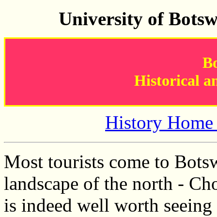
University of Bots
B
Historical a
History Home
Most tourists come to Botsw
landscape of the north - Ch
is indeed well worth seeing