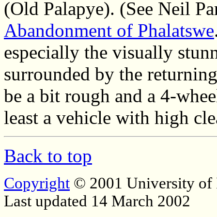
(Old Palapye). (See Neil Pa
Abandonment of Phalatswe
especially the visually stun
surrounded by the returning 
be a bit rough and a 4-wheel
least a vehicle with high cle
Back to top
Copyright
© 2001 University of
Last updated 14 March 2002