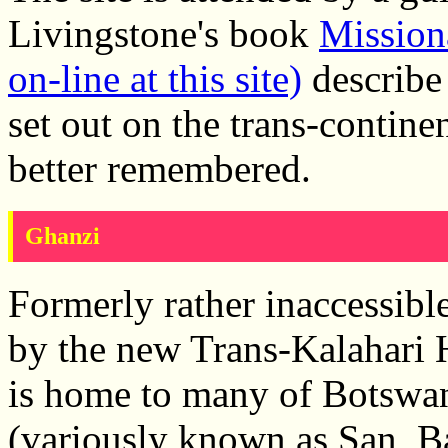
Livingstone's book
Missiona
on-line at this site)
describe 
set out on the trans-contine
better remembered.
Ghanzi
Formerly rather inaccessibl
by the new Trans-Kalahari
is home to many of Botswa
(variously known as San, B