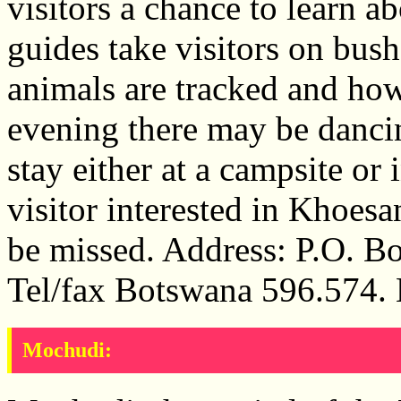
visitors a chance to learn a
guides take visitors on bu
animals are tracked and how
evening there may be dancin
stay either at a campsite or
visitor interested in Khoesa
be missed. Address: P.O. B
Tel/fax Botswana 596.574.
Mochudi: