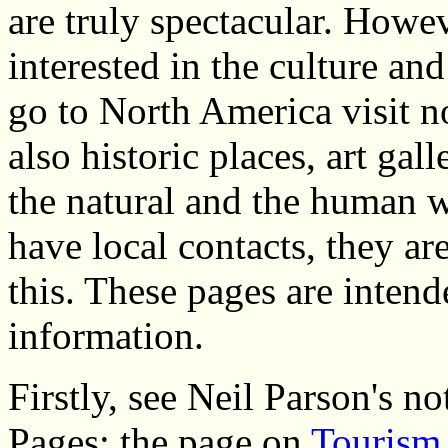
are truly spectacular. Howev
interested in the culture and
go to North America visit n
also historic places, art gall
the natural and the human 
have local contacts, they ar
this. These pages are intend
information.
Firstly, see Neil Parson's n
Pages: the page on
Tourism