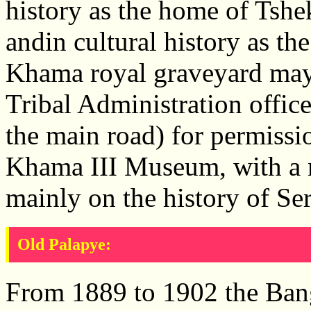
history as the home of Ts
andin cultural history as t
Khama royal graveyard may
Tribal Administration office
the main road) for permissio
Khama III Museum, with a n
mainly on the history of Se
Old Palapye:
From 1889 to 1902 the Bang