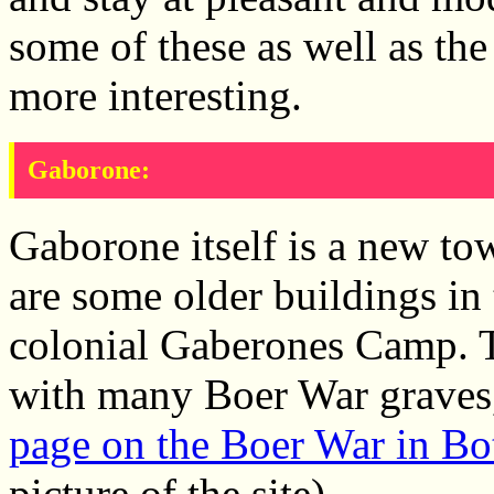
some of these as well as the
more interesting.
Gaborone:
Gaborone itself is a new tow
are some older buildings in t
colonial Gaberones Camp. 
with many Boer War graves, i
page on the Boer War in B
picture of the site).