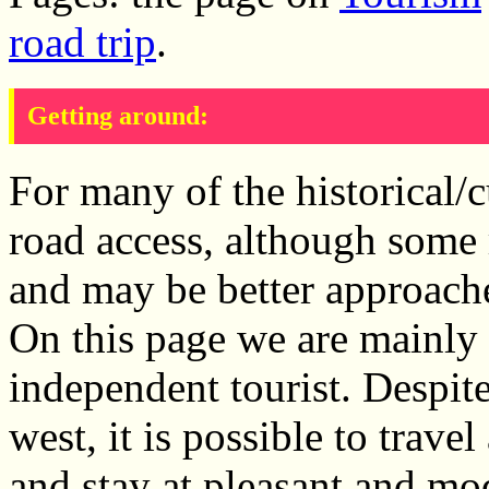
road trip
.
Getting around:
For many of the historical/cu
road access, although some 
and may be better approach
On this page we are mainly 
independent tourist. Despite
west, it is possible to tra
and stay at pleasant and mo