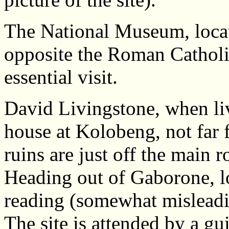
The National Museum, loca
opposite the Roman Catholic
essential visit.
David Livingstone, when li
house at Kolobeng, not fa
ruins are just off the main
Heading out of Gaborone, loo
reading (somewhat misleadi
The site is attended by a gu