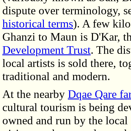
dispute over terminology, s
historical terms
). A few kil
Ghanzi to Maun is D'Kar, t
Development Trust
. The di
local artists is sold there, 
traditional and modern.
At the nearby
Dqae Qare fa
cultural tourism is being d
owned and run by the local