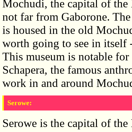
Mochudi, the capital of the B
not far from Gaborone. Th
is housed in the old Mochud
worth going to see in itself 
This museum is notable for 
Schapera, the famous anthr
work in and around Mochud
Serowe:
Serowe is the capital of the