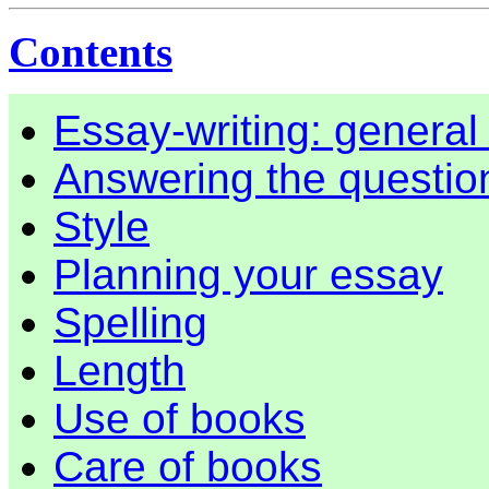
Contents
Essay-writing: genera
Answering the questio
Style
Planning your essay
Spelling
Length
Use of books
Care of books