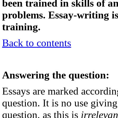
been trained in skills of 
problems. Essay-writing is
training.
Back to contents
Answering the question:
Essays are marked accordin
question. It is no use givin
question, as this is
irrelevan