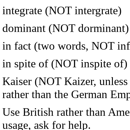
integrate (NOT intergrate)
dominant (NOT dorminant)
in fact (two words, NOT inf
in spite of (NOT inspite of)
Kaiser (NOT Kaizer, unless
rather than the German Emp
Use British rather than Amer
usage, ask for help.