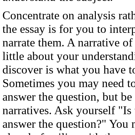
Concentrate on analysis rath
the essay is for you to inte
narrate them. A narrative of
little about your understan
discover is what you have t
Sometimes you may need to 
answer the question, but be
narratives. Ask yourself "Is 
answer the question?" You 