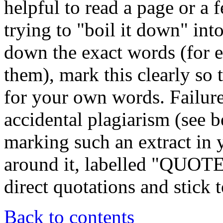
helpful to read a page or a 
trying to "boil it down" in
down the exact words (for e
them), mark this clearly so 
for your own words. Failure
accidental plagiarism (see 
marking such an extract in 
around it, labelled "QUOTE
direct quotations and stick to
Back to contents