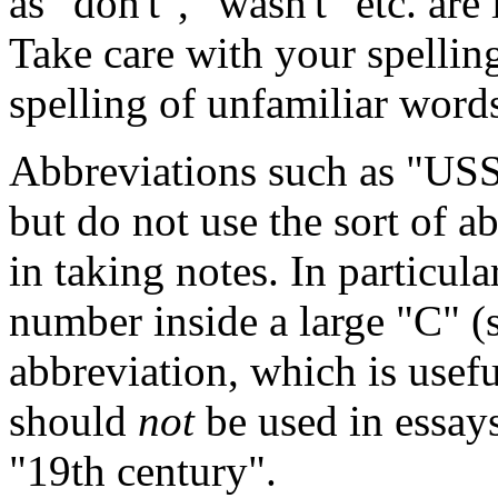
as "don't", "wasn't" etc. ar
Take care with your spelli
spelling of unfamiliar word
Abbreviations such as "US
but do not use the sort of a
in taking notes. In particula
number inside a large "C" (s
abbreviation, which is usef
should
not
be used in essays
"19th century".