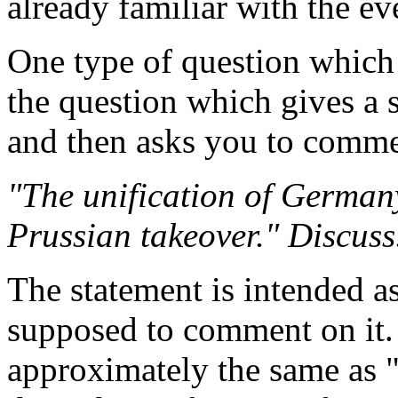
already familiar with the ev
One type of question which
the question which gives a 
and then asks you to comme
"The unification of German
Prussian takeover." Discuss
The statement is intended as
supposed to comment on it. 
approximately the same as "