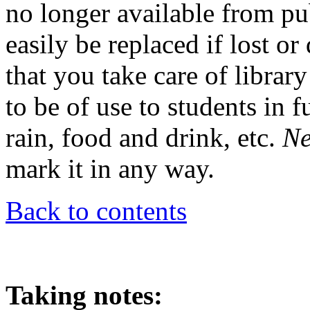
no longer available from pu
easily be replaced if lost o
that you take care of librar
to be of use to students in 
rain, food and drink, etc.
Ne
mark it in any way.
Back to contents
Taking notes: