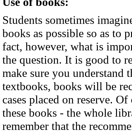
Use of books:
Students sometimes imagine
books as possible so as to 
fact, however, what is impo
the question. It is good to r
make sure you understand t
textbooks, books will be r
cases placed on reserve. Of 
these books - the whole libr
remember that the recomme