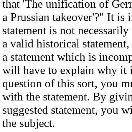
that 'The unification of Ge
a Prussian takeover'?" It is 
statement is not necessarily
a valid historical statement
a statement which is incompl
will have to explain why it 
question of this sort, you 
with the statement. By givi
suggested statement, you w
the subject.