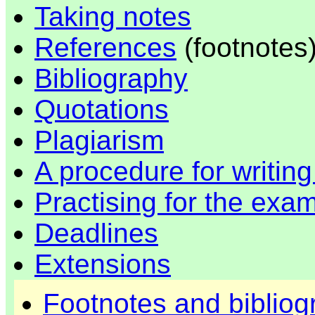
Taking notes
References
(footnotes
Bibliography
Quotations
Plagiarism
A procedure for writin
Practising for the exa
Deadlines
Extensions
Footnotes and bibliog