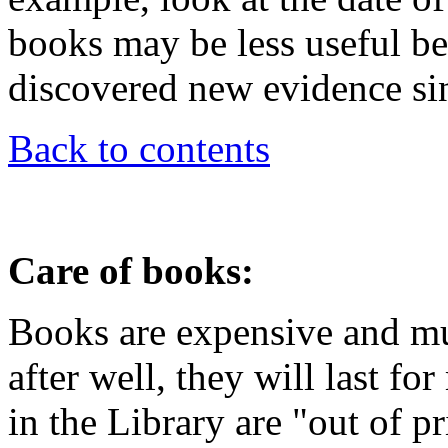
books may be less useful be
discovered new evidence sin
Back to contents
Care of books:
Books are expensive and mus
after well, they will last f
in the Library are "out of p