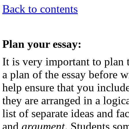
Back to contents
Plan your essay:
It is very important to plan 
a plan of the essay before wr
help ensure that you include
they are arranged in a logic
list of separate ideas and fac
and
argument
. Students so