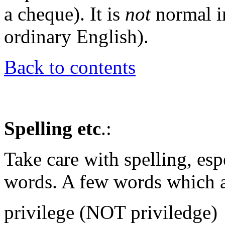
a cheque). It is
not
normal in
ordinary English).
Back to contents
Spelling etc
.:
Take care with spelling, esp
words. A few words which a
privilege (NOT priviledge)