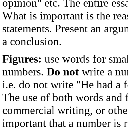
opinion" etc. The entire ess
What is important is the re
statements. Present an argu
a conclusion.
Figures:
use words for smal
numbers.
Do not
write a n
i.e. do not write "He had a 
The use of both words and f
commercial writing, or othe
important that a number is r