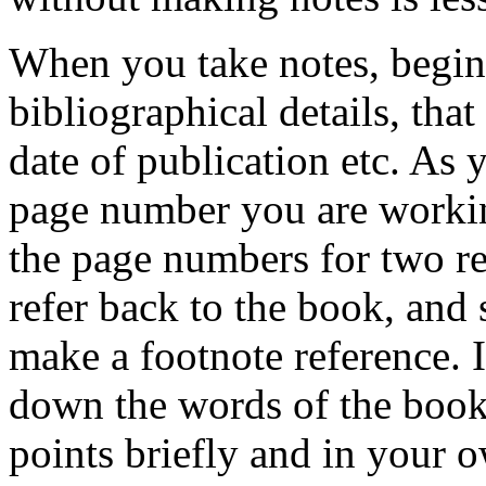
When you take notes, begin 
bibliographical details, that 
date of publication etc. As
page number you are workin
the page numbers for two rea
refer back to the book, and
make a footnote reference. I
down the words of the book
points briefly and in your 