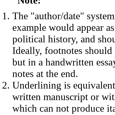
Note:
The "author/date" system 
example would appear as "
political history, and sho
Ideally, footnotes should 
but in a handwritten essay
notes at the end.
Underlining is equivalent 
written manuscript or wit
which can not produce ita