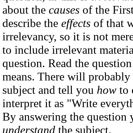
about the
causes
of the Firs
describe the
effects
of that 
irrelevancy, so it is not mer
to include irrelevant materi
question. Read the question 
means. There will probabl
subject and tell you
how
to 
interpret it as "Write every
By answering the question 
understand
the subject.