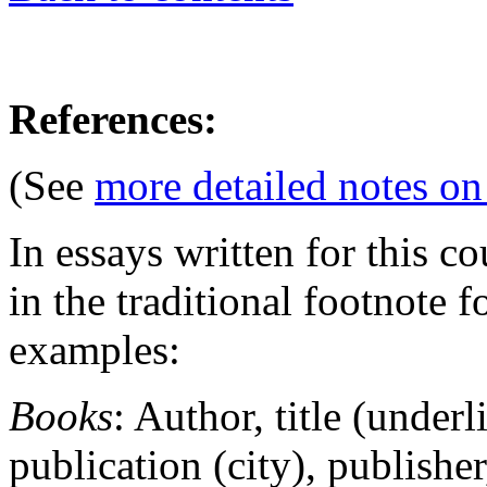
References:
(See
more detailed notes on
In essays written for this c
in the traditional footnote f
examples:
Books
: Author, title (underl
publication (city), publisher