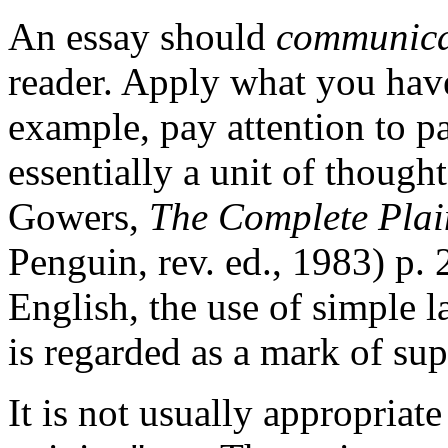
An essay should
communica
reader. Apply what you have
example, pay attention to p
essentially a unit of thought
Gowers,
The Complete Plai
Penguin, rev. ed., 1983) p. 
English, the use of simple l
is regarded as a mark of supe
It is not usually appropriate