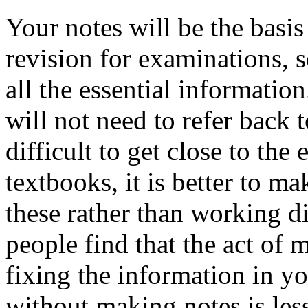
Your notes will be the basis
revision for examinations, s
all the essential informatio
will not need to refer back
difficult to get close to the
textbooks, it is better to m
these rather than working d
people find that the act of 
fixing the information in y
without making notes is less