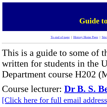
Guide to
To end of page
|
History Home Page
|
Site
This is a guide to some of t
written for students in the
Department course H202 (M
Course lecturer:
Dr B. S. B
[Click here for full email address