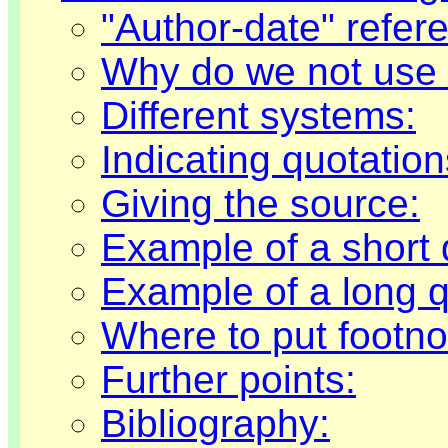
"Author-date" refer
Why do we not use t
Different systems:
Indicating quotation
Giving the source:
Example of a short 
Example of a long q
Where to put footno
Further points:
Bibliography: