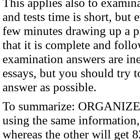
This applies also to examin
and tests time is short, but e
few minutes drawing up a pl
that it is complete and foll
examination answers are ine
essays, but you should try 
answer as possible.
To summarize: ORGANIZE! 
using the same information,
whereas the other will get 8