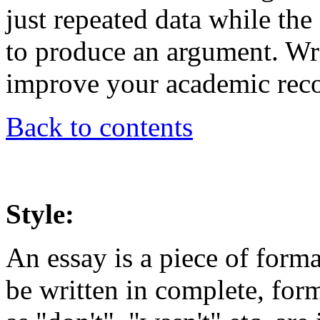
just repeated data while the
to produce an argument. Wri
improve your academic reco
Back to contents
Style:
An essay is a piece of form
be written in complete, for