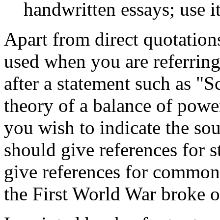
handwritten essays; use i
Apart from direct quotations
used when you are referring
after a statement such as "S
theory of a balance of powe
you wish to indicate the so
should give references for s
give references for common 
the First World War broke o