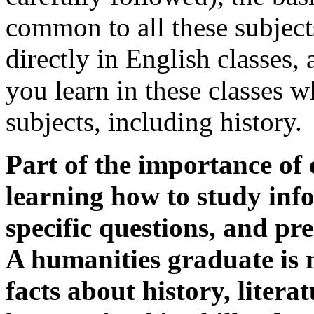
common to all these subject
directly in English classes,
you learn in these classes w
subjects, including history.
Part of the importance of 
learning how to study info
specific questions, and pr
A humanities graduate is
facts about history, litera