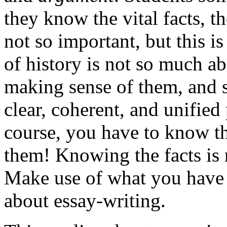
they know the vital facts, t
not so important, but this is
of history is not so much a
making sense of them, and so
clear, coherent, and unified 
course, you have to know th
them! Knowing the facts is n
Make use of what you have 
about essay-writing.