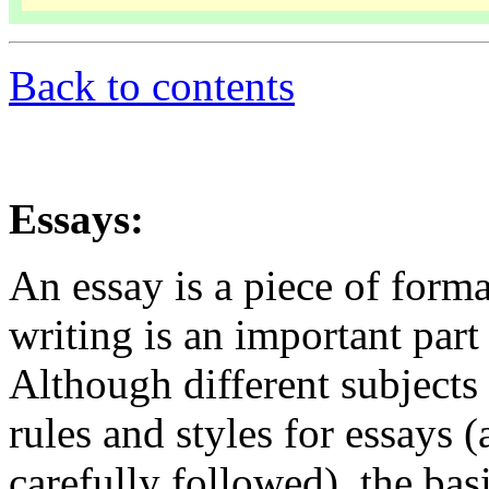
Back to contents
Essays:
An essay is a piece of form
writing is an important part
Although different subjects
rules and styles for essays 
carefully followed), the basi