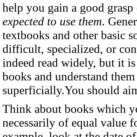
help you gain a good grasp 
expected to use them
. Gener
textbooks and other basic s
difficult, specialized, or c
indeed read widely, but it is
books and understand them 
superficially.You should ai
Think about books which yo
necessarily of equal value f
example, look at the date of