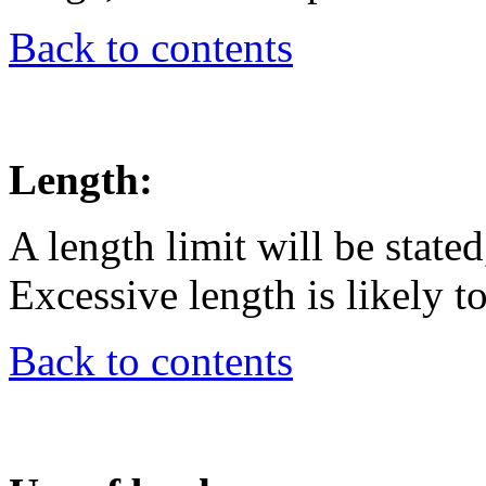
Back to contents
Length:
A length limit will be state
Excessive length is likely t
Back to contents