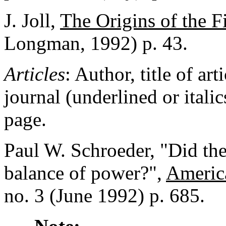
J. Joll,
The Origins of the F
Longman, 1992) p. 43.
Articles
: Author, title of art
journal (underlined or itali
page.
Paul W. Schroeder, "Did the
balance of power?",
Americ
no. 3 (June 1992) p. 685.