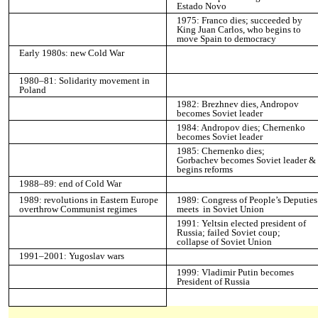
Estado Novo
1975: Franco dies; succeeded by
King Juan Carlos, who begins to
move Spain to democracy
Early 1980s: new Cold War
1980–81: Solidarity movement in
Poland
1982: Brezhnev dies, Andropov
becomes Soviet leader
1984: Andropov dies; Chernenko
becomes Soviet leader
1985: Chernenko dies;
Gorbachev becomes Soviet leader &
begins reforms
1988–89: end of Cold War
1989: revolutions in Eastern Europe
1989: Congress of People’s Deputies
overthrow Communist regimes
meets in Soviet Union
1991: Yeltsin elected president of
Russia; failed Soviet coup;
collapse of Soviet Union
1991–2001: Yugoslav wars
1999: Vladimir Putin becomes
President of Russia