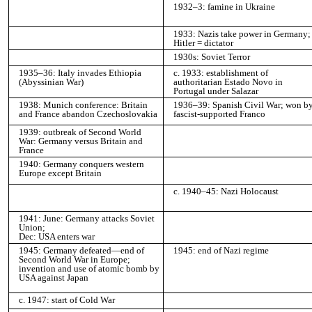
1932–3: famine in Ukraine
1933: Nazis take power in Germany;
Hitler = dictator
1930s: Soviet Terror
1935–36: Italy invades Ethiopia
c. 1933: establishment of
(Abyssinian War)
authoritarian Estado Novo in
Portugal under Salazar
1938: Munich conference: Britain
1936–39: Spanish Civil War; won b
and France abandon Czechoslovakia
fascist-supported Franco
1939: outbreak of Second World
War: Germany versus Britain and
France
1940: Germany conquers western
Europe except Britain
c. 1940–45: Nazi Holocaust
1941: June: Germany attacks Soviet
Union;
Dec: USA enters war
1945: Germany defeated—end of
1945: end of Nazi regime
Second World War in Europe;
invention and use of atomic bomb by
USA against Japan
c. 1947: start of Cold War