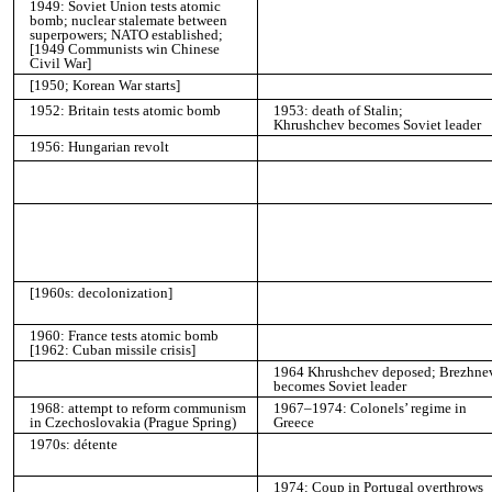
1949: Soviet Union tests atomic
bomb; nuclear stalemate between
superpowers; NATO established;
[1949 Communists win Chinese
Civil War]
[1950; Korean War starts]
1952: Britain tests atomic bomb
1953: death of Stalin;
Khrushchev becomes Soviet leader
1956: Hungarian revolt
[1960s: decolonization]
1960: France tests atomic bomb
[1962: Cuban missile crisis]
1964 Khrushchev deposed; Brezhne
becomes Soviet leader
1968: attempt to reform communism
1967–1974: Colonels’ regime in
in Czechoslovakia (Prague Spring)
Greece
1970s: détente
1974: Coup in Portugal overthrows