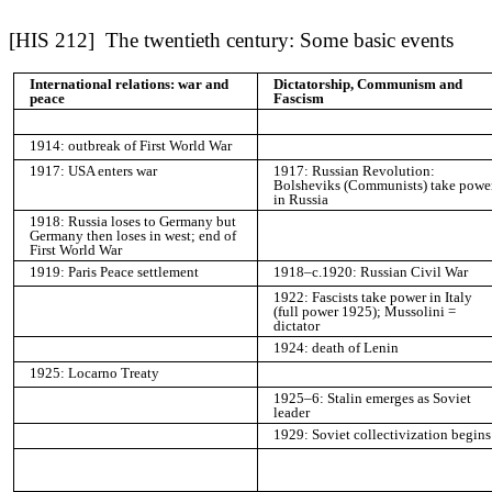
[HIS 212] The twentieth century: Some basic events
International relations: war and
Dictatorship, Communism and
peace
Fascism
1914: outbreak of First World War
1917: USA enters war
1917: Russian Revolution:
Bolsheviks (Communists) take powe
in Russia
1918: Russia loses to Germany but
Germany then loses in west; end of
First World War
1919: Paris Peace settlement
1918–c.1920: Russian Civil War
1922: Fascists take power in Italy
(full power 1925); Mussolini =
dictator
1924: death of Lenin
1925: Locarno Treaty
1925–6: Stalin emerges as Soviet
leader
1929: Soviet collectivization begins