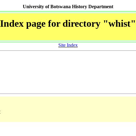
University of Botswana History Department
Index page for directory "whist"
Site Index
t