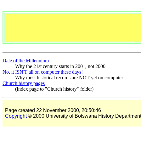
Date of the Millennium
Why the 21st century starts in 2001, not 2000
No, it ISN'T all on computer these days!
Why most historical records are NOT yet on computer
Church history pages
(Index page to "Church history" folder)
Page created 22 November 2000, 20:50:46
Copyright
© 2000 University of Botswana History Departmen