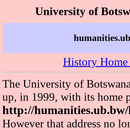
University of Bots
humanities.ub
History Home
The University of Botswana 
up, in 1999, with its home p
http://humanities.ub.bw/
However that address no lon