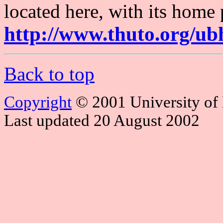
located here, with its home 
http://www.thuto.org/ub
Back to top
Copyright
© 2001 University of
Last updated 20 August 2002