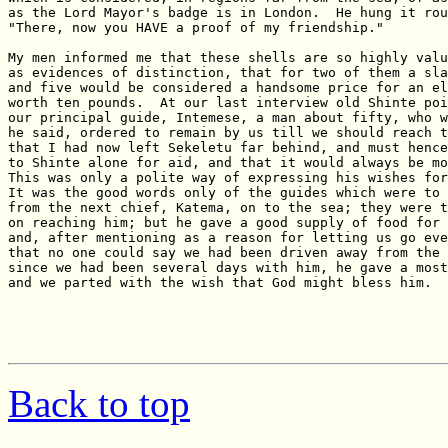
Back to top