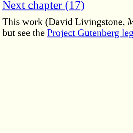
Next chapter (17)
This work (David Livingstone,
M
but see the
Project Gutenberg leg