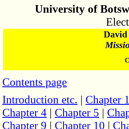
University of Bots
Elect
David 
Missi
C
Contents page
Introduction etc.
|
Chapter 
Chapter 4
|
Chapter 5
|
Chap
Chapter 9
|
Chapter 10
|
Cha