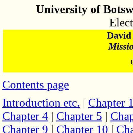
University of Bots
Elect
David 
Missi
Contents page
Introduction etc.
|
Chapter 
Chapter 4
|
Chapter 5
|
Chap
Chapter 9
|
Chapter 10
|
Cha