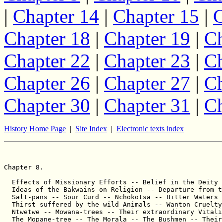
|
Chapter 14
|
Chapter 15
|
C
Chapter 18
|
Chapter 19
|
Ch
Chapter 22
|
Chapter 23
|
Ch
Chapter 26
|
Chapter 27
|
Ch
Chapter 30
|
Chapter 31
|
Ch
History Home Page
|
Site Index
|
Electronic texts index