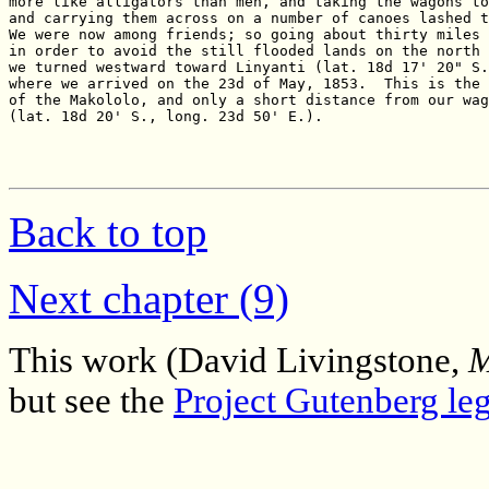
Back to top
Next chapter (9)
This work (David Livingstone,
M
but see the
Project Gutenberg leg