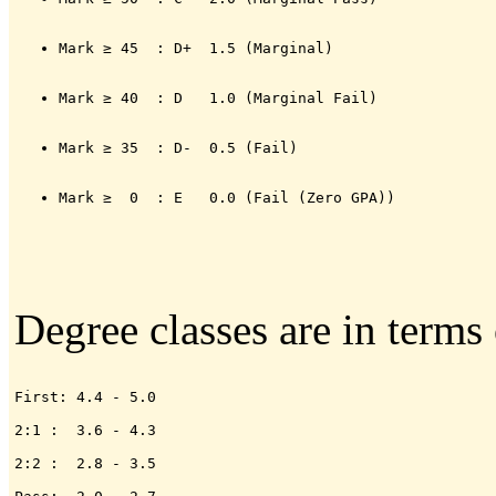
Mark ≥ 45  : D+  1.5 (Marginal)
Mark ≥ 40  : D   1.0 (Marginal Fail)
Mark ≥ 35  : D-  0.5 (Fail)
Mark ≥  0  : E   0.0 (Fail (Zero GPA))
Degree classes are in terms
First: 4.4 - 5.0

2:1 :  3.6 - 4.3

2:2 :  2.8 - 3.5
