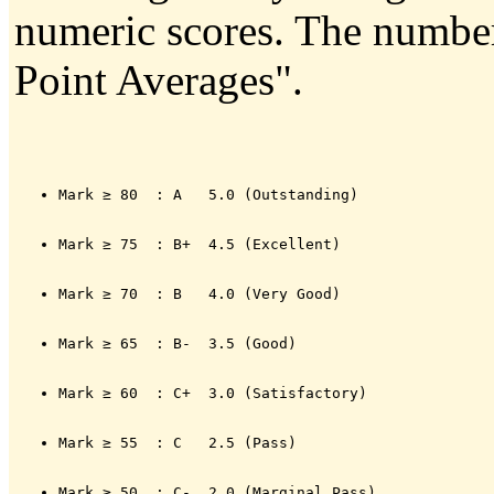
numeric scores. The numbers
Point Averages".
Mark ≥ 80  : A   5.0 (Outstanding)
Mark ≥ 75  : B+  4.5 (Excellent)
Mark ≥ 70  : B   4.0 (Very Good)
Mark ≥ 65  : B-  3.5 (Good)
Mark ≥ 60  : C+  3.0 (Satisfactory)
Mark ≥ 55  : C   2.5 (Pass)
Mark ≥ 50  : C-  2.0 (Marginal Pass)