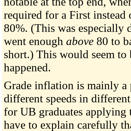
notable at the top end, wh
required for a First instead 
80%. (This was especially 
went enough
above
80 to ba
short.) This would seem to 
happened.
Grade inflation is mainly a
different speeds in different
for UB graduates applying 
have to explain carefully t