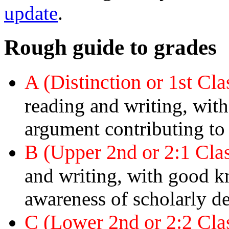
update
.
Rough guide to grades
A (Distinction or 1st Cl
reading and writing, wi
argument contributing to
B (Upper 2nd or 2:1 Cla
and writing, with good 
awareness of scholarly d
C (Lower 2nd or 2:2 Cla