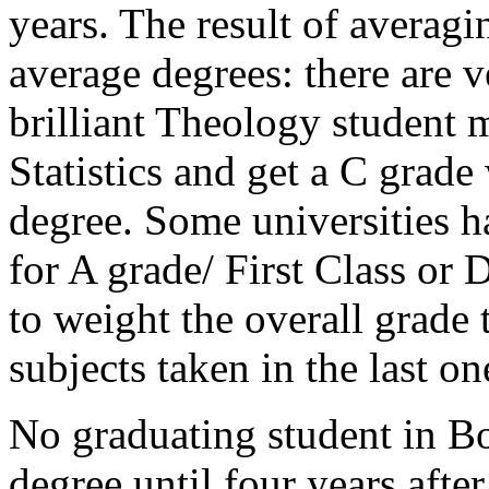
years. The result of averagi
average degrees: there are v
brilliant Theology student m
Statistics and get a C grad
degree. Some universities h
for A grade/ First Class or D
to weight the overall grade
subjects taken in the last on
No graduating student in Bo
degree until four years afte