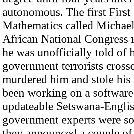
autonomous. The first First 
Mathematics called Michae
African National Congress m
he was unofficially told of 
government terrorists cross
murdered him and stole his
been working on a software
updateable Setswana-Englis
government experts were so
they announced a couple of 