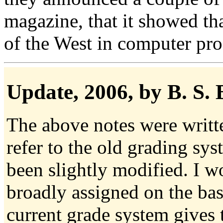
magazine, that it showed th
of the West in computer p
Update
, 2006, by B. S.
The above notes were writt
refer to the old grading sy
been slightly modified. I wo
broadly assigned on the bas
current grade system gives 