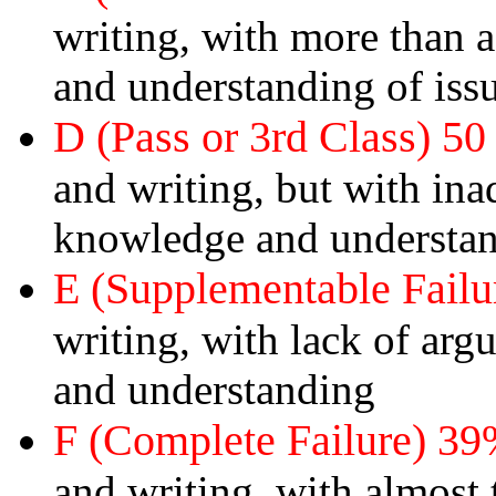
writing, with more than
and understanding of issu
D (Pass or 3rd Class) 50
and writing, but with in
knowledge and understa
E (Supplementable Failu
writing, with lack of ar
and understanding
F (Complete Failure) 39
and writing, with almost 