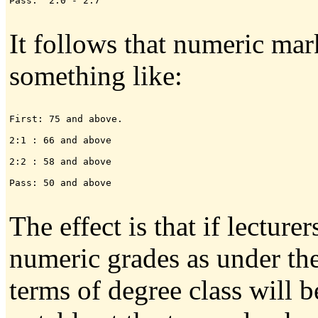
Pass:  2.0 - 2.7

It follows that numeric ma
something like:
First: 75 and above.

2:1 : 66 and above

2:2 : 58 and above

Pass: 50 and above

The effect is that if lecture
numeric grades as under th
terms of degree class will 