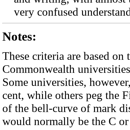
very confused understan
Notes:
These criteria are based on
Commonwealth universities i
Some universities, however, 
cent, while others peg the F
of the bell-curve of mark dis
would normally be the C or