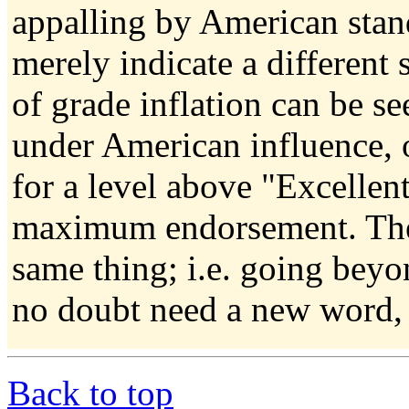
appalling by American stan
merely indicate a different s
of grade inflation can be se
under American influence, 
for a level above "Excellen
maximum endorsement. The 
same thing; i.e. going beyo
no doubt need a new word, 
Back to top