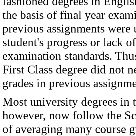
fashioned degrees in Englis
the basis of final year exam
previous assignments were u
student's progress or lack o
examination standards. Thus
First Class degree did not n
grades in previous assignme
Most university degrees in
however, now follow the Sc
of averaging many course g