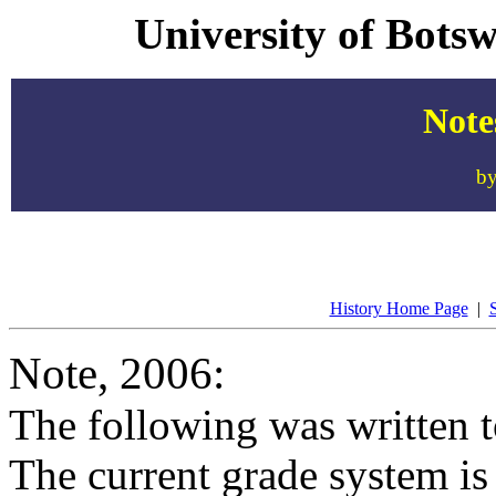
University of Bots
Note
by
History Home Page
|
S
Note, 2006:
The following was written t
The current grade system is 