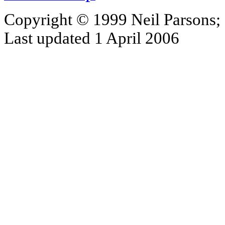
Copyright © 1999 Neil Parsons;
Last updated 1 April 2006