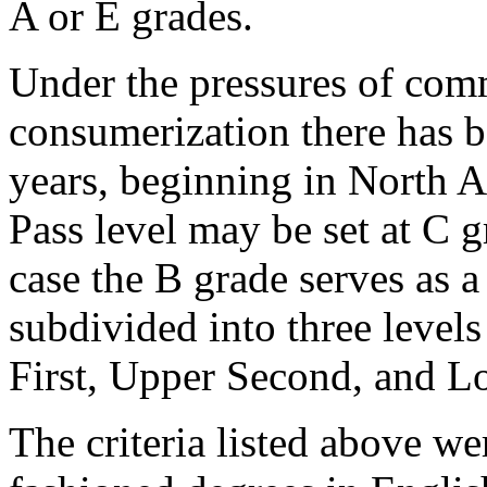
A or E grades.
Under the pressures of com
consumerization there has be
years, beginning in North A
Pass level may be set at C g
case the B grade serves as a
subdivided into three level
First, Upper Second, and L
The criteria listed above we