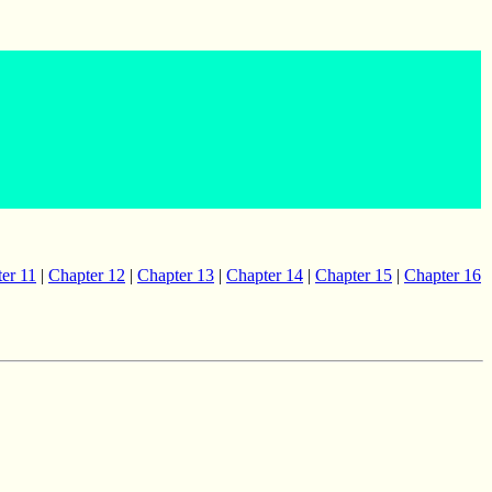
er 11
|
Chapter 12
|
Chapter 13
|
Chapter 14
|
Chapter 15
|
Chapter 16