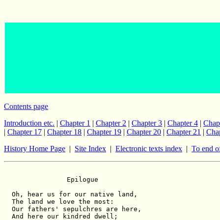
Contents page
Introduction etc.
|
Chapter 1
|
Chapter 2
|
Chapter 3
|
Chapter 4
|
Chap
|
Chapter 17
|
Chapter 18
|
Chapter 19
|
Chapter 20
|
Chapter 21
|
Chap
History Home Page
|
Site Index
|
Electronic texts index
|
To end o