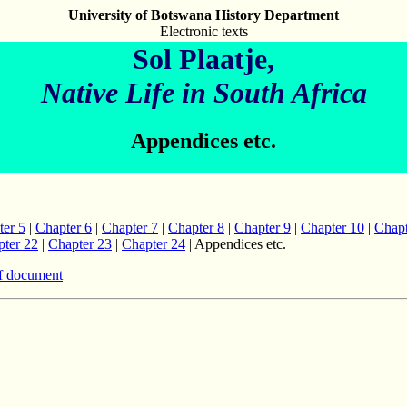
University of Botswana History Department
Electronic texts
Sol Plaatje,
Native Life in South Africa
Appendices etc.
ter 5
|
Chapter 6
|
Chapter 7
|
Chapter 8
|
Chapter 9
|
Chapter 10
|
Chapt
ter 22
|
Chapter 23
|
Chapter 24
| Appendices etc.
f document