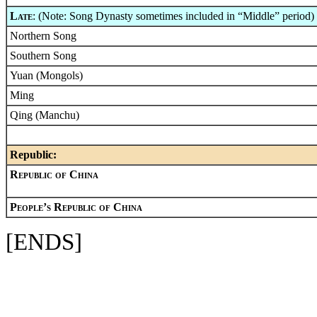
Late
: (Note: Song Dynasty sometimes included in “Middle” period)
Northern Song
Southern Song
Yuan (Mongols)
Ming
Qing (Manchu)
Republic:
Republic of China
People’s Republic of China
[ENDS]