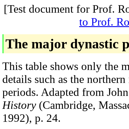
[Test document for Prof. R
to Prof. R
The major dynastic p
This table shows only the m
details such as the northern
periods. Adapted from Joh
History
(Cambridge, Massac
1992), p. 24.