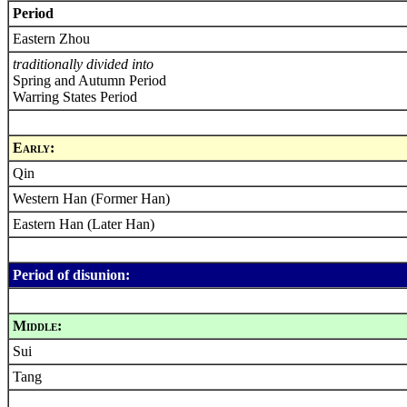
Period
Eastern Zhou
traditionally divided into
Spring and Autumn Period
Warring States Period
Early:
Qin
Western Han (Former Han)
Eastern Han (Later Han)
Period of disunion:
Middle:
Sui
Tang