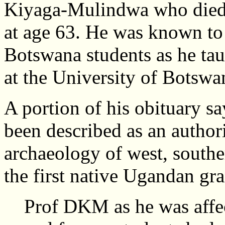
Kiyaga-Mulindwa who died 
at age 63. He was known to
Botswana students as he tau
at the University of Botsw
A portion of his obituary s
been described as an author
archaeology of west, southe
the first native Ugandan gr
Prof DKM as he was affec