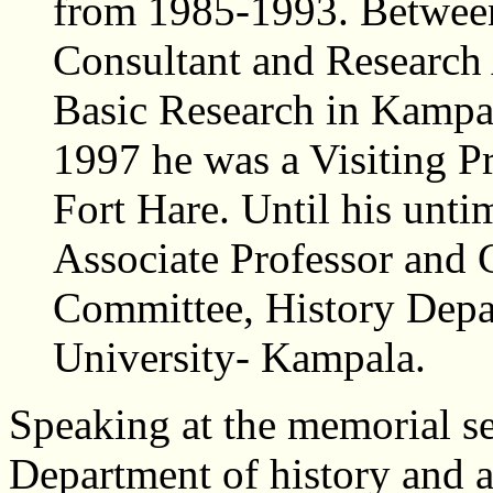
from 1985-1993. Betwee
Consultant and Research A
Basic Research in Kampa
1997 he was a Visiting Pr
Fort Hare. Until his unt
Associate Professor and
Committee, History Dep
University- Kampala.
Speaking at the memorial se
Department of history and a