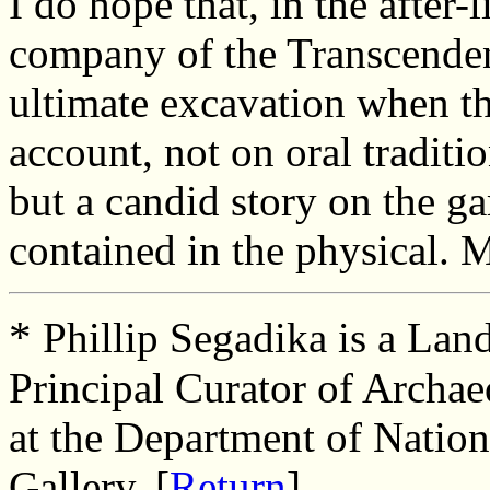
I do hope that, in the after-
company of the Transcenden
ultimate excavation when the
account, not on oral traditi
but a candid story on the 
contained in the physical. M
*
Phillip Segadika is a Lan
Principal Curator of Arch
at the Department of Nati
Gallery. [
Return
]