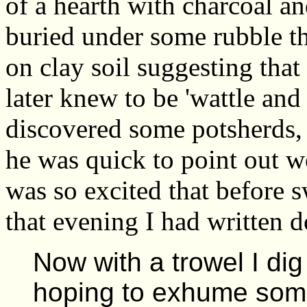
of a hearth with charcoal an
buried under some rubble th
on clay soil suggesting that
later knew to be 'wattle and
discovered some potsherds,
he was quick to point out wo
was so excited that before s
that evening I had written d
Now with a trowel I dig
hoping to exhume some