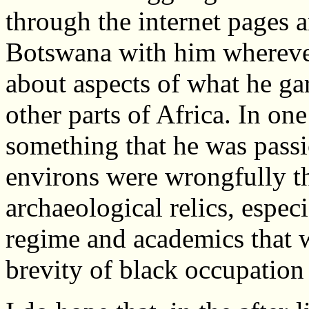
through the internet pages 
Botswana with him wherever
about aspects of what he g
other parts of Africa. In one
something that he was passi
environs were wrongfully t
archaeological relics, espec
regime and academics that 
brevity of black occupation