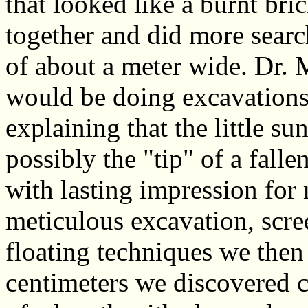
that looked like a burnt bri
together and did more sear
of about a meter wide. Dr.
would be doing excavations
explaining that the little s
possibly the "tip" of a fall
with lasting impression for 
meticulous excavation, scre
floating techniques we then
centimeters we discovered cl