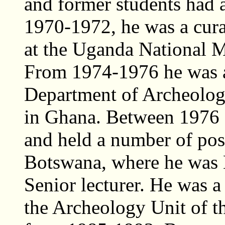
and former students had 
1970-1972, he was a cura
at the Uganda National
From 1974-1976 he was a 
Department of Archeology
in Ghana. Between 1976
and held a number of posi
Botswana, where he was 
Senior lecturer. He was 
the Archeology Unit of t