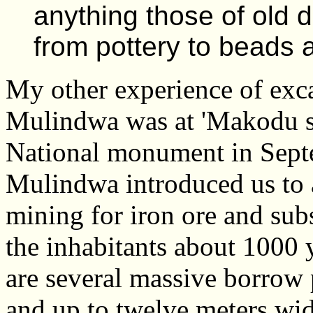
anything those of old 
from pottery to beads
My other experience of exca
Mulindwa was at 'Makodu si
National monument in Sept
Mulindwa introduced us to a
mining for iron ore and sub
the inhabitants about 1000
are several massive borrow 
and up to twelve meters wid