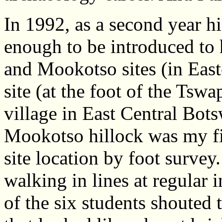
In 1992, as a second year hi
enough to be introduced to 
and Mookotso sites (in Ea
site (at the foot of the Ts
village in East Central Bo
Mookotso hillock was my fir
site location by foot survey
walking in lines at regular 
of the six students shouted