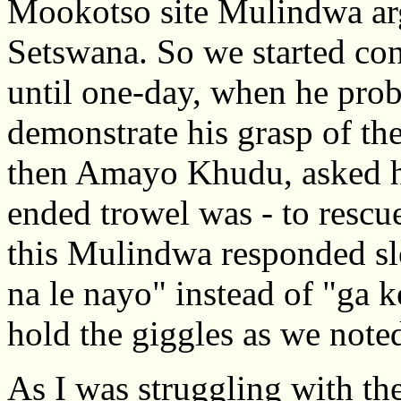
Mookotso site Mulindwa arg
Setswana. So we started co
until one-day, when he pro
demonstrate his grasp of the
then Amayo Khudu, asked h
ended trowel was - to rescu
this Mulindwa responded sl
na le nayo" instead of "ga 
hold the giggles as we note
As I was struggling with th