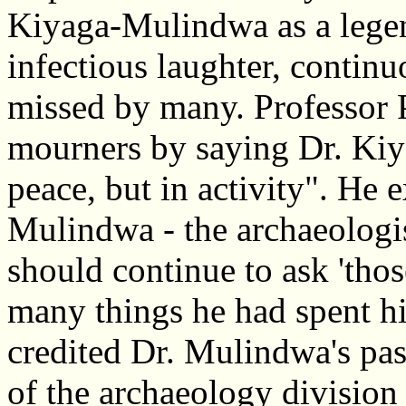
Kiyaga-Mulindwa as a lege
infectious laughter, contin
missed by many. Professor 
mourners by saying Dr. Kiy
peace, but in activity". He e
Mulindwa - the archaeologi
should continue to ask 'thos
many things he had spent his
credited Dr. Mulindwa's pas
of the archaeology division