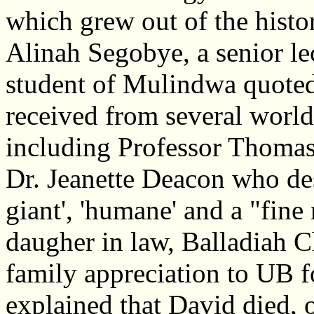
which grew out of the histo
Alinah Segobye, a senior le
student of Mulindwa quoted
received from several worl
including Professor Thomas
Dr. Jeanette Deacon who des
giant', 'humane' and a "fi
daugher in law, Balladiah 
family appreciation to UB f
explained that David died, of