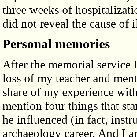
three weeks of hospitalizat
did not reveal the cause of i
Personal memories
After the memorial service I 
loss of my teacher and mento
share of my experience wi
mention four things that stan
he influenced (in fact, instr
archaeology career. And I am