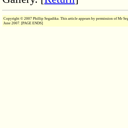
Copyright © 2007 Phillip Segadika. This article appears by permission of Mr Se
June 2007. [PAGE ENDS]