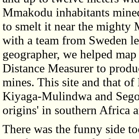
Mmakodu inhabitants mined 
to smelt it near the might
with a team from Sweden l
geographer, we helped map t
Distance Measurer to prod
mines. This site and that of
Kiyaga-Mulindwa and Segob
origins' in southern Africa 
There was the funny side too