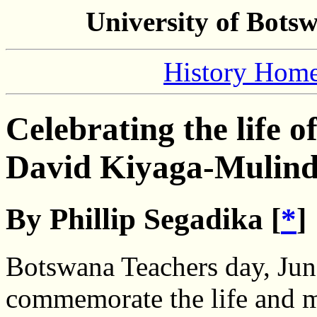
University of Bots
History Hom
Celebrating the life o
David Kiyaga-Mulin
By Phillip Segadika [
*
]
Botswana Teachers day, Jun
commemorate the life and m