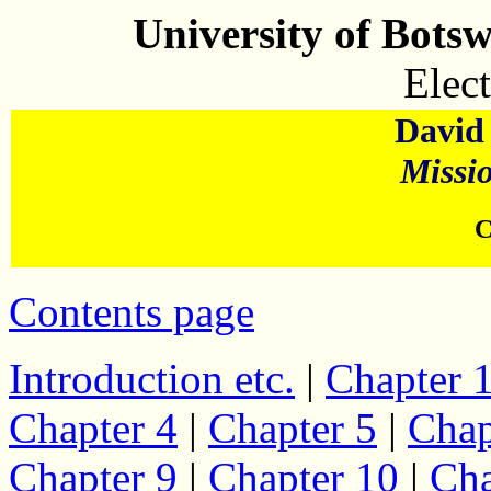
University of Bots
Elect
David 
Missi
C
Contents page
Introduction etc.
|
Chapter 
Chapter 4
|
Chapter 5
|
Chap
Chapter 9
|
Chapter 10
|
Cha