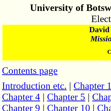
University of Bots
Elect
David 
Missi
C
Contents page
Introduction etc.
|
Chapter 
Chapter 4
|
Chapter 5
|
Chap
Chapter 9
|
Chapter 10
|
Cha