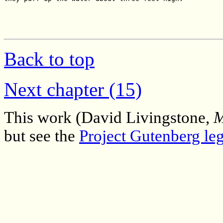
Back to top
Next chapter (15)
This work (David Livingstone,
M
but see the
Project Gutenberg leg