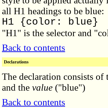
style to be applied actuall
all H1 headings to be blue:
H1 {color: blue}
"H1" is the selector and "col
Back to contents
Declarations
The declaration consists of 
and the
value
("blue")
Back to contents