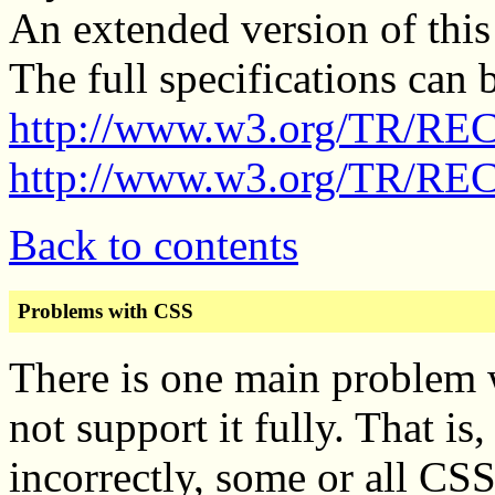
An extended version of this
The full specifications can 
http://www.w3.org/TR/RE
http://www.w3.org/TR/REC
Back to contents
Problems with CSS
There is one main problem 
not support it fully. That is
incorrectly, some or all CS