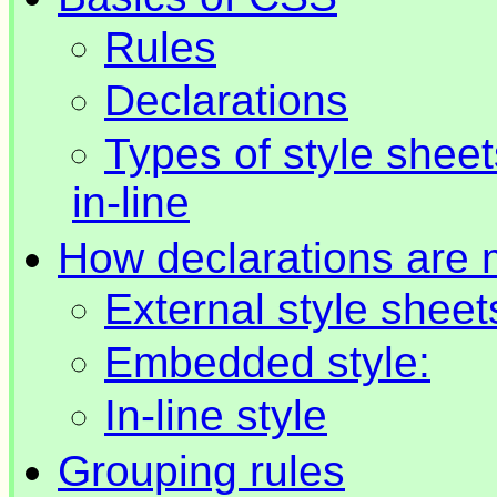
Rules
Declarations
Types of style shee
in-line
How declarations are
External style sheet
Embedded style:
In-line style
Grouping rules