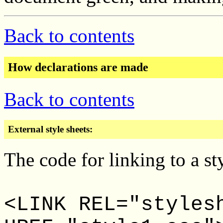
Back to contents
How declarations are made
Back to contents
External style sheets:
The code for linking to a sty
<LINK REL="styles