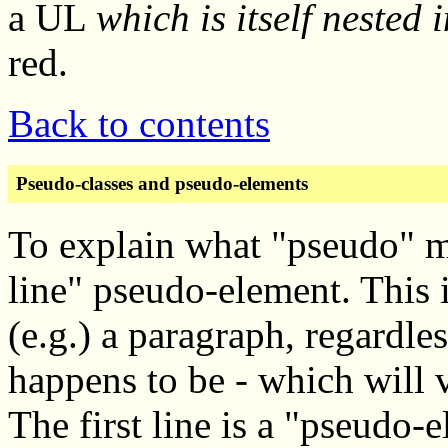
a UL
which is itself nested 
red.
Back to contents
Pseudo-classes and pseudo-elements
To explain what "pseudo" me
line" pseudo-element. This is
(e.g.) a paragraph, regardle
happens to be - which will v
The first line is a "pseudo-e