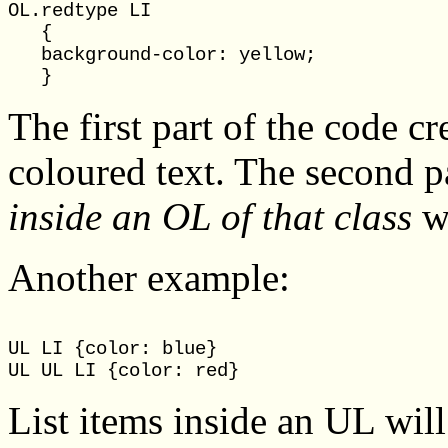
OL.redtype LI

   {

   background-color: yellow;

The first part of the code c
coloured text. The second pa
inside an OL of that class
wi
Another example:
UL LI {color: blue}

List items inside an UL will 