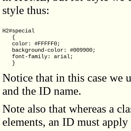
style thus:
H2#special

   {

   color: #FFFFF0;

   background-color: #009900;

   font-family: arial;

Notice that in this case we
and the ID name.
Note also that whereas a cl
elements, an ID must apply t