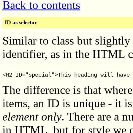
Back to contents
ID as selector
Similar to class but slightly
identifier, as in the HTML 
The difference is that where
items, an ID is unique - it i
element only
. There are a n
in HTML, but for style we c