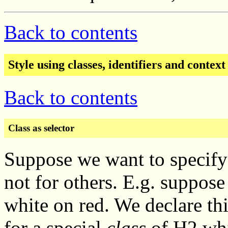
Back to contents
Style using classes, identifiers and context
Back to contents
Class as selector
Suppose we want to specify 
not for others. E.g. suppo
white on red. We declare thi
for a special
class
of H2 whi