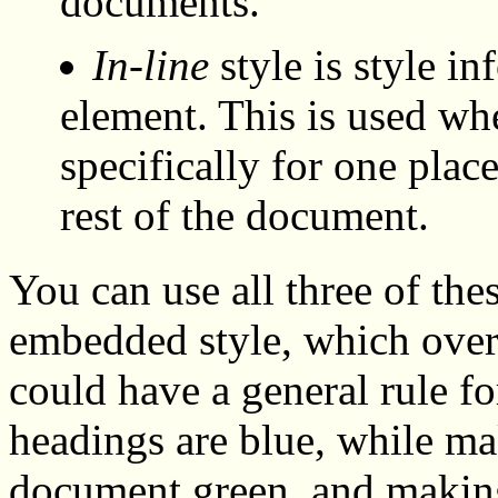
documents.
In-line
style is style in
element. This is used wh
specifically for one plac
rest of the document.
You can use all three of thes
embedded style, which overr
could have a general rule for
headings are blue, while ma
document green, and making