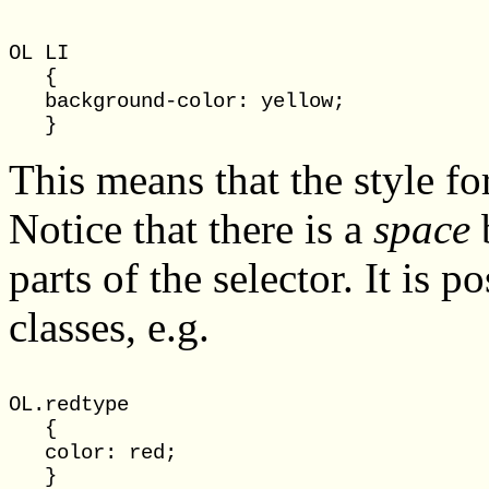
OL LI

   {

   background-color: yellow;

This means that the style fo
Notice that there is a
space
b
parts of the selector. It is 
classes, e.g.
OL.redtype

   {

   color: red;

   }
