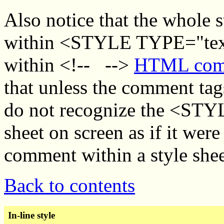
Also notice that the whole s
within <STYLE TYPE="text
within <!-- -->
HTML comm
that unless the comment tag
do not recognize the <STYLE
sheet on screen as if it were
comment within a style shee
Back to contents
In-line style