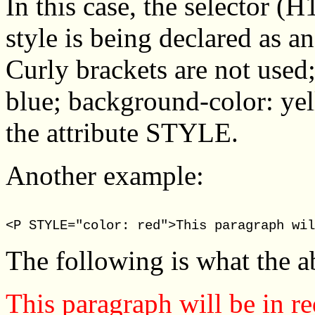
In this case, the selector (H
style is being declared as a
Curly brackets are not used;
blue; background-color: yell
the attribute STYLE.
Another example:
<P STYLE="color: red">This paragraph wil
The following is what the 
This paragraph will be in re