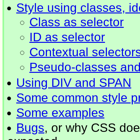
Style using classes, id
Class as selector
ID as selector
Contextual selector
Pseudo-classes an
Using DIV and SPAN
Some common style pr
Some examples
Bugs
, or why CSS doe