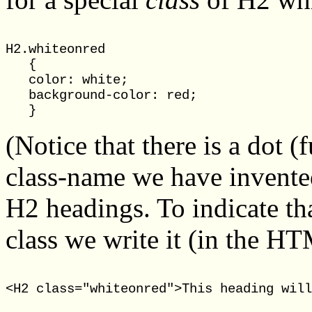
H2.whiteonred

   {

   color: white;

   background-color: red;

(Notice that there is a dot 
class-name we have invented
H2 headings. To indicate th
class we write it (in the H