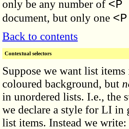
only be any number of
<P
document, but only one
<P
Back to contents
Contextual selectors
Suppose we want list items i
coloured background, but
n
in unordered lists. I.e., the
we declare a style for LI in 
list items. Instead we write: