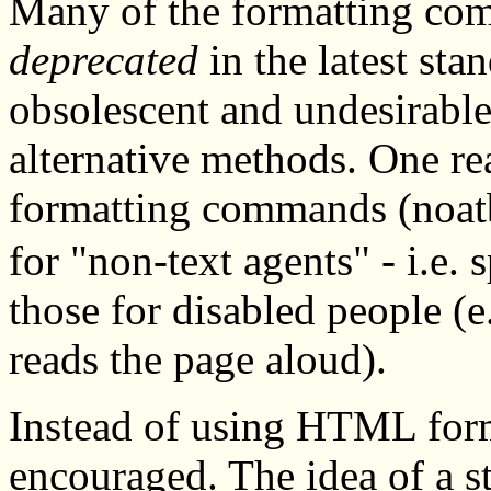
Many of the formatting c
deprecated
in the latest sta
obsolescent and undesirable
alternative methods. One rea
formatting commands (noa
for "non-text agents" - i.e.
those for disabled people (e
reads the page aloud).
Instead of using HTML forma
encouraged. The idea of a st