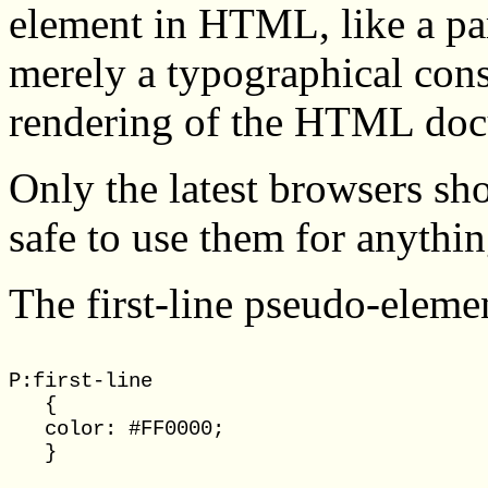
element in HTML, like a para
merely a typographical const
rendering of the HTML do
Only the latest browsers sh
safe to use them for anythi
The first-line pseudo-elemen
P:first-line

   {

   color: #FF0000;
