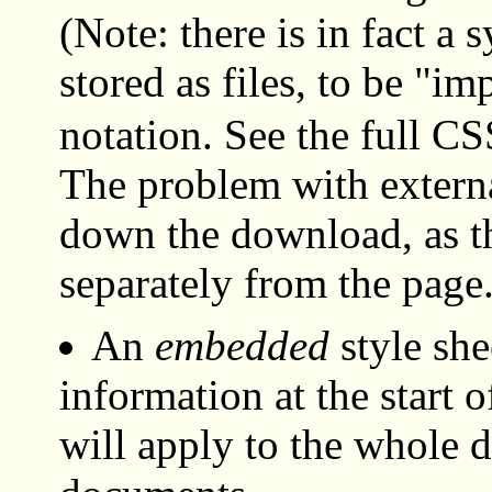
(Note: there is in fact a 
stored as files, to be "i
notation. See the full CSS
The problem with external
down the download, as th
separately from the page
An
embedded
style shee
information at the start
will apply to the whole 