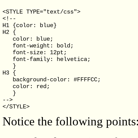
<STYLE TYPE="text/css">

<!--

H1 {color: blue}

H2 { 

   color: blue;

   font-weight: bold; 

   font-size: 12pt;

   font-family: helvetica; 

   }

H3 {

   background-color: #FFFFCC;

   color: red;

   }

-->

Notice the following points