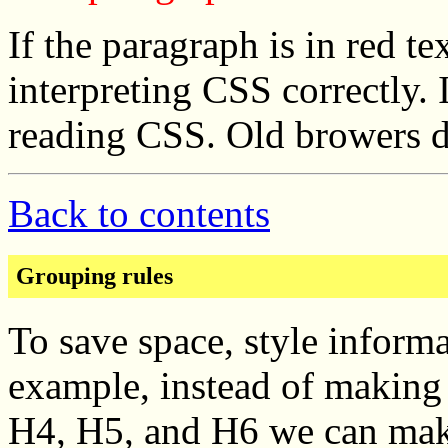
If the paragraph is in red te
interpreting CSS correctly. 
reading CSS. Old browers d
Back to contents
Grouping rules
To save space, style inform
example, instead of making 
H4, H5, and H6 we can make