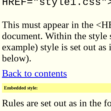
HREF="style1.css"
This must appear in the <
document. Within the style sh
example) style is set out as
below).
Back to contents
Embedded style:
Rules are set out as in the 