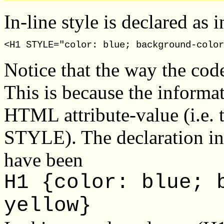
In-line style is declared as
Notice that the way the code 
This is because the informat
HTML attribute-value (i.e. t
STYLE). The declaration in
have been
H1 {color: blue; 
yellow}