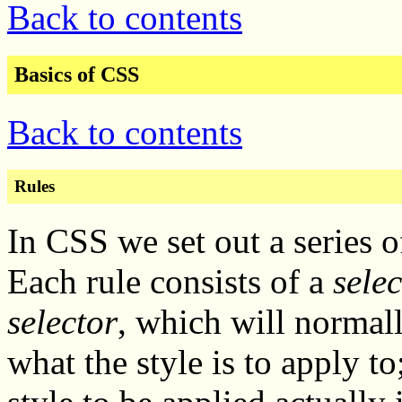
Back to contents
Basics of CSS
Back to contents
Rules
In CSS we set out a series 
Each rule consists of a
selec
selector
, which will normal
what the style is to apply to