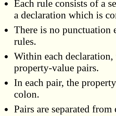
Each rule consists of a s
a declaration which is co
There is no punctuation 
rules.
Within each declaration,
property-value pairs.
In each pair, the property
colon.
Pairs are separated from