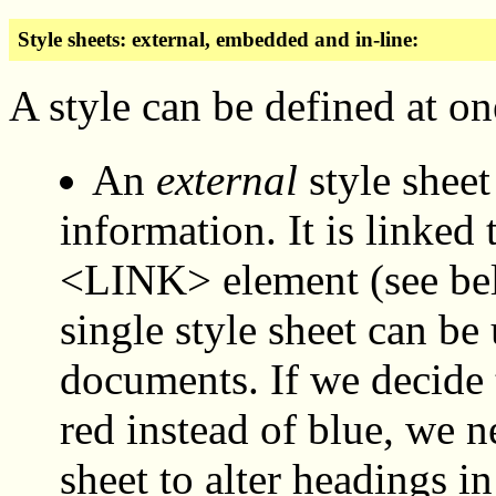
Style sheets: external, embedded and in-line:
A style can be defined at one
An
external
style sheet 
information. It is linke
<LINK> element (see belo
single style sheet can be
documents. If we decide 
red instead of blue, we 
sheet to alter headings in