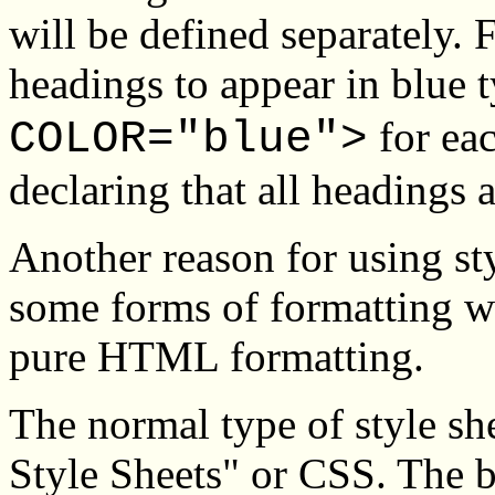
will be defined separately.
headings to appear in blue 
for eac
COLOR="blue">
declaring that all headings a
Another reason for using sty
some forms of formatting wh
pure HTML formatting.
The normal type of style sh
Style Sheets" or CSS. The b