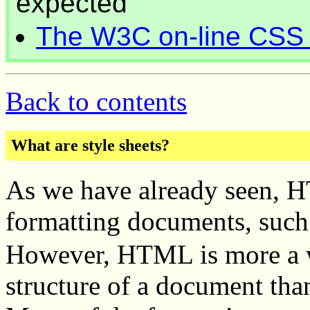
expected
The W3C on-line CSS 
Back to contents
What are style sheets?
As we have already seen, 
formatting documents, such
However, HTML is more a wa
structure of a document tha