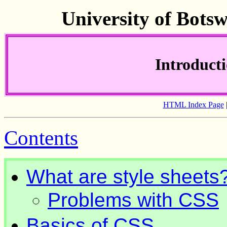
University of Bots
Introducti
HTML Index Page
Contents
What are style sheets
Problems with CSS
Basics of CSS