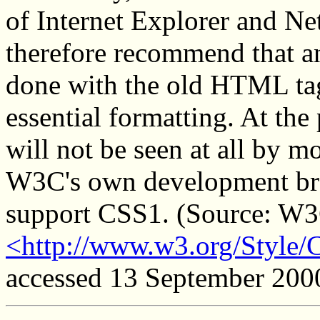
of Internet Explorer and N
therefore recommend that an
done with the old HTML tag
essential formatting. At th
will not be seen at all by m
W3C's own development bro
support CSS1. (Source: W3C
<http://www.w3.org/Style/
accessed 13 September 200