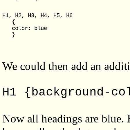
H1, H2, H3, H4, H5, H6

   {

   color: blue

We could then add an additi
H1 {background-co
Now all headings are blue.