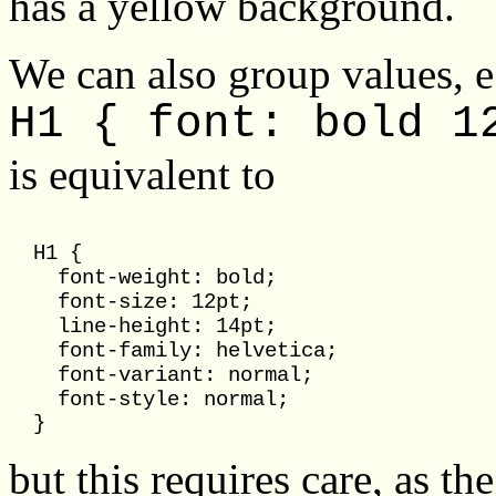
has a yellow background.
We can also group values, e
H1 { font: bold 1
is equivalent to
  H1 { 

    font-weight: bold; 

    font-size: 12pt;

    line-height: 14pt; 

    font-family: helvetica; 

    font-variant: normal;

    font-style: normal;

but this requires care, as th