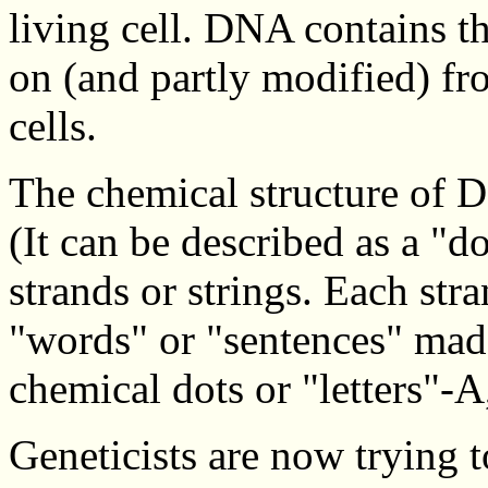
living cell. DNA contains t
on (and partly modified) fr
cells.
The chemical structure of D
(It can be described as a "d
strands or strings. Each stra
"words" or "sentences" made
chemical dots or "letters"-A
Geneticists are now trying