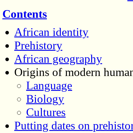
Contents
African identity
Prehistory
African geography
Origins of modern human
Language
Biology
Cultures
Putting dates on prehisto