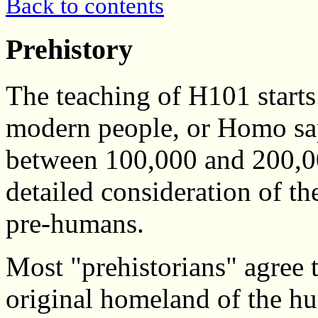
Back to contents
Prehistory
The teaching of H101 starts 
modern people, or Homo sa
between 100,000 and 200,00
detailed consideration of th
pre-humans.
Most "prehistorians" agree t
original homeland of the hu