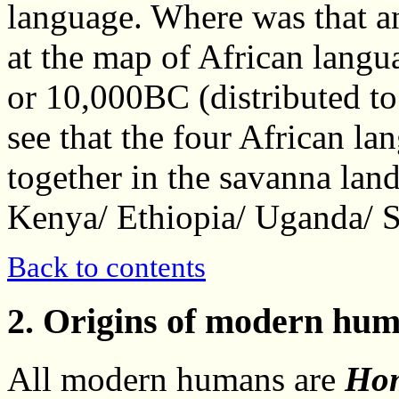
language. Where was that a
at the map of African langu
or 10,000BC (distributed to
see that the four African la
together in the savanna land
Kenya/ Ethiopia/ Uganda/ 
Back to contents
2. Origins of modern hum
All modern humans are
Hom