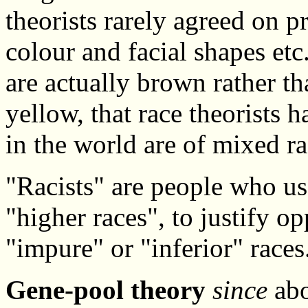
theorists rarely agreed on pr
colour and facial shapes et
are actually brown rather th
yellow, that race theorists 
in the world are of mixed ra
"Racists" are people who us
"higher races", to justify o
"impure" or "inferior" races
Gene-pool theory
since
abo