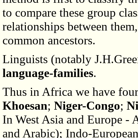
to compare these group cla
relationships between them,
common ancestors.
Linguists (notably J.H.Green
language-families
.
Thus in Africa we have four
Khoesan
;
Niger-Congo
;
N
In West Asia and Europe - 
and Arabic); Indo-European