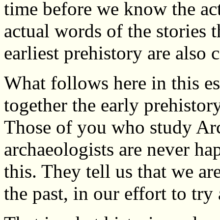
time before we know the act
actual words of the stories 
earliest prehistory are also 
What follows here in this es
together the early prehistor
Those of you who study Arc
archaeologists are never hap
this. They tell us that we a
the past, in our effort to try