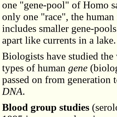
one "gene-pool" of Homo sap
only one "race", the human
includes smaller gene-pools 
apart like currents in a lake.
Biologists have studied the
types of human
gene
(biolog
passed on from generation t
DNA
.
Blood group studies
(serol