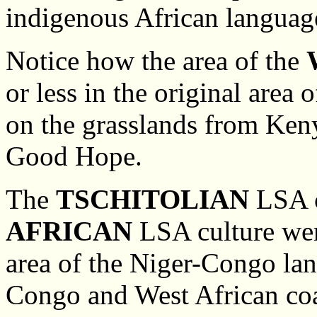
indigenous African languag
Notice how the area of the
or less in the original area
on the grasslands from Keny
Good Hope.
The
TSCHITOLIAN
LSA c
AFRICAN
LSA culture were
area of the Niger-Congo lan
Congo and West African coas