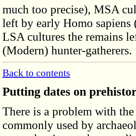
much too precise), MSA cul
left by early Homo sapiens 
LSA cultures the remains l
(Modern) hunter-gatherers.
Back to contents
Putting dates on prehisto
There is a problem with the 
commonly used by archaeol