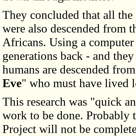
They concluded that all the
were also descended from th
Africans. Using a computer 
generations back - and they 
humans are descended from
Eve
" who must have lived l
This research was "quick a
work to be done. Probabl
Project will not be complete