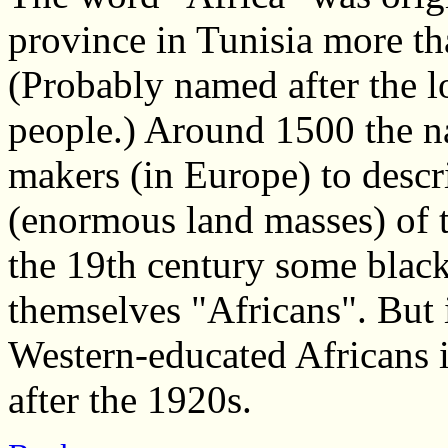
province in Tunisia more t
(Probably named after the lo
people.) Around 1500 the 
makers (in Europe) to descr
(enormous land masses) of th
the 19th century some blac
themselves "Africans". But 
Western-educated Africans
after the 1920s.