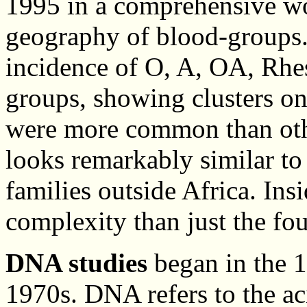
1995 in a comprehensive wo
geography of blood-groups
incidence of O, A, OA, Rhe
groups, showing clusters o
were more common than othe
looks remarkably similar to
families outside Africa. Insi
complexity than just the fo
DNA studies
began in the 1
1970s. DNA refers to the ac