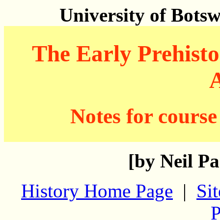
University of Bots
The Early Prehisto
A
Notes for course
[by Neil Pa
History Home Page
|
Si
P