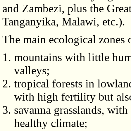
and Zambezi, plus the Great
Tanganyika, Malawi, etc.).
The main ecological zones o
mountains with little hum
valleys;
tropical forests in lowlan
with high fertility but al
savanna grasslands, with 
healthy climate;