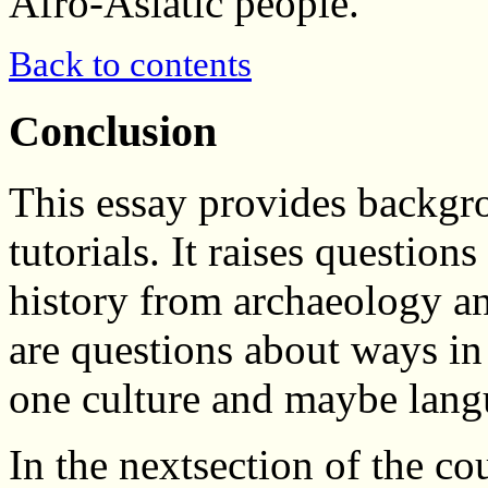
Afro-Asiatic people.
Back to contents
Conclusion
This essay provides backgr
tutorials. It raises question
history from archaeology and
are questions about ways i
one culture and maybe lang
In the nextsection of the co