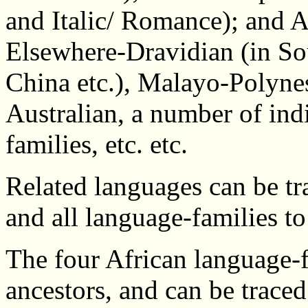
and Italic/ Romance); and A
Elsewhere-Dravidian (in Sou
China etc.), Malayo-Polynes
Australian, a number of in
families, etc. etc.
Related languages can be tr
and all language-families to
The four African language-f
ancestors, and can be trac