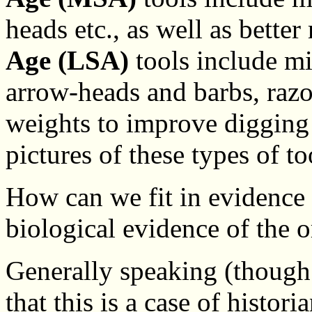
heads etc., as well as bette
Age (LSA)
tools include mi
arrow-heads and barbs, raz
weights to improve digging 
pictures of these types of to
How can we fit in evidence
biological evidence of the
Generally speaking (though
that this is a case of histor