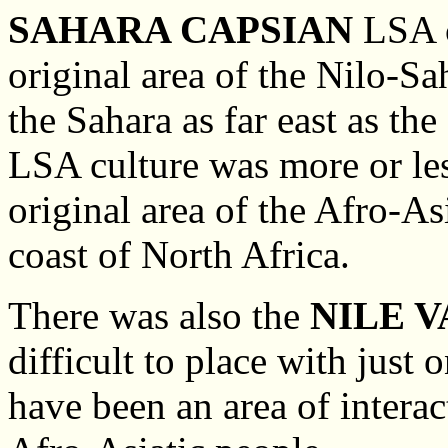
SAHARA CAPSIAN
LSA c
original area of the Nilo-S
the Sahara as far east as th
LSA culture was more or less
original area of the Afro-As
coast of North Africa.
There was also the
NILE 
difficult to place with just
have been an area of interac