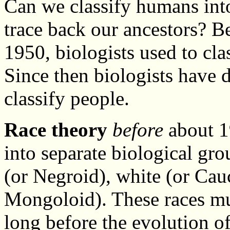
Can we classify humans into
trace back our ancestors? 
1950, biologists used to cl
Since then biologists have
classify people.
Race theory
before
about 19
into separate biological gr
(or Negroid), white (or Cau
Mongoloid). These races mu
long before the evolution 