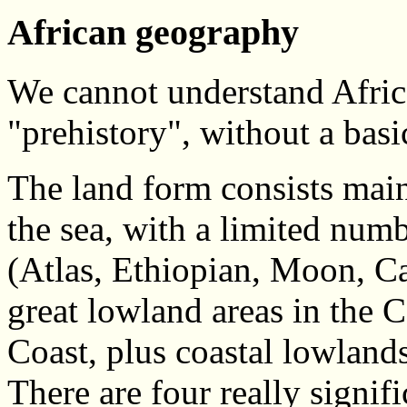
African geography
We cannot understand Africa'
"prehistory", without a basi
The land form consists mainl
the sea, with a limited num
(Atlas, Ethiopian, Moon, C
great lowland areas in the 
Coast, plus coastal lowland
There are four really signif