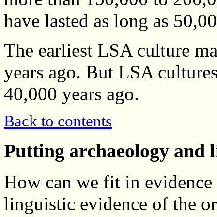
have lasted as long as 50,0
The earliest LSA culture m
years ago. But LSA cultures
40,000 years ago.
Back to contents
Putting archaeology and l
How can we fit in evidence
linguistic evidence of the 