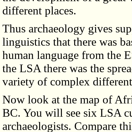
different places.
Thus archaeology gives supp
linguistics that there was b
human language from the E
the LSA there was the sprea
variety of complex differe
Now look at the map of Afr
BC. You will see six LSA cu
archaeologists. Compare th