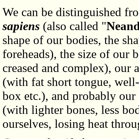
We can be distinguished fro
sapiens
(also called "
Neand
shape of our bodies, the sha
foreheads), the size of our 
creased and complex), our a
(with fat short tongue, well
box etc.), and probably our 
(with lighter bones, less bo
ourselves, losing heat throu