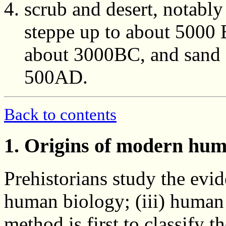
scrub and desert, notabl
steppe up to about 5000 
about 3000BC, and sand de
500AD.
Back to contents
1. Origins of modern hu
Prehistorians study the evid
human biology; (iii) human
method is first to classify 