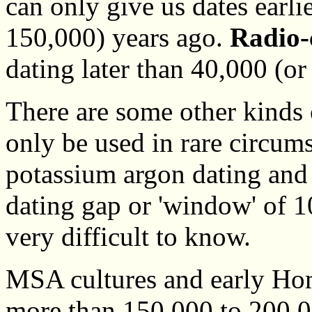
can only give us dates earli
150,000) years ago.
Radio-
dating later than 40,000 (or
There are some other kinds o
only be used in rare circum
potassium argon dating and 
dating gap or 'window' of 
very difficult to know.
MSA cultures and early Hom
more than 150,000 to 200,