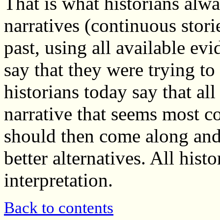
That is what historians alwa
narratives (continuous storie
past, using all available ev
say that they were trying to
historians today say that all
narrative that seems most c
should then come along and 
better alternatives. All his
interpretation.
Back to contents