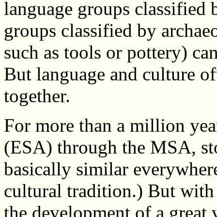
language groups classified b
groups classified by archae
such as tools or pottery) ca
But language and culture o
together.
For more than a million yea
(ESA) through the MSA, sto
basically similar everywhere
cultural tradition.) But with
the development of a great v