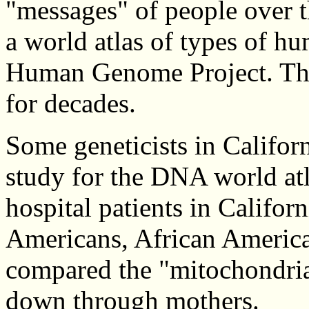
"messages" of people over t
a world atlas of types of h
Human Genome Project. The 
for decades.
Some geneticists in Califor
study for the DNA world atl
hospital patients in Califo
Americans, African America
compared the "mitochondria
down through mothers.