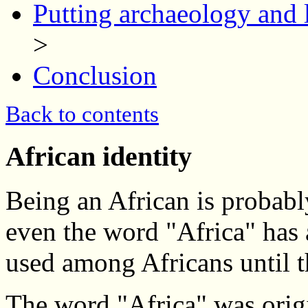
Putting archaeology and l
>
Conclusion
Back to contents
African identity
Being an African is probably
even the word "Africa" has 
used among Africans until t
The word "Africa" was orig