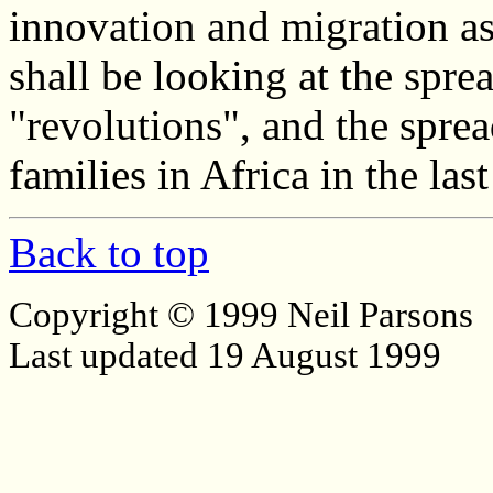
innovation and migration a
shall be looking at the spr
"revolutions", and the spre
families in Africa in the la
Back to top
Copyright © 1999 Neil Parsons
Last updated 19 August 1999