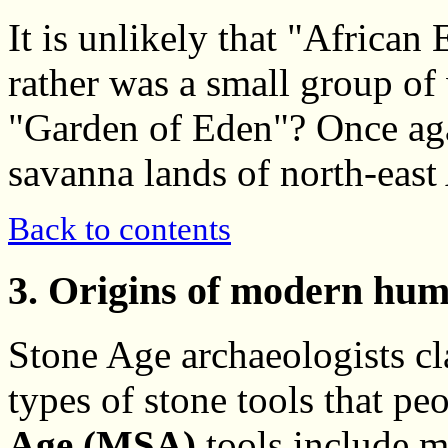
It is unlikely that "African
rather was a small group o
"Garden of Eden"? Once aga
savanna lands of north-east 
Back to contents
3. Origins of modern hum
Stone Age archaeologists cl
types of stone tools that p
Age (MSA)
tools include m