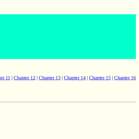
er 11
|
Chapter 12
|
Chapter 13
|
Chapter 14
|
Chapter 15
|
Chapter 16