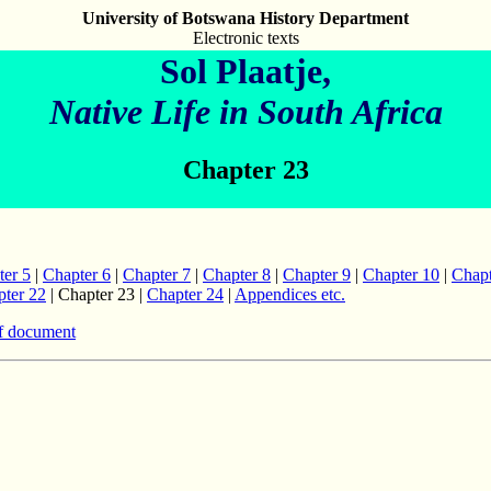
University of Botswana History Department
Electronic texts
Sol Plaatje,
Native Life in South Africa
Chapter 23
ter 5
|
Chapter 6
|
Chapter 7
|
Chapter 8
|
Chapter 9
|
Chapter 10
|
Chapt
ter 22
| Chapter 23 |
Chapter 24
|
Appendices etc.
f document