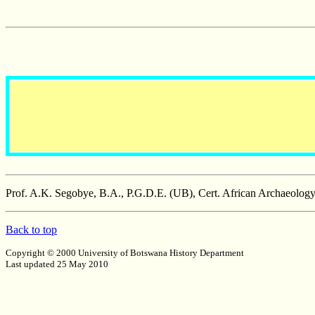
Prof. A.K. Segobye, B.A., P.G.D.E. (UB), Cert. African Archaeolog
Back to top
Copyright © 2000 University of Botswana History Department
Last updated 25 May 2010