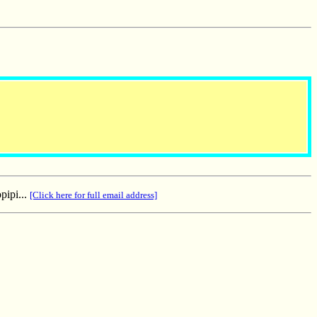
pipi...
[Click here for full email address]