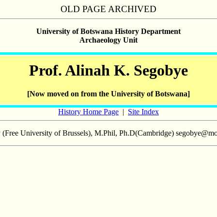
OLD PAGE ARCHIVED
University of Botswana History Department
Archaeology Unit
Prof. Alinah K. Segobye
[Now moved on from the University of Botswana]
History Home Page
|
Site Index
y (Free University of Brussels), M.Phil, Ph.D(Cambridge) segobye@mo