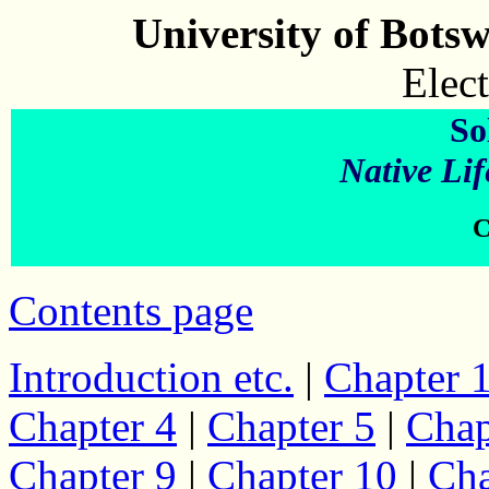
University of Bots
Elect
So
Native Lif
C
Contents page
Introduction etc.
|
Chapter 
Chapter 4
|
Chapter 5
|
Chap
Chapter 9
|
Chapter 10
|
Cha