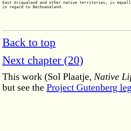
Back to top
Next chapter (20)
This work (Sol Plaatje,
Native Li
but see the
Project Gutenberg leg