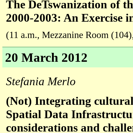
The DeTswanization of th
2000-2003: An Exercise in
(11 a.m., Mezzanine Room (104)
20 March 2012
Stefania Merlo
(Not) Integrating cultural
Spatial Data Infrastruct
considerations and challe