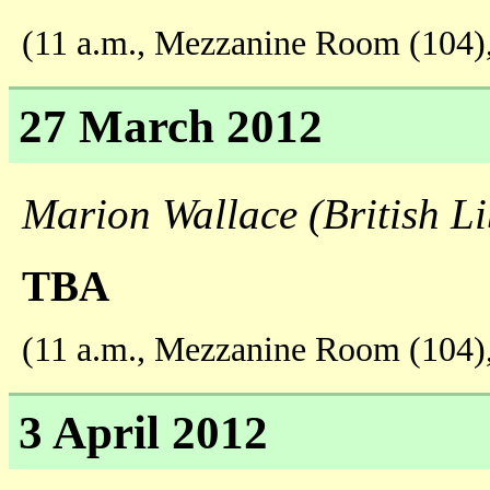
(11 a.m., Mezzanine Room (104)
27 March 2012
Marion Wallace (British Li
TBA
(11 a.m., Mezzanine Room (104)
3 April 2012