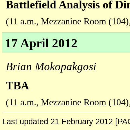
Battlefield Analysis of D
(11 a.m., Mezzanine Room (104)
17 April 2012
Brian Mokopakgosi
TBA
(11 a.m., Mezzanine Room (104)
Last updated 21 February 2012 [P