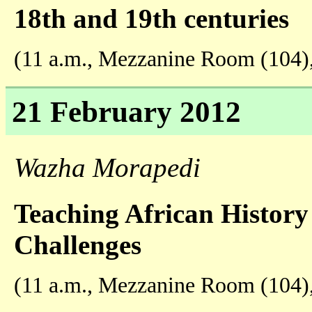
18th and 19th centuries
(11 a.m., Mezzanine Room (104)
21 February 2012
Wazha Morapedi
Teaching African History
Challenges
(11 a.m., Mezzanine Room (104)