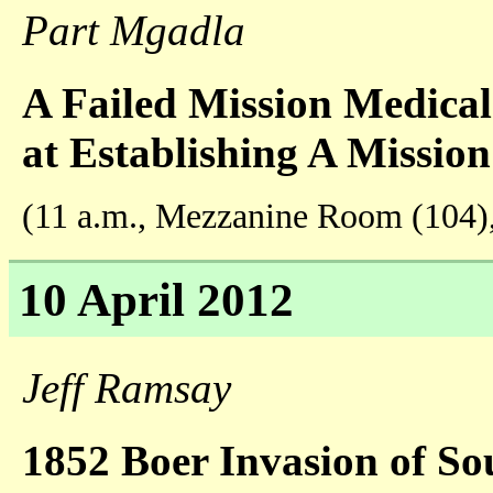
Part Mgadla
A Failed Mission Medica
at Establishing A Mission
(11 a.m., Mezzanine Room (104)
10 April 2012
Jeff Ramsay
1852 Boer Invasion of Sou