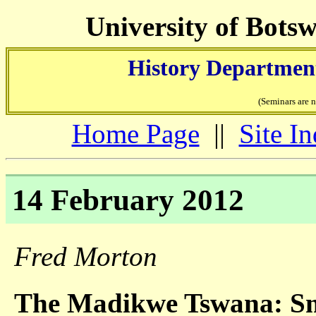
University of Bots
History Department
(Seminars are 
Home Page
||
Site I
14 February 2012
Fred Morton
The Madikwe Tswana: Sma