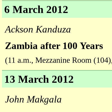
6 March 2012
Ackson Kanduza
Zambia after 100 Years
(11 a.m., Mezzanine Room (104)
13 March 2012
John Makgala