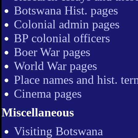
Botswana Hist. pages
Colonial admin pages
BP colonial officers
Boer War pages
World War pages
Place names and hist. ter
Cinema pages
Miscellaneous
Visiting Botswana