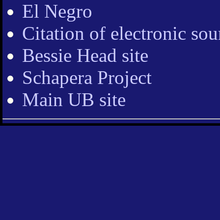
El Negro
Citation of electronic sou
Bessie Head site
Schapera Project
Main UB site