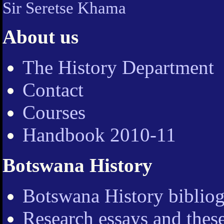
Sir Seretse Khama
About us
The History Department
Contact
Courses
Handbook 2010-11
Botswana History
Botswana History bibliog
Research essays and thes