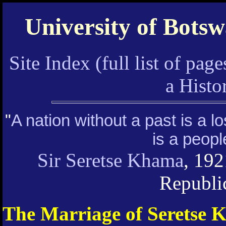
University of Bots
Site Index (full list of page
a Hist
"
A nation without a past is a l
is a peopl
Sir Seretse Khama
, 192
Republi
The Marriage of Seretse