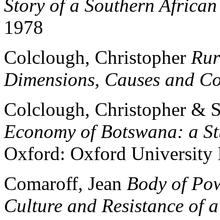
Story of a Southern African
1978
Colclough, Christopher
Rur
Dimensions, Causes and C
Colclough, Christopher &
Economy of Botswana: a St
Oxford: Oxford University 
Comaroff, Jean
Body of Powe
Culture and Resistance of 