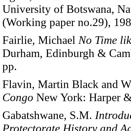
University of Botswana, Nat
(Working paper no.29), 198
Fairlie, Michael
No Time lik
Durham, Edinburgh & Cambr
pp.
Flavin, Martin Black and W
Congo
New York: Harper 
Gabatshwane, S.M.
Introdu
Protectorate History and A