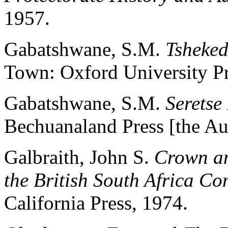
1957.
Gabatshwane, S.M.
Tsheke
Town: Oxford University Pr
Gabatshwane, S.M.
Serets
Bechuanaland Press [the Au
Galbraith, John S.
Crown an
the British South Africa C
California Press, 1974.