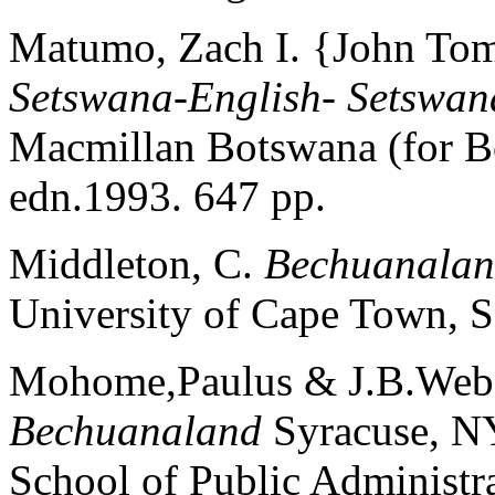
Matumo, Zach I. {John To
Setswana-English- Setswan
Macmillan Botswana (for B
edn.1993. 647 pp.
Middleton, C.
Bechuanalan
University of Cape Town, S
Mohome,Paulus & J.B.Web
Bechuanaland
Syracuse, NY
School of Public Administr