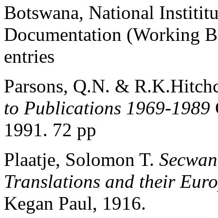
Botswana, National Institi
Documentation (Working Bi
entries
Parsons, Q.N. & R.K.Hitc
to Publications 1969-1989
1991. 72 pp
Plaatje, Solomon T.
Secwana
Translations and their Eur
Kegan Paul, 1916.