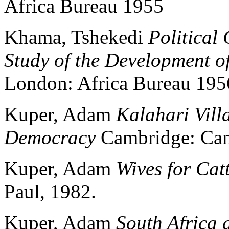
Africa Bureau 1955
Khama, Tshekedi
Political
Study of the Development o
London: Africa Bureau 195
Kuper, Adam
Kalahari Villa
Democracy
Cambridge: Camb
Kuper, Adam
Wives for Catt
Paul, 1982.
Kuper, Adam
South Africa 