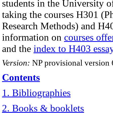
students in the University
taking the courses H301 (P
Research Methods) and H40
information on
courses offe
and the
index to H403 essa
Version:
NP provisional version 
Contents
1. Bibliographies
2. Books & booklets