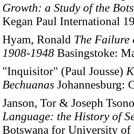
Growth: a Study of the Bot
Kegan Paul International 1
Hyam, Ronald
The Failure 
1908-1948
Basingstoke: Ma
"Inquisitor" (Paul Jousse)
K
Bechuanas
Johannesburg: C
Janson, Tor & Joseph Tson
Language: the History of S
Botswana for University of 