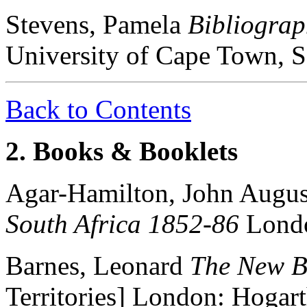
Stevens, Pamela
Bibliogra
University of Cape Town, S
Back to Contents
2. Books & Booklets
Agar-Hamilton, John Augus
South Africa 1852-86
Londo
Barnes, Leonard
The New B
Territories] London: Hogar