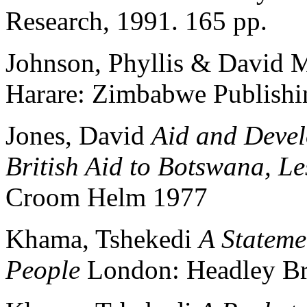
Research, 1991. 165 pp.
Johnson, Phyllis & David 
Harare: Zimbabwe Publish
Jones, David
Aid and Devel
British Aid to Botswana, L
Croom Helm 1977
Khama, Tshekedi
A Stateme
People
London: Headley Br