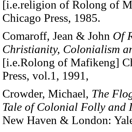
[i.e.religion of Rolong of 
Chicago Press, 1985.
Comaroff, Jean & John
Of 
Christianity, Colonialism a
[i.e.Rolong of Mafikeng] C
Press, vol.1, 1991,
Crowder, Michael,
The Flog
Tale of Colonial Folly and
New Haven & London: Yale 