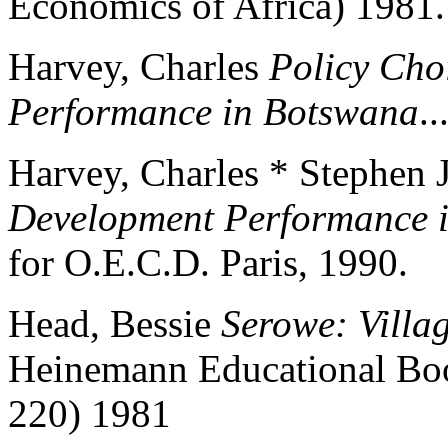
Economics of Africa) 1981.
Harvey, Charles
Policy Cho
Performance in Botswana
..
Harvey, Charles * Stephen 
Development Performance 
for O.E.C.D. Paris, 1990.
Head, Bessie
Serowe: Villa
Heinemann Educational Boo
220) 1981