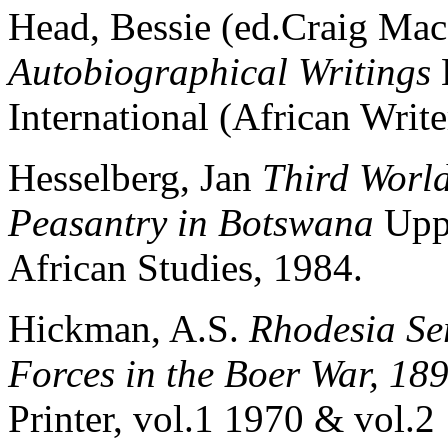
Head, Bessie (ed.Craig Ma
Autobiographical Writings
International (African Writ
Hesselberg, Jan
Third World
Peasantry in Botswana
Upps
African Studies, 1984.
Hickman, A.S.
Rhodesia Se
Forces in the Boer War, 18
Printer, vol.1 1970 & vol.2