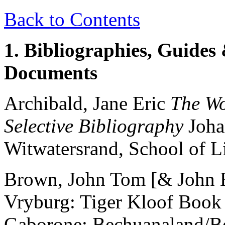
Back to Contents
1. Bibliographies, Guides 
Documents
Archibald, Jane Eric
The Wo
Selective Bibliography
Joha
Witwatersrand, School of Li
Brown, John Tom [& John
Vryburg: Tiger Kloof Book
Gaborone: Bechuanaland/Bo