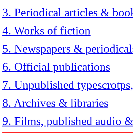
3. Periodical articles & boo
4. Works of fiction
5. Newspapers & periodical
6. Official publications
7. Unpublished typescrotps
8. Archives & libraries
9. Films, published audio 