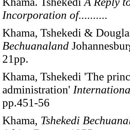
Khama. Tshekedi
A Reply t
Incorporation of..........
Khama, Tshekedi & Dougl
Bechuanaland
Johannesburg
21pp.
Khama, Tshekedi 'The princi
administration'
Internationa
pp.451-56
Khama,
Tshekedi Bechuana