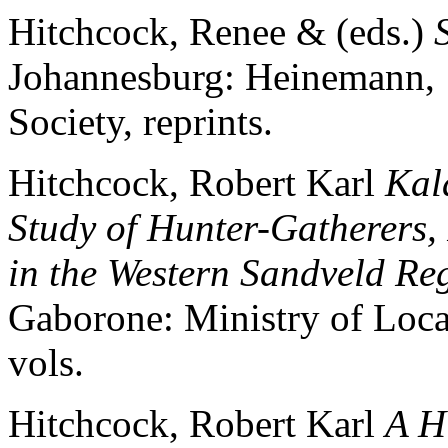
Hitchcock, Renee & (eds.)
Johannesburg: Heinemann,
Society, reprints.
Hitchcock, Robert Karl
Kal
Study of Hunter-Gatherers, 
in the Western Sandveld Reg
Gaborone: Ministry of Loc
vols.
Hitchcock, Robert Karl
A H