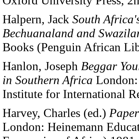
Oxford University Press, 2
Halpern, Jack
South Africa'
Bechuanaland and Swazil
Books (Penguin African Li
Hanlon, Joseph
Beggar You
in Southern Africa
London: 
Institute for International 
Harvey, Charles (ed.)
Paper
London: Heinemann Educati