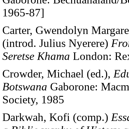
1965-87]
Carter, Gwendolyn Margaret
(introd. Julius Nyerere)
Fro
Seretse Khama
London: Rex
Crowder, Michael (ed.),
Edu
Botswana
Gaborone: Macmi
Society, 1985
Darkwah, Kofi (comp.)
Ess