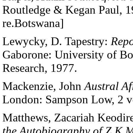
Routledge & Kegan Paul, 1
re.Botswana]
Lewycky, D. Tapestry:
Repo
Gaborone: University of Bot
Research, 1977.
Mackenzie, John
Austral Af
London: Sampson Low, 2 v
Matthews, Zacariah Keodir
the Autobiography of Z.K.M