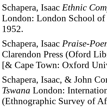
Schapera, Isaac
Ethnic Comp
London: London School of 
1952.
Schapera, Isaac
Praise-Poe
Clarendon Press (Oford Libr
[& Cape Town: Oxford Unive
Schapera, Isaac, & John C
Tswana
London: Internationa
(Ethnographic Survey of Afri