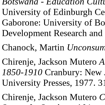
Botswana - Education Cultu
University of Edinburgh Ce
Gaborone: University of Bot
Development Research and
Chanock, Martin
Unconsum
Chirenje, Jackson Mutero
A
1850-1910
Cranbury: New J
University Presses, 1977. 3
Chirenje, Jackson Mutero
C