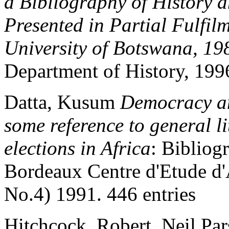
a Bibliography of History 
Presented in Partial Fulfil
University of Botswana, 1
Department of History, 1996
Datta, Kusum
Democracy an
some reference to general l
elections in Africa
: Bibliog
Bordeaux Centre d'Etude d'
No.4) 1991. 446 entries
Hitchcock, Robert, Neil Par