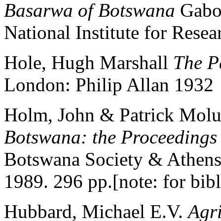
Basarwa of Botswana
Gabor
National Institute for Resea
Hole, Hugh Marshall
The P
London: Philip Allan 1932
Holm, John & Patrick Molut
Botswana: the Proceedings
Botswana Society & Athens,
1989. 296 pp.[note: for bib
Hubbard, Michael E.V.
Agr