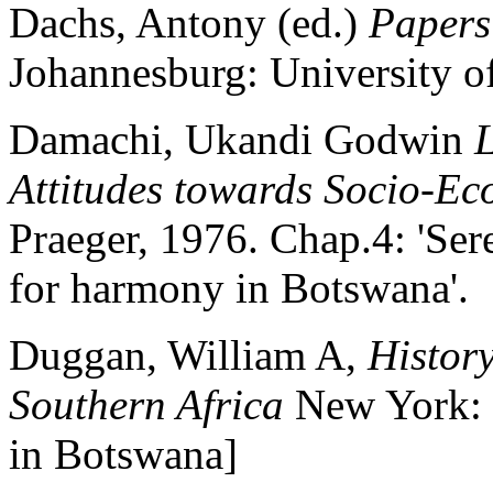
Dachs, Antony (ed.)
Papers
Johannesburg: University o
Damachi, Ukandi Godwin
L
Attitudes towards Socio-E
Praeger, 1976. Chap.4: 'Ser
for harmony in Botswana'.
Duggan, William A,
Histor
Southern Africa
New York: 
in Botswana]