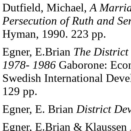
Dutfield, Michael,
A Marria
Persecution of Ruth and S
Hyman, 1990. 223 pp.
Egner, E.Brian
The District
1978- 1986
Gaborone: Econ
Swedish International Deve
129 pp.
Egner, E. Brian
District De
Egner, E.Brian & Klaussen