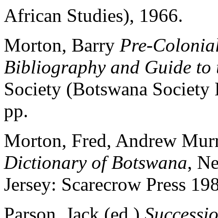
African Studies), 1966.
Morton, Barry
Pre-Colonia
Bibliography and Guide to 
Society (Botswana Society 
pp.
Morton, Fred, Andrew Mur
Dictionary of Botswana
, N
Jersey: Scarecrow Press 19
Parson, Jack (ed.)
Successio