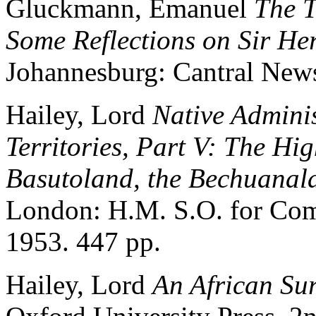
Gluckmann, Emanuel
The T
Some Reflections on Sir Her
Johannesburg: Cantral New
Hailey, Lord
Native Adminis
Territories, Part V: The Hi
Basutoland, the Bechuanal
London: H.M. S.O. for Com
1953. 447 pp.
Hailey, Lord
An African Su