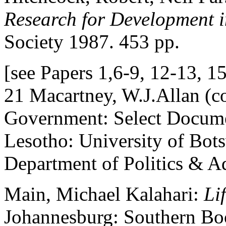
Research for Development 
Society 1987. 453 pp.
[see Papers 1,6-9, 12-13, 1
21 Macartney, W.J.Allan (c
Government: Select Docum
Lesotho: University of Bot
Department of Politics & A
Main, Michael Kalahari:
Li
Johannesburg: Southern Bo