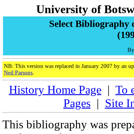
University of Bots
Select Bibliography 
(199
By
NB: This version was replaced in January 2007 by an up
Neil Parsons
.
History Home Page
|
To 
Pages
|
Site I
This bibliography was prepa