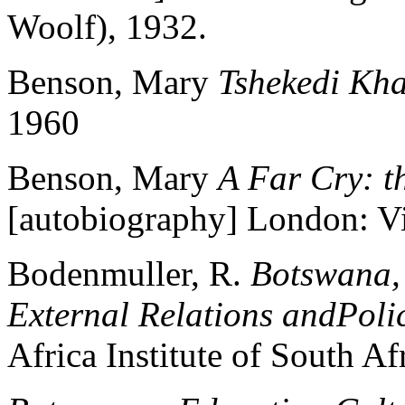
Woolf), 1932.
Benson, Mary
Tshekedi Kh
1960
Benson, Mary
A Far Cry: t
[autobiography] London: V
Bodenmuller, R.
Botswana, 
External Relations andPoli
Africa Institute of South Af