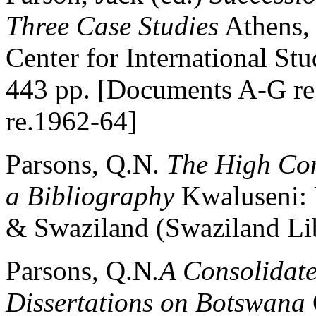
Three Case Studies
Athens, 
Center for International St
443 pp. [Documents A-G re
re.1962-64]
Parsons, Q.N.
The High Com
a Bibliography
Kwaluseni: 
& Swaziland (Swaziland Lib
Parsons, Q.N
.A Consolidate
Dissertations on Botswana