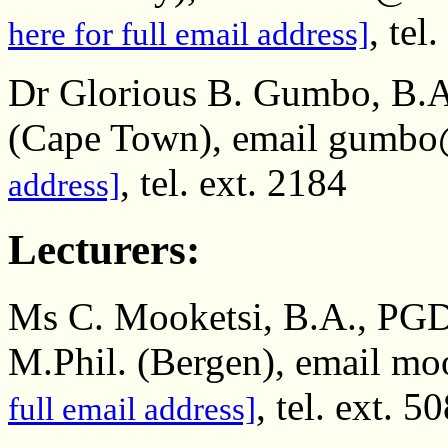
, tel
here for full email address]
Dr Glorious B. Gumbo, B.A
(Cape Town), email gumbo
, tel. ext. 2184
address]
Lecturers:
Ms C. Mooketsi, B.A., PGD
M.Phil. (Bergen), email mo
, tel. ext. 5
full email address]