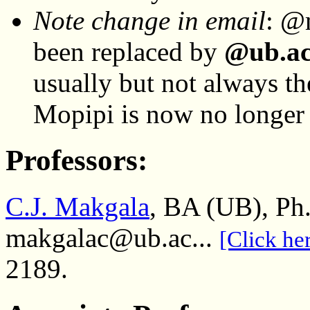
Note change in email
: @
been replaced by
@ub.a
usually but not always t
Mopipi is now no longer 
Professors:
C.J. Makgala
, BA (UB), Ph
makgalac@ub.ac...
[Click her
2189.