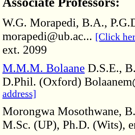
Associate Professors:
W.G. Morapedi, B.A., P.G.
morapedi@ub.ac...
[Click her
ext. 2099
M.M.M. Bolaane
D.S.E., B
D.Phil. (Oxford) Bolaanem
address]
Morongwa Mosothwane, B.A
M.Sc. (UP), Ph.D. (Wits),