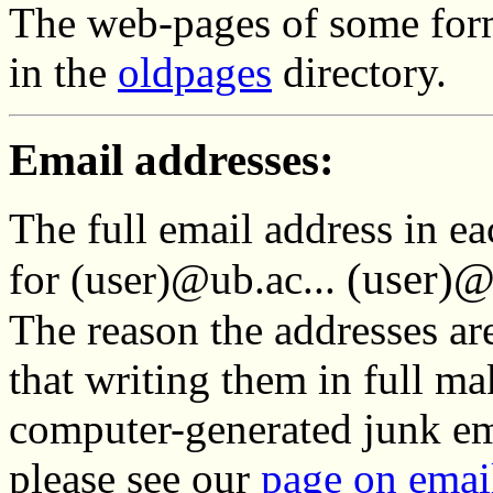
The web-pages of some for
in the
oldpages
directory.
Email addresses:
The full email address in ea
(user)@
for (user)@ub.ac...
The reason the addresses are
that writing them in full ma
computer-generated junk ema
please see our
page on emai