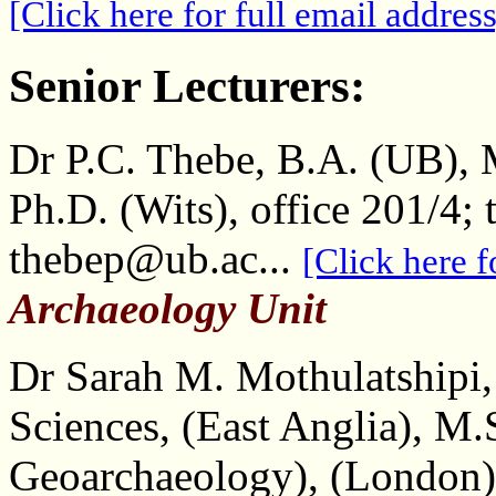
[Click here for full email address
Senior Lecturers:
Dr P.C. Thebe, B.A. (UB), M
Ph.D. (Wits), office 201/4; 
thebep@ub.ac...
[Click here f
Archaeology Unit
Dr Sarah M. Mothulatshipi,
Sciences, (East Anglia), M
Geoarchaeology), (London)