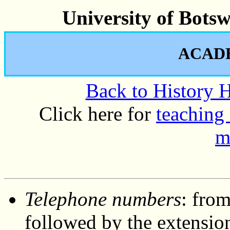
University of Bots
ACAD
Back to History
Click here for
teaching 
m
Telephone numbers
: from
followed by the extensio