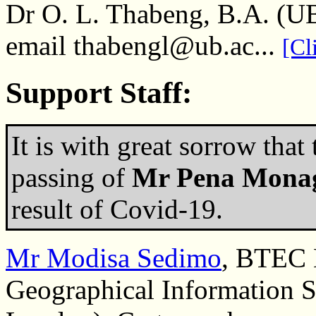
Dr O. L. Thabeng, B.A. (U
email thabengl@ub.ac...
[Cl
Support Staff:
It is with great sorrow that
passing of
Mr Pena Mona
result of Covid-19.
Mr Modisa Sedimo
, BTEC 
Geographical Information S