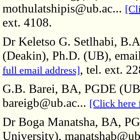
mothulatshipis@ub.ac...
[Cl
ext. 4108.
Dr Keletso G. Setlhabi, B
(Deakin), Ph.D. (UB), emai
, tel. ext. 2
full email address]
G.B. Barei, BA, PGDE (UB
bareigb@ub.ac...
[Click here 
Dr Boga Manatsha, BA, P
University), manatshab@ub