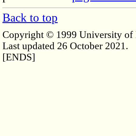
Back to top
Copyright © 1999 University of
Last updated 26 October 2021.
[ENDS]