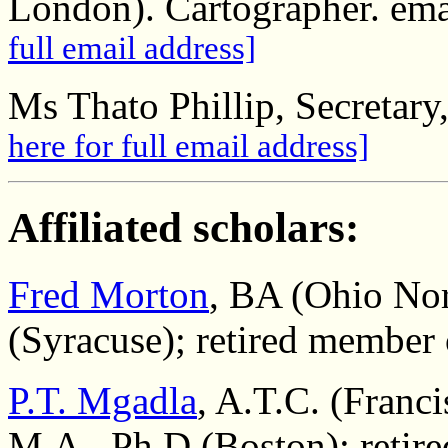
London). Cartographer. em
full email address]
Ms Thato Phillip, Secretary
here for full email address]
Affiliated scholars:
Fred Morton
, BA (Ohio Nor
(Syracuse); retired member
P.T. Mgadla
, A.T.C. (Franc
M.A., Ph.D (Boston); retir