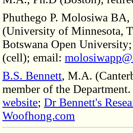
Phuthego P. Molosiwa BA
(University of Minnesota, T
Botswana Open University;
(cell); email:
molosiwapp@s
B.S. Bennett
, M.A. (Canter
member of the Department.
website
;
Dr Bennett's Resea
Woofhong.com