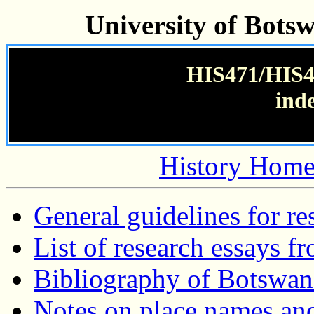
University of Bots
HIS471/HIS47
ind
History Home
General guidelines for re
List of research essays f
Bibliography of Botswan
Notes on place names and