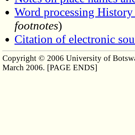
Word processing History
footnotes
)
Citation of electronic sou
Copyright © 2006 University of Botsw
March 2006. [PAGE ENDS]