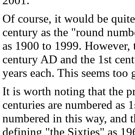
2001.
Of course, it would be quite 
century as the "round numbe
as 1900 to 1999. However, t
century AD and the 1st cen
years each. This seems too 
It is worth noting that the 
centuries are numbered as 1
numbered in this way, and t
defining "the Sixties" as 19