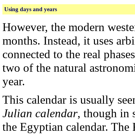
Using days and years
However, the modern wester
months. Instead, it uses arb
connected to the real phases
two of the natural astronomi
year.
This calendar is usually se
Julian calendar
, though in 
the Egyptian calendar. The 