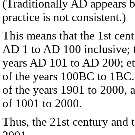
(Traditionally AD appears 
practice is not consistent.)
This means that the 1st cen
AD 1 to AD 100 inclusive; t
years AD 101 to AD 200; et
of the years 100BC to 1BC.)
of the years 1901 to 2000, 
of 1001 to 2000.
Thus, the 21st century and