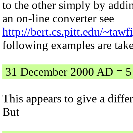
to the other simply by addi
an on-line converter see
http://bert.cs.pitt.edu/~tawf
following examples are tak
31 December 2000 AD = 5
This appears to give a diff
But