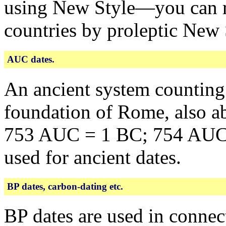
using New Style—you can re
countries by proleptic New 
AUC dates.
An ancient system counting
foundation of Rome, also a
753 AUC = 1 BC; 754 AUC =
used for ancient dates.
BP dates, carbon-dating etc.
BP dates are used in connec