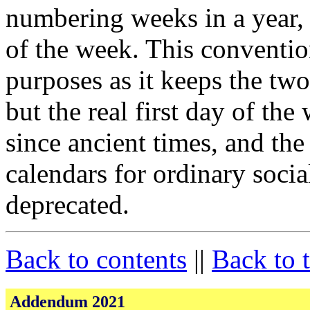
numbering weeks in a year,
of the week. This conventio
purposes as it keeps the tw
but the real first day of th
since ancient times, and the
calendars for ordinary soci
deprecated.
Back to contents
||
Back to 
Addendum 2021