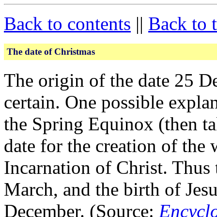
Back to contents
||
Back to 
The date of Christmas
The origin of the date 25 D
certain. One possible explan
the Spring Equinox (then ta
date for the creation of the 
Incarnation of Christ. Thus
March, and the birth of Jesu
December. (Source:
Encycl