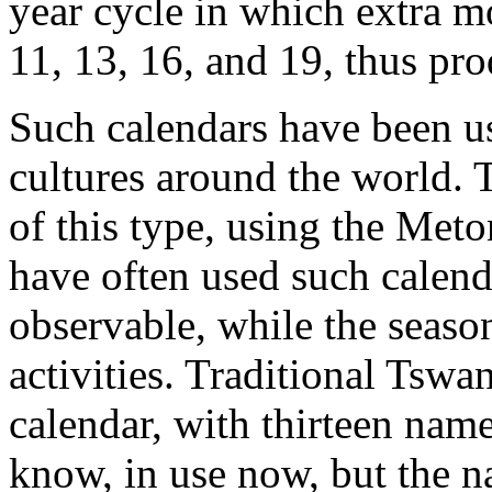
year cycle in which extra mo
11, 13, 16, and 19, thus pr
Such calendars have been us
cultures around the world. T
of this type, using the Meto
have often used such calend
observable, while the season
activities. Traditional Tswa
calendar, with thirteen named
know, in use now, but the n