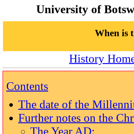
University of Bots
When is 
History Hom
Contents
The date of the Millenn
Further notes on the Chr
The Year AD: