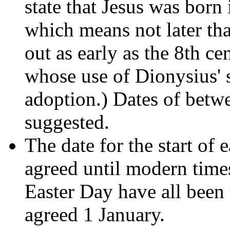
state that Jesus was born 
which means not later t
out as early as the 8th c
whose use of Dionysius' s
adoption.) Dates of betw
suggested.
The date for the start of 
agreed until modern tim
Easter Day have all been u
agreed 1 January.