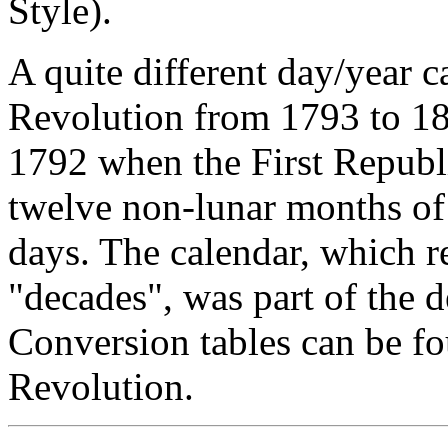
Style).
A quite different day/year 
Revolution from 1793 to 1
1792 when the First Republ
twelve non-lunar months of 
days. The calendar, which 
"decades", was part of the d
Conversion tables can be f
Revolution.