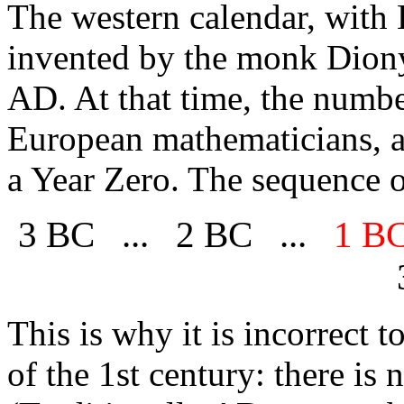
The
western calendar, wit
invented by the monk Diony
AD. At that time, the numbe
European mathematicians, a
a Year Zero. The sequence o
3 BC ... 2 BC ...
1 B
This is why it is incorrect t
of the 1st century: there is 