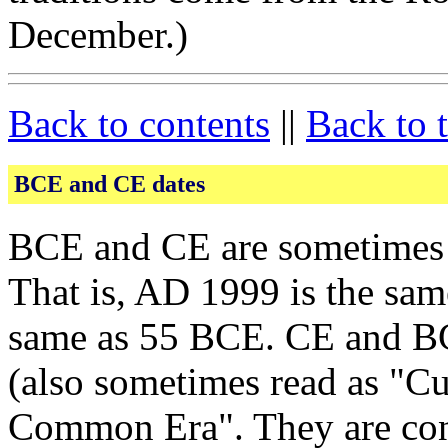
December.)
Back to contents
||
Back to 
BCE and CE dates
BCE and CE are sometimes 
That is, AD 1999 is the sa
same as 55 BCE. CE and B
(also sometimes read as "Cu
Common Era". They are cons