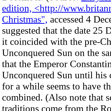
edition, <http://www.britan
Christmas",
accessed 4 Dece
suggested that the date 25 
it coincided with the pre-Ch
Unconquered Sun on the same
that the Emperor Constantin
Unconquered Sun until his c
for a while seems to have t
combined. (Also note that
traditions come from the Ro