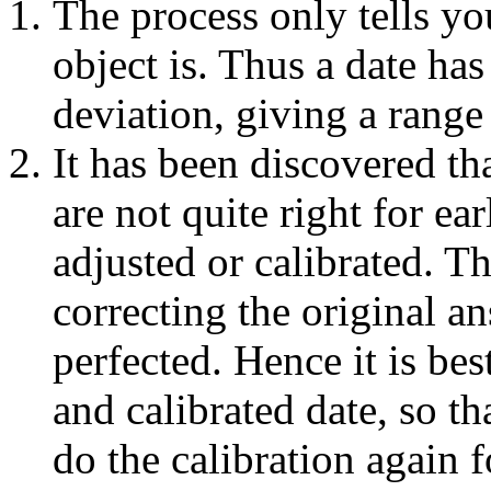
The process only tells y
object is. Thus a date has
deviation, giving a range 
It has been discovered th
are not quite right for ea
adjusted or calibrated. T
correcting the original an
perfected. Hence it is bes
and calibrated date, so th
do the calibration again f