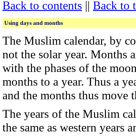
Back to contents
||
Back to 
Using days and months
The Muslim calendar, by con
not the solar year. Months a
with the phases of the moon
months to a year. Thus a yea
and the months thus move t
The years of the Muslim cal
the same as western years 