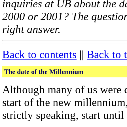
inquiries at UB about the da
2000 or 2001? The question 
right answer.
Back to contents
||
Back to 
The date of the Millennium
Although many of us were c
start of the new millennium
strictly speaking, start unt