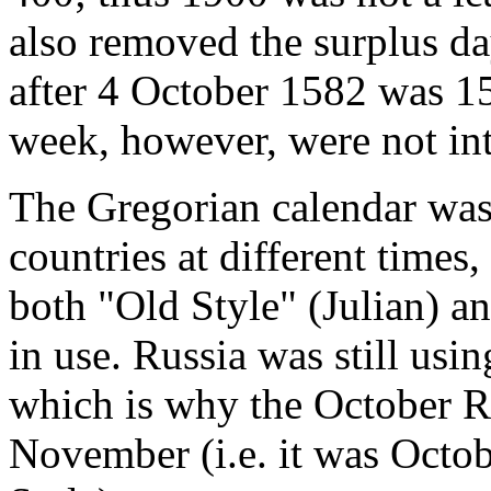
also removed the surplus da
after 4 October 1582 was 1
week, however, were not int
The Gregorian calendar was
countries at different times,
both "Old Style" (Julian) a
in use. Russia was still usi
which is why the October R
November (i.e. it was Oct