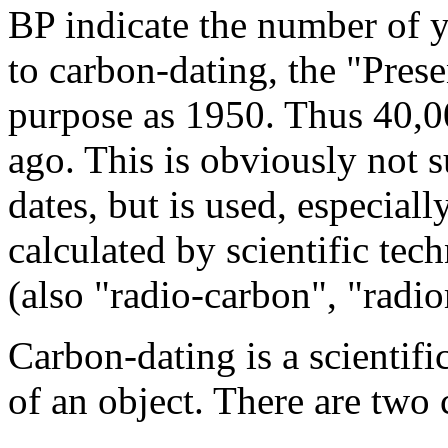
BP indicate the number of y
to carbon-dating, the "Prese
purpose as 1950. Thus 40,
ago. This is obviously not su
dates, but is used, especial
calculated by scientific tec
(also "radio-carbon", "radio
Carbon-dating is a scientifi
of an object. There are two