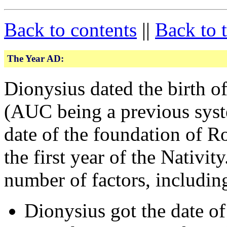
Back to contents
||
Back to 
The Year AD:
Dionysius dated the birth 
(AUC being a previous syste
date of the foundation of R
the first year of the Nativit
number of factors, includin
Dionysius got the date of