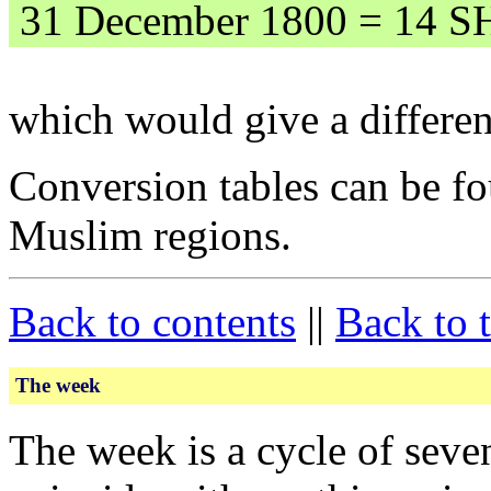
31 December 1800 = 14 S
which would give a differen
Conversion tables can be fo
Muslim regions.
Back to contents
||
Back to 
The week
The week is a cycle of seve