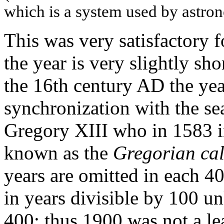
which is a system used by astro
This was very satisfactory f
the year is very slightly sh
the 16th century AD the yea
synchronization with the se
Gregory XIII who in 1583 i
known as the
Gregorian ca
years are omitted in each 4
in years divisible by 100 un
400; thus 1900 was not a l