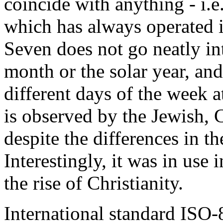
coincide with anything - i.e.,
which has always operated in
Seven does not go neatly int
month or the solar year, and
different days of the week 
is observed by the Jewish, 
despite the differences in th
Interestingly, it was in us
the rise of Christianity.
International standard ISO