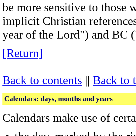
be more sensitive to those 
implicit Christian reference
year of the Lord") and BC (
[Return]
Back to contents
||
Back to 
Calendars: days, months and years
Calendars make use of certa