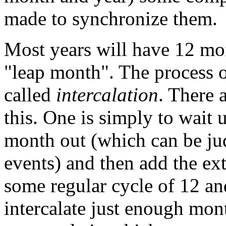
made to synchronize them.
Most years will have 12 mon
"leap month". The process o
called
intercalation
. There 
this. One is simply to wait u
month out (which can be ju
events) and then add the ext
some regular cycle of 12 a
intercalate just enough mo