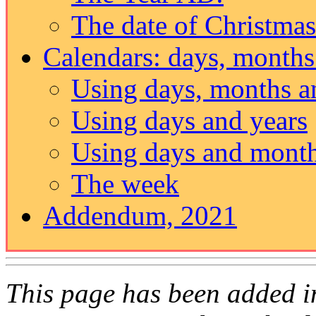
The date of Christmas
Calendars: days, months
Using days, months a
Using days and years
Using days and mont
The week
Addendum, 2021
This page has been added i