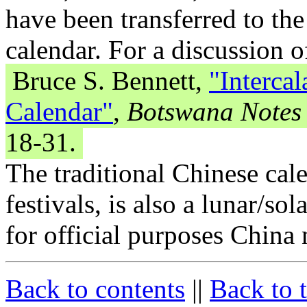
have been transferred to th
calendar. For a discussion o
Bruce S. Bennett,
"Intercal
Calendar"
,
Botswana Notes
18-31.
The traditional Chinese cale
festivals, is also a lunar/so
for official purposes China
Back to contents
||
Back to 