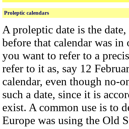
Proleptic calendars
A proleptic date is the date
before that calendar was in
you want to refer to a prec
refer to it as, say 12 Febr
calendar, even though no-on
such a date, since it is acco
exist. A common use is to d
Europe was using the Old S