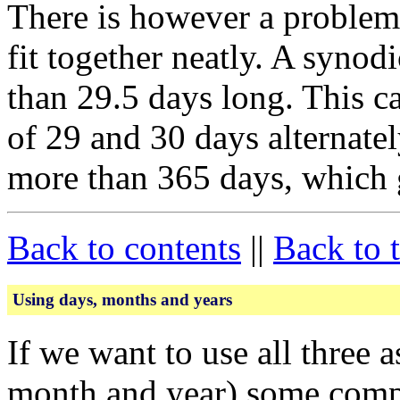
There is however a problem:
fit together neatly. A synod
than 29.5 days long. This c
of 29 and 30 days alternately
more than 365 days, which 
Back to contents
||
Back to 
Using days, months and years
If we want to use all three 
month and year) some compl