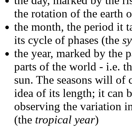
the day, marked by the ris
the rotation of the earth o
the month, the period it 
its cycle of phases (the
s
the year, marked by the 
parts of the world - i.e. t
sun. The seasons will of
idea of its length; it ca
observing the variation in
(the
tropical year
)