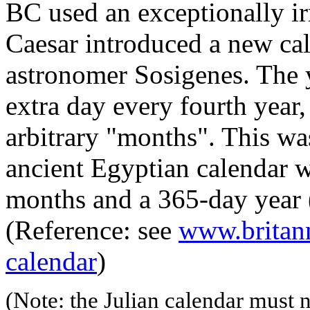
BC used an exceptionally ir
Caesar introduced a new ca
astronomer Sosigenes. The 
extra day every fourth year
arbitrary "months". This was
ancient Egyptian calendar w
months and a 365-day year (
(Reference: see
www.britann
calendar
)
(Note: the Julian calendar must 