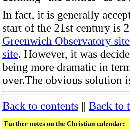
In fact, it is generally accep
start of the 21st century is
Greenwich Observatory site
site
. However, it was decid
being more dramatic in term
over.The obvious solution is
Back to contents
||
Back to 
Further notes on the Christian calendar: