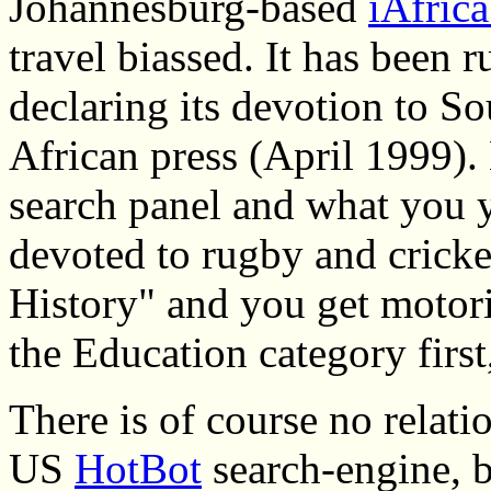
Johannesburg-based
iAfric
travel biassed. It has been
declaring its devotion to So
African press (April 1999). 
search panel and what you y
devoted to rugby and cricke
History" and you get motori
the Education category first
There is of course no relat
US
HotBot
search-engine, bu