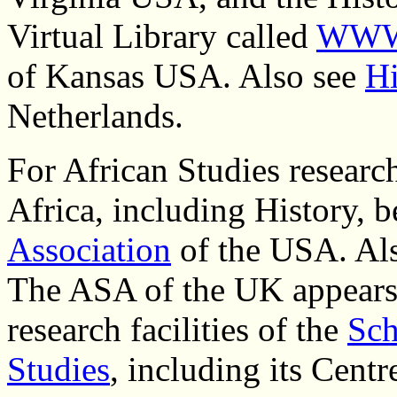
Virtual Library called
WWW-
of Kansas USA.
Also see
Hi
Netherlands.
For African Studies researc
Africa, including History, 
Association
of the USA. Al
The ASA of the UK appears 
research facilities of the
Sch
Studies
, including its Cent