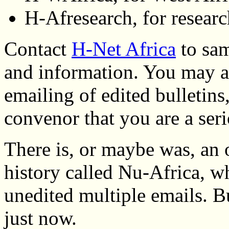
H-Afresearch, for researc
Contact
H-Net Africa
to sam
and information. You may al
emailing of edited bulletins
convenor that you are a seri
There is, or maybe was, an
history called Nu-Africa, 
unedited multiple emails. Bu
just now.