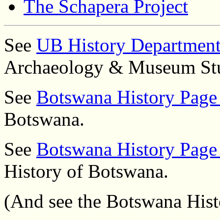
The Schapera Project
See
UB History Departmen
Archaeology & Museum Stu
See
Botswana History Page
Botswana.
See
Botswana History Page
History of Botswana.
(And see the Botswana His