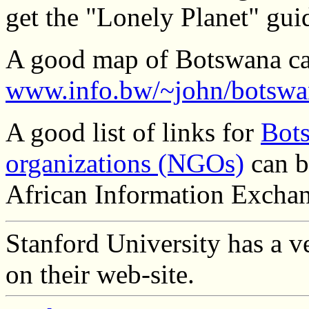
get the "Lonely Planet" gui
A good map of Botswana ca
www.info.bw/~john/botswa
A good list of links for
Bot
organizations (NGOs)
can b
African Information Exchang
Stanford University has a v
on their web-site.