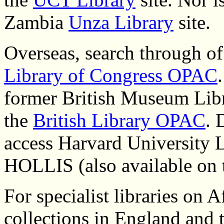
Zambia
Unza Library
site.
Overseas, search through of t
Library of Congress OPAC
former British Museum Lib
the
British Library OPAC
. 
access Harvard University Li
HOLLIS (also available on 
For specialist libraries on A
collections in England and 