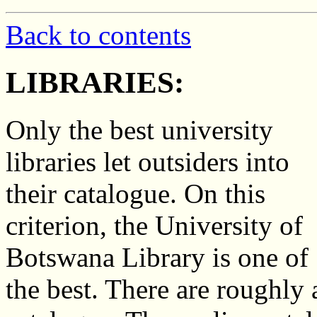
Back to contents
LIBRARIES:
Only the best university
libraries let outsiders into
their catalogue. On this
criterion, the University of
Botswana Library is one of
the best. There are roughly a