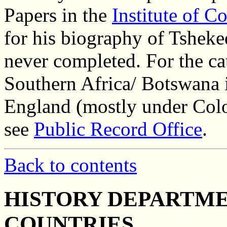
Papers in the
Institute of 
for his biography of Tshek
never completed. For the ca
Southern Africa/ Botswana i
England (mostly under Colo
see
Public Record Office
.
Back to contents
HISTORY DEPARTME
COUNTRIES