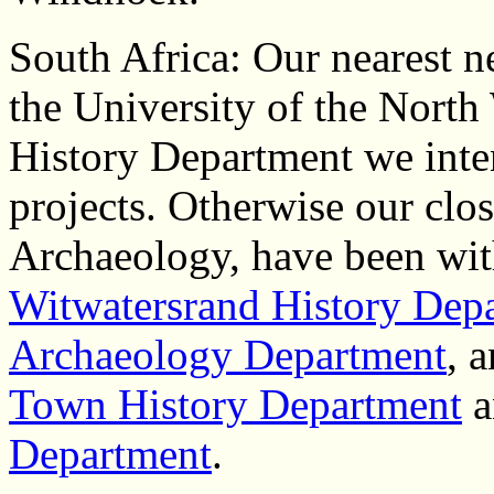
South Africa: Our nearest n
the University of the Nort
History Department we inten
projects. Otherwise our close
Archaeology, have been wi
Witwatersrand History Dep
Archaeology Department
, 
Town History Department
a
Department
.