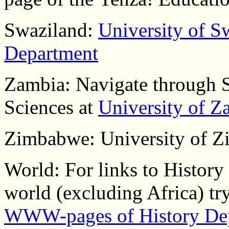
Swaziland:
University of S
Department
Zambia: Navigate through 
Sciences at
University of Z
Zimbabwe: University of Z
World: For links to History
world (excluding Africa) try
WWW-pages of History De