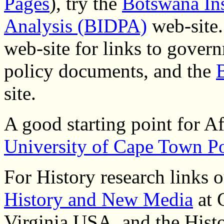
Pages
), try the
Botswana Ins
Analysis (BIDPA)
web-site.
web-site for links to govern
policy documents, and the
site.
A good starting point for Afr
University of Cape Town Po
For History research links o
History and New Media
at 
Virginia USA, and the Hist