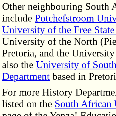
Other neighbouring South A
include
Potchefstroom Univ
University of the Free Stat
University of the North (Pie
Pretoria, and the Universit
also the
University of South
Department
based in Pretori
For more History Department
listed on the
South African 
page of the Yenza! Educatio