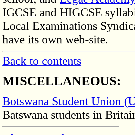
IGCSE and HIGCSE syllabi.
Local Examinations Syndic
have its own web-site.
Back to contents
MISCELLANEOUS:
Botswana Student Union (
Batswana students in Britai