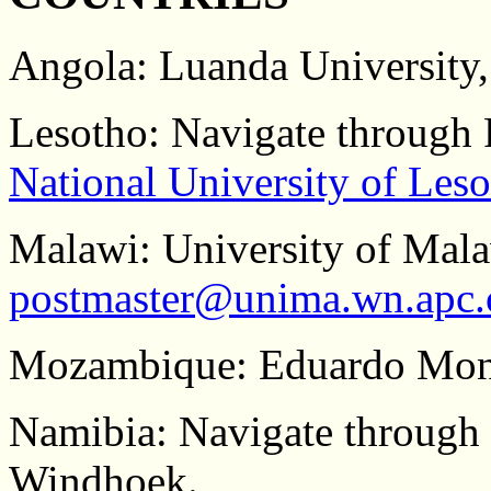
Angola: Luanda University,
Lesotho: Navigate through 
National University of Les
Malawi: University of Mala
postmaster@unima.wn.apc.
Mozambique: Eduardo Mond
Namibia: Navigate through
Windhoek.