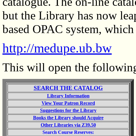
catalogue. The on-line catal
but the Library has now le
based OPAC system, which c
http://medupe.ub.bw
This will open the following
SEARCH THE CATALOG
Library Information
View Your Patron Record
Suggestions for the Library
Books the Library should Acquire
Other Libraries via Z39.50
Search Course Reserves: