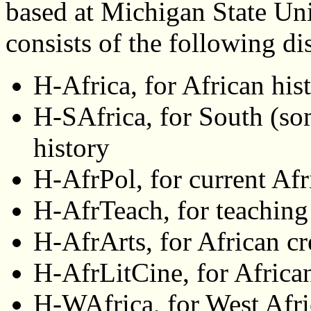
based at Michigan State Un
consists of the following d
H-Africa, for African his
H-SAfrica, for South (so
history
H-AfrPol, for current Afr
H-AfrTeach, for teaching
H-AfrArts, for African cr
H-AfrLitCine, for African
H-WAfrica, for West Afri