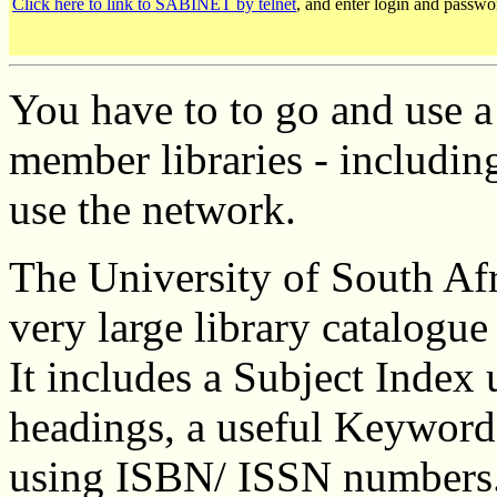
Click here to link to SABINET by telnet
, and enter login and passwo
You have to to go and use a 
member libraries - including
use the network.
The University of South Afr
very large library catalogue
It includes a Subject Index
headings, a useful Keyword 
using ISBN/ ISSN numbers.