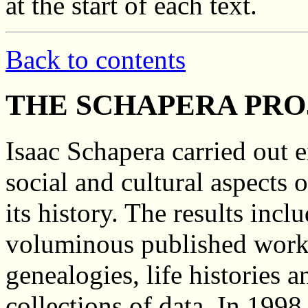
at the start of each text.
Back to contents
THE SCHAPERA PRO
Isaac Schapera carried out e
social and cultural aspects 
its history. The results inc
voluminous published works
genealogies, life histories 
collections of data. In 199