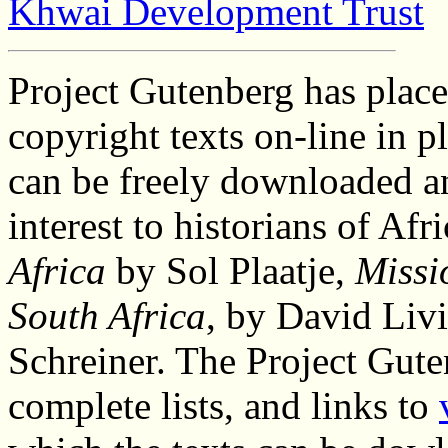
Khwai Development Trust
Project Gutenberg has place
copyright texts on-line in p
can be freely downloaded a
interest to historians of Afr
Africa
by Sol Plaatje,
Missi
South Africa
, by David Liv
Schreiner. The Project Gut
complete lists, and links to