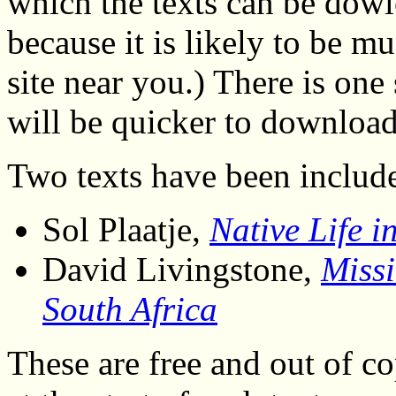
which the texts can be dowl
because it is likely to be 
site near you.) There is on
will be quicker to download 
Two texts have been included
Sol Plaatje,
Native Life i
David Livingstone,
Missi
South Africa
These are free and out of co