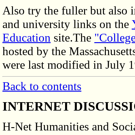
Also try the fuller but also 
and university links on the
Education
site.The
"Colleg
hosted by the Massachusett
were last modified in July 
Back to contents
INTERNET DISCUSS
H-Net Humanities and Socia