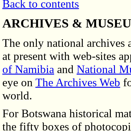
Back to contents
ARCHIVES & MUSEU
The only national archives
at present with web-sites ap
of Namibia
and
National M
eye on
The Archives Web
fo
world.
For Botswana historical mate
the fifty boxes of photocop