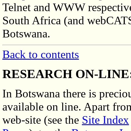
Telnet and WWW respective
South Africa (and webCATS
Botswana.
Back to contents
RESEARCH ON-LINE
In Botswana there is preciou
available on line. Apart fro
web-site (see the
Site Index