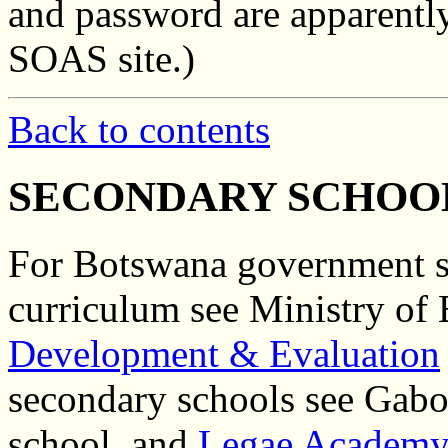
and password are apparently
SOAS site.)
Back to contents
SECONDARY SCHOO
For Botswana government se
curriculum see Ministry of
Development & Evaluation
secondary schools see Gab
school, and
Legae Academy