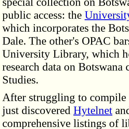
special collection on Botsw
public access: the
Universit
which incorporates the Bots
Dale. The other's OPAC bars
University Library, which h
research data on Botswana c
Studies.
After struggling to compile 
just discovered
Hytelnet
an
comprehensive listings of li