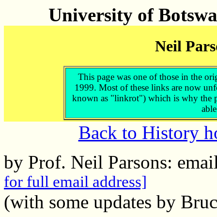
University of Botsw
Neil Pars
This page was one of those in the ori
1999. Most of these links are now unf
known as "linkrot") which is why the p
able
Back to History 
by Prof. Neil Parsons: ema
for full email address]
(with some updates by Bruc