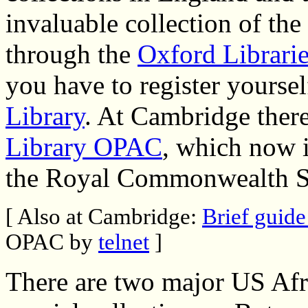
invaluable collection of th
through the
Oxford Librarie
you have to register yourse
Library
. At Cambridge ther
Library OPAC
, which now i
the Royal Commonwealth S
[ Also at Cambridge:
Brief guide
OPAC by
telnet
]
There are two major US Afri