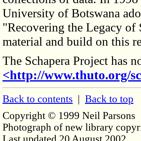
University of Botswana adop
"Recovering the Legacy of S
material and build on this r
The Schapera Project has n
<http://www.thuto.org/s
Back to contents
|
Back to top
Copyright © 1999 Neil Parsons
Photograph of new library copyr
Last updated 20 August 2002.