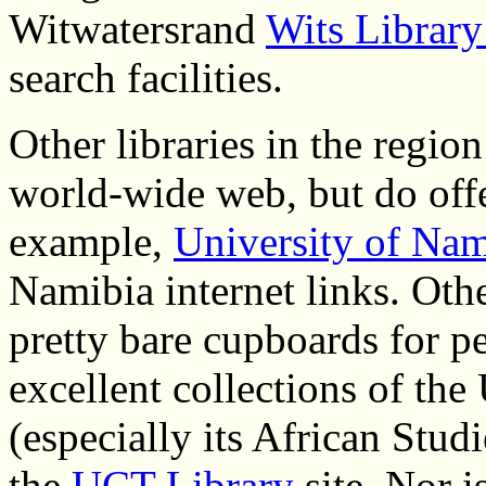
Witwatersrand
Wits Librar
search facilities.
Other libraries in the regio
world-wide web, but do offe
example,
University of Nam
Namibia internet links. Othe
pretty bare cupboards for 
excellent collections of th
(especially its African Studi
the
UCT Library
site. Nor i