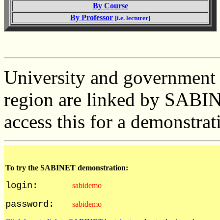
By Course
By Professor
[i.e. lecturer]
University and government l
region are linked by SABIN
access this for a demonstrat
To try the SABINET demonstration:
login:
sabidemo
password:
sabidemo