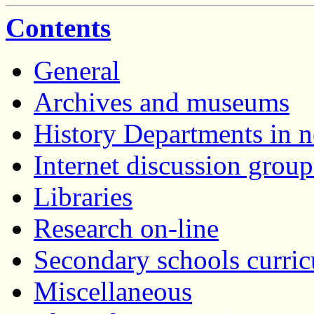
Contents
General
Archives and museums
History Departments in n
Internet discussion group
Libraries
Research on-line
Secondary schools curric
Miscellaneous