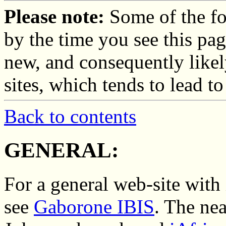
Please note:
Some of the fo
by the time you see this pag
new, and consequently likel
sites, which tends to lead t
Back to contents
GENERAL:
For a general web-site with
see
Gaborone IBIS
. The nea