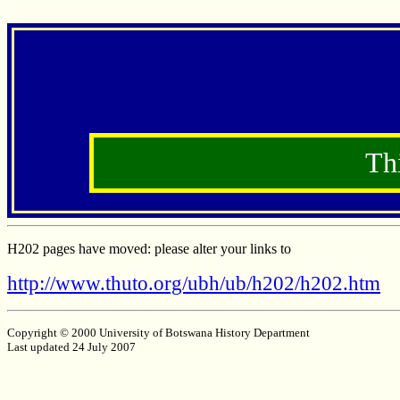
Th
H202 pages have moved: please alter your links to
http://www.thuto.org/ubh/ub/h202/h202.htm
Copyright © 2000 University of Botswana History Department
Last updated 24 July 2007