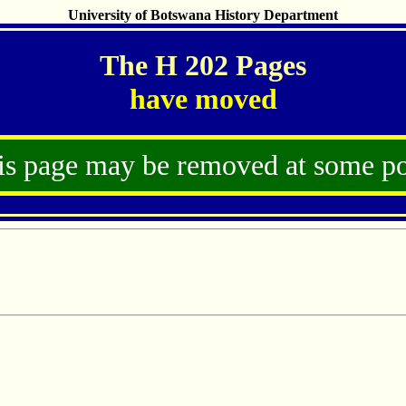
University of Botswana History Department
The H 202 Pages
have moved
is page may be removed at some po