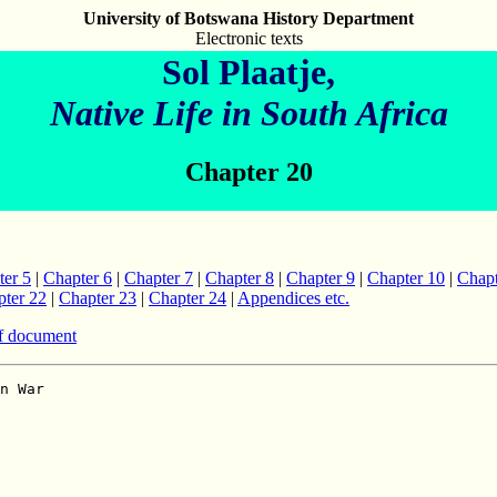
University of Botswana History Department
Electronic texts
Sol Plaatje,
Native Life in South Africa
Chapter 20
ter 5
|
Chapter 6
|
Chapter 7
|
Chapter 8
|
Chapter 9
|
Chapter 10
|
Chapt
ter 22
|
Chapter 23
|
Chapter 24
|
Appendices etc.
f document

and when such well-deserved Royal encomiums are showered
on the already laurelled heads of other dominions, a self-respecting
South African like ourselves walked the streets with a drooping head.
And when our kinsmen in West Africa under the leadership of British officers,
annexed German Togoland rather early in the campaign, we found these questions
reverting in our thoughts:  What is our Government doing?  When is it going
to move?  Surely our Prime Minister, who is also Minister of Native Affairs,
should now postpone the constant pampering of the back-velders,
hang colour prejudice for a more peaceful time, call out the loyal legions
-- British, Boer, and Black -- and annex German South Africa without delay!
As a British General and Minister of Native Affairs, he should himself
lead the black contingents and leave the 