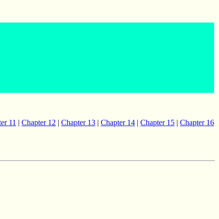
er 11
|
Chapter 12
|
Chapter 13
|
Chapter 14
|
Chapter 15
|
Chapter 16