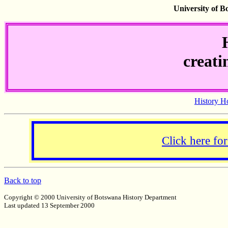
University of 
creati
History 
Click here f
Back to top
Copyright © 2000 University of Botswana History Department
Last updated 13 September 2000