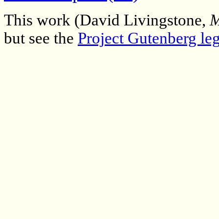
This work (David Livingstone,
M
but see the
Project Gutenberg leg