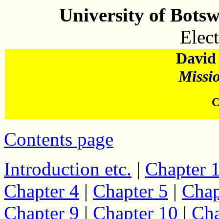
University of Bots
Elect
David 
Missi
C
Contents page
Introduction etc.
|
Chapter 
Chapter 4
|
Chapter 5
|
Chap
Chapter 9
|
Chapter 10
|
Cha