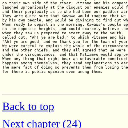
Back to top
Next chapter (24)