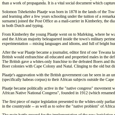
than a work of propaganda. It is a vital social document which captures
Solomon Tshekeisho Plaatje was born in 1878 in the lands of the Ts
and learning after a few years schooling under the tuition of a remark
surname) joined the Post Office as a mail-carrier in Kimberley, the d
in both Dutch and typing.
From Kimberley the young Plaatje went on to Mafeking, where he was one
and the African majority beleaguered inside the town's military perimete
experimentation -- mixing languages and idioms, and full of bright h
After the war Plaatje became a journalist, editor first of one Tswana
British would enfranchise all educated and propertied males in the def
The British gave a whites-only franchise to the defeated Boers and t
Boer colonies with Cape Colony and Natal. Clinging to the old but dim
Plaatje's aggravation with the British government can be seen in an un
(specifically habeas corpus) to their African subjects outside the Cap
Plaatje became politically active in the "native congress" movement wh
African Native National Congress", founded in 1912 (which renamed it
The first piece of major legislation presented to the whites-only par
in the countryside -- as well as to solve the "native problem" of Afr
The main battle ground for the implementation of the new legislation 