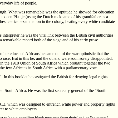
veryday life of people.
ough. What was remarkable was the aptitude he showed for education
 sixteen Plaatje (using the Dutch nickname of his grandfather as a
hest clerical examination in the colony, beating every white candidate
terpreter he was the vital link between the British civil authorities
e a remarkable record both of the siege and of his early prose
other educated Africans he came out of the war optimistic that the
 race. But in this he, and the others, were soon sorely disappointed.
y in the 1910 Union of South Africa which brought together the two
the few Africans in South Africa with a parliamentary vote.
In this booklet he castigated the British for denying legal rights
er South Africa. He was the first secretary-general of the "South
 1913, which was designed to entrench white power and property rights
wer to white employers.
 to begin expelling black peasants from their land as "squatters",