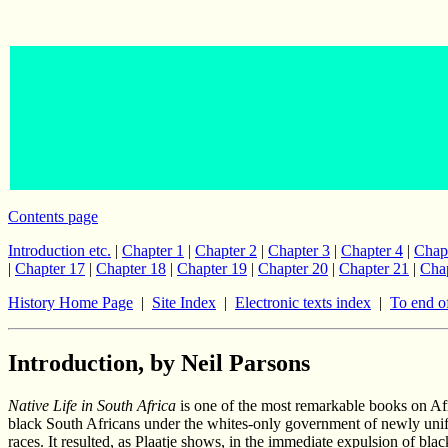
Contents page
Introduction etc.
|
Chapter 1
|
Chapter 2
|
Chapter 3
|
Chapter 4
|
Chap
|
Chapter 17
|
Chapter 18
|
Chapter 19
|
Chapter 20
|
Chapter 21
|
Chap
History Home Page
|
Site Index
|
Electronic texts index
|
To end o
Introduction, by Neil Parsons
Native Life in South Africa
is one of the most remarkable books on Afri
black South Africans under the whites-only government of newly unifi
races. It resulted, as Plaatje shows, in the immediate expulsion of bl