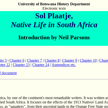
University of Botswana History Department
Electronic texts
Sol Plaatje,
Native Life in South Africa
Introduction by Neil Parsons
ter 5
|
Chapter 6
|
Chapter 7
|
Chapter 8
|
Chapter 9
|
Chapter 10
|
Chapt
ter 22
|
Chapter 23
|
Chapter 24
|
Appendices etc.
f document
ca, by one of the continent's most remarkable writers. It was written a
ed South Africa. It focuses on the effects of the 1913 Natives' Land A
acks, as "squatters", from their ancestral lands in the Orange Free Sta