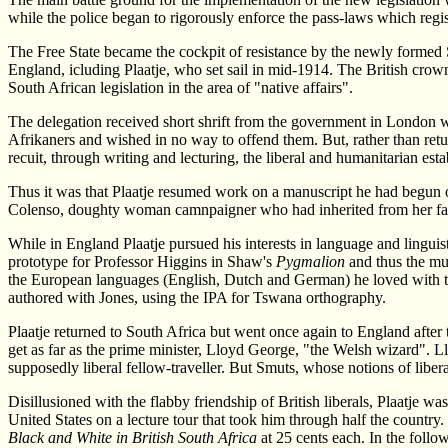
while the police began to rigorously enforce the pass-laws which reg
The Free State became the cockpit of resistance by the newly formed 
England, icluding Plaatje, who set sail in mid-1914. The British crow
South African legislation in the area of "native affairs".
The delegation received short shrift from the government in London whi
Afrikaners and wished in no way to offend them. But, rather than retu
recuit, through writing and lecturing, the liberal and humanitarian esta
Thus it was that Plaatje resumed work on a manuscript he had begun 
Colenso, doughty woman camnpaigner who had inherited from her father
While in England Plaatje pursued his interests in language and linguis
prototype for Professor Higgins in Shaw's
Pygmalion
and thus the mu
the European languages (English, Dutch and German) he loved with t
authored with Jones, using the IPA for Tswana orthography.
Plaatje returned to South Africa but went once again to England afte
get as far as the prime minister, Lloyd George, "the Welsh wizard". 
supposedly liberal fellow-traveller. But Smuts, whose notions of libe
Disillusioned with the flabby friendship of British liberals, Plaatje 
United States on a lecture tour that took him through half the country
Black and White in British South Africa
at 25 cents each. In the follo