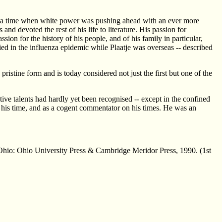
At a time when white power was pushing ahead with an ever more
nd devoted the rest of his life to literature. His passion for
assion for the history of his people, and of his family in particular,
ied in the influenza epidemic while Plaatje was overseas -- described
istine form and is today considered not just the first but one of the
ative talents had hardly yet been recognised -- except in the confined
in his time, and as a cogent commentator on his times. He was an
Ohio: Ohio University Press & Cambridge Meridor Press, 1990. (1st