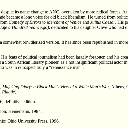
, despite its name change to ANC, overtaken by more radical forces. 
je became a lone voice for old black liberalism. He turned from politics a
 from
Comedy of Errors
to
Merchant of Venice
and
Julius Caesar
. His p
 Life a Hundred Years Ago)
, dedicated to his daughter Olive who had d
 somewhat bowdlerized version. It has since been republished in more pr
.
 His feats of political journalism had been largely forgotten and his cre
a South African literary pioneer, as a not insignificant political actor 
who was in retrospect truly a "renaissance man".
),
Mafeking Diary: a Black Man's View of a White Man's War
, Athens, 
 Plaatje
).
; definitive edition.
don: Heinemann, 1984.
hio: Ohio University Press, 1996.