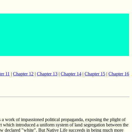
er 11
|
Chapter 12
|
Chapter 13
|
Chapter 14
|
Chapter 15
|
Chapter 16
s a work of impassioned political propaganda, exposing the plight of
ct which introduced a uniform system of land segregation between the
te now declared "white". But Native Life succeeds in being much more