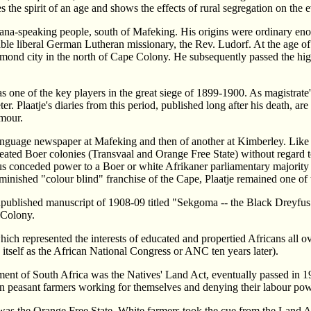
 the spirit of an age and shows the effects of rural segregation on the e
wana-speaking people, south of Mafeking. His origins were ordinary en
able liberal German Lutheran missionary, the Rev. Ludorf. At the age of
iamond city in the north of Cape Colony. He subsequently passed the hig
 of the key players in the great siege of 1899-1900. As magistrate's in
r. Plaatje's diaries from this period, published long after his death, ar
umour.
 language newspaper at Mafeking and then of another at Kimberley. Like 
eated Boer colonies (Transvaal and Orange Free State) without regard to
hus conceded power to a Boer or white Afrikaner parliamentary majorit
inished "colour blind" franchise of the Cape, Plaatje remained one of 
published manuscript of 1908-09 titled "Sekgoma -- the Black Dreyfus". 
e Colony.
ich represented the interests of educated and propertied Africans all ov
self as the African National Congress or ANC ten years later).
liament of South Africa was the Natives' Land Act, eventually passed in
ican peasant farmers working for themselves and denying their labour po
was the Orange Free State. White farmers took the cue from the Land Act