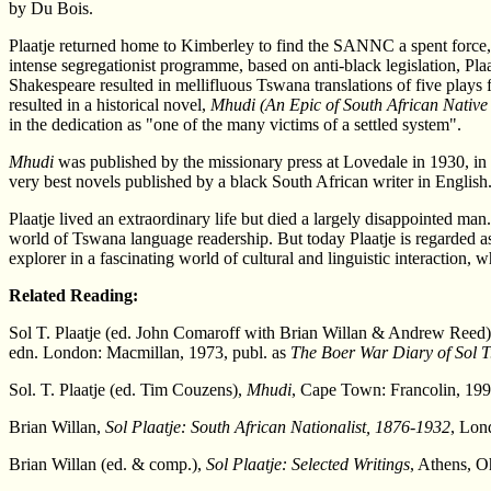
by Du Bois.
Plaatje returned home to Kimberley to find the SANNC a spent force
intense segregationist programme, based on anti-black legislation, Plaat
Shakespeare resulted in mellifluous Tswana translations of five plays
resulted in a historical novel,
Mhudi (An Epic of South African Native
in the dedication as "one of the many victims of a settled system".
Mhudi
was published by the missionary press at Lovedale in 1930, in a
very best novels published by a black South African writer in English
Plaatje lived an extraordinary life but died a largely disappointed man.
world of Tswana language readership. But today Plaatje is regarded as 
explorer in a fascinating world of cultural and linguistic interaction, 
Related Reading:
Sol T. Plaatje (ed. John Comaroff with Brian Willan & Andrew Reed
edn. London: Macmillan, 1973, publ. as
The Boer War Diary of Sol T.
Sol. T. Plaatje (ed. Tim Couzens),
Mhudi
, Cape Town: Francolin, 1996
Brian Willan,
Sol Plaatje: South African Nationalist, 1876-1932
, Lon
Brian Willan (ed. & comp.),
Sol Plaatje: Selected Writings
, Athens, O