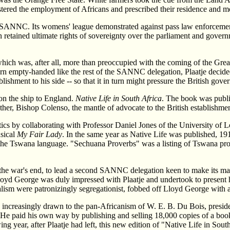
istered the employment of Africans and prescribed their residence and m
SANNC. Its womens' league demonstrated against pass law enforcement i
n retained ultimate rights of sovereignty over the parliament and gover
ch was, after all, more than preoccupied with the coming of the Great W
rn empty-handed like the rest of the SANNC delegation, Plaatje decided
blishment to his side -- so that it in turn might pressure the British gove
on the ship to England.
Native Life in South Africa
. The book was publi
, Bishop Colenso, the mantle of advocate to the British establishment 
tics by collaborating with Professor Daniel Jones of the University of 
sical
My Fair Lady
. In the same year as Native Life was published, 19
he Tswana language. "Sechuana Proverbs" was a listing of Tswana pro
r the war's end, to lead a second SANNC delegation keen to make its ma
Lloyd George was duly impressed with Plaatje and undertook to present 
ralism were patronizingly segregationist, fobbed off Lloyd George with 
was increasingly drawn to the pan-Africanism of W. E. B. Du Bois, presid
. He paid his own way by publishing and selling 18,000 copies of a book
wing year, after Plaatje had left, this new edition of "Native Life in