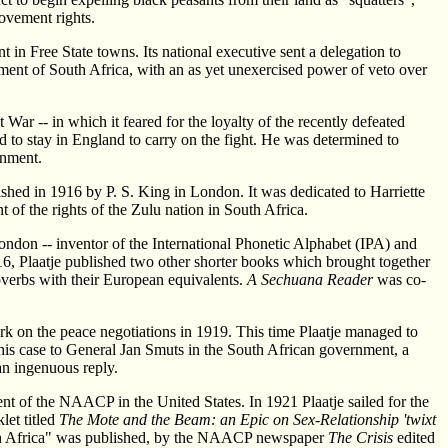
ovement rights.
n Free State towns. Its national executive sent a delegation to
nment of South Africa, with an as yet unexercised power of veto over
ar -- in which it feared for the loyalty of the recently defeated
 to stay in England to carry on the fight. He was determined to
rnment.
shed in 1916 by P. S. King in London. It was dedicated to Harriette
of the rights of the Zulu nation in South Africa.
London -- inventor of the International Phonetic Alphabet (IPA) and
16, Plaatje published two other shorter books which brought together
verbs with their European equivalents.
A Sechuana Reader
was co-
rk on the peace negotiations in 1919. This time Plaatje managed to
his case to General Jan Smuts in the South African government, a
an ingenuous reply.
ent of the NAACP in the United States. In 1921 Plaatje sailed for the
let titled
The Mote and the Beam: an Epic on Sex-Relationship 'twixt
 South Africa" was published, by the NAACP newspaper
The Crisis
edited