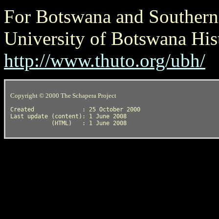
For Botswana and Southern A
University of Botswana His
http://www.thuto.org/ubh/
Copyright © 2000 The Schapera Project
Created              : 25 October 2000

Last update (content): 1 June 2008
