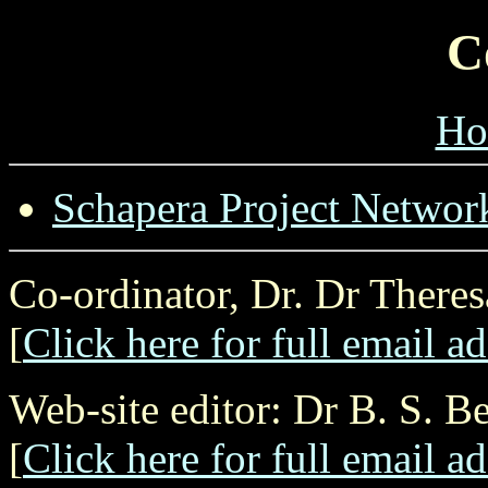
C
Ho
Schapera Project Networ
Co-ordinator, Dr. Dr There
[
Click here for full email a
Web-site editor: Dr B. S. B
[
Click here for full email a